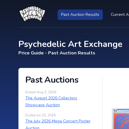
Past Auction Results
Current A
Psychedelic Art Exchange
Price Guide - Past Auction Results
Past Auctions
Ended Aug 3, 2026
The August 2026 Collectors
Showcase Auction
Ended Jul 20, 2026
The July 2026 Mega Concert Poster
Auction