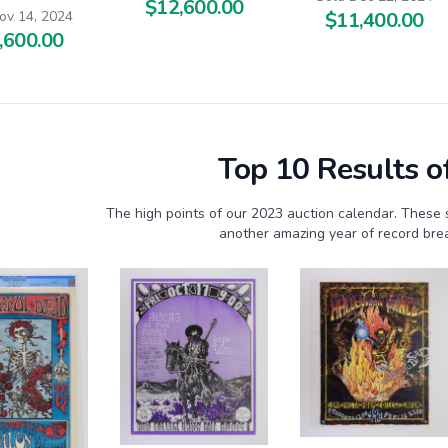
$12,600.00
$11,400.00
ov 14, 2024
,600.00
Top 10 Results o
The high points of our 2023 auction calendar. These 
another amazing year of record brea