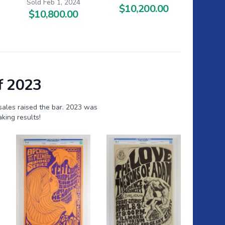
Sold Feb 1, 2024
$10,200.00
$10,800.00
f 2023
sales raised the bar. 2023 was
king results!