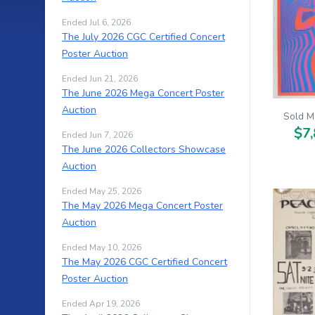
Ended Jul 6, 2026
The July 2026 CGC Certified Concert
Poster Auction
Ended Jun 21, 2026
The June 2026 Mega Concert Poster
Auction
Sold M
$7,
Ended Jun 7, 2026
The June 2026 Collectors Showcase
Auction
Ended May 25, 2026
The May 2026 Mega Concert Poster
Auction
Ended May 10, 2026
The May 2026 CGC Certified Concert
Poster Auction
Ended Apr 19, 2026