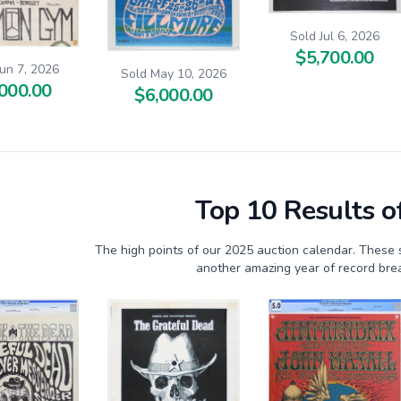
Sold Jul 6, 2026
$5,700.00
Jun 7, 2026
Sold May 10, 2026
000.00
$6,000.00
Top 10 Results o
The high points of our 2025 auction calendar. These 
another amazing year of record brea