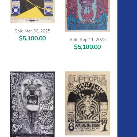
Sold Mar 30, 2025
$5,100.00
Sold Sep 11, 2025
$5,100.00