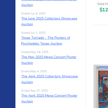
Sold N
Auction
$12
Ended Jun 8, 2025
The June 2025 Collectors Showcase
Auction
Ended Jun 1, 2025
Texas Tornado - The Posters of
Psychedelic Texas Auction
Ended May 18, 2025
The May 2025 Mega Concert Poster
Auction
Ended May 4, 2025
The April 2025 Collectors Showcase
Auction
Ended Apr 27, 2025
The April 2025 Mega Concert Poster
Auction