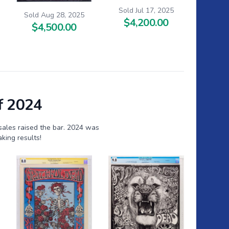
Sold Jul 17, 2025
Sold Aug 28, 2025
$4,200.00
$4,500.00
f 2024
sales raised the bar. 2024 was
king results!