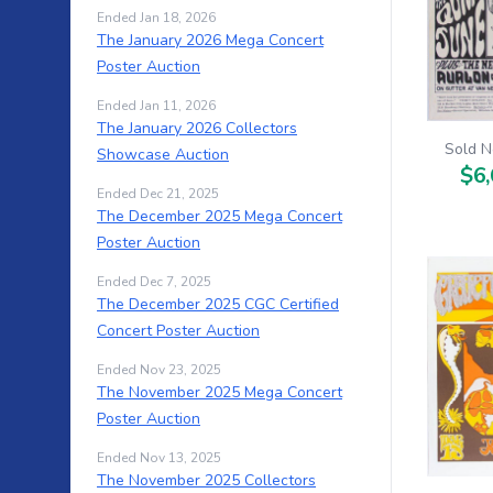
Ended Jan 18, 2026
The January 2026 Mega Concert
Poster Auction
Ended Jan 11, 2026
The January 2026 Collectors
Sold N
Showcase Auction
$6,
Ended Dec 21, 2025
The December 2025 Mega Concert
Poster Auction
Ended Dec 7, 2025
The December 2025 CGC Certified
Concert Poster Auction
Ended Nov 23, 2025
The November 2025 Mega Concert
Poster Auction
Ended Nov 13, 2025
The November 2025 Collectors