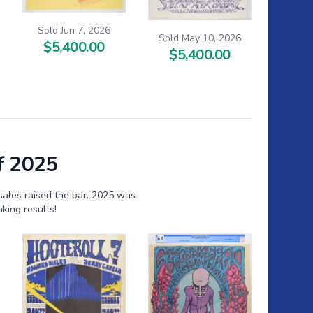
Sold Jun 7, 2026
Sold May 10, 2026
$5,400.00
$5,400.00
f 2025
sales raised the bar. 2025 was
king results!