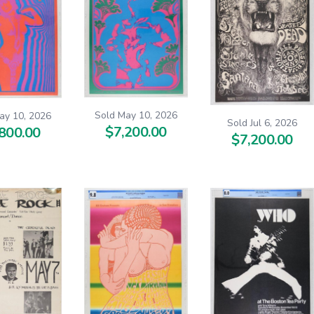
Sold May 10, 2026
ay 10, 2026
Sold Jul 6, 2026
$7,200.00
800.00
$7,200.00