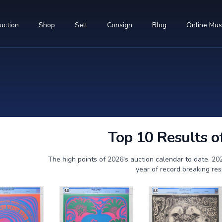
uction
Shop
Sell
Consign
Blog
Online Mu
Top 10 Results o
The high points of 2026's auction calendar to date. 20
year of record breaking res