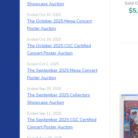
Sold O
Showcase Auction
$5,
Ended Oct 30, 2025
The October 2025 Mega Concert
Poster Auction
Ended Oct 16, 2025
The October 2025 CGC Certified
Concert Poster Auction
Ended Oct 2, 2025
The September 2025 Mega Concert
Poster Auction
Ended Sep 25, 2025
The September 2025 Collectors
Showcase Auction
Ended Sep 11, 2025
The September 2025 CGC Certified
Concert Poster Auction