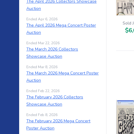
The April 2026 Collectors Showcase
Auction
Ended Apr 6, 2026
Sold 
The April 2026 Mega Concert Poster
$6,
Auction
Ended Mar 22, 2026
The March 2026 Collectors
Showcase Auction
Ended Mar 8, 2026
The March 2026 Mega Concert Poster
Auction
Ended Feb 22, 2026
The February 2026 Collectors
Showcase Auction
Ended Feb 8, 2026
The February 2026 Mega Concert
Poster Auction