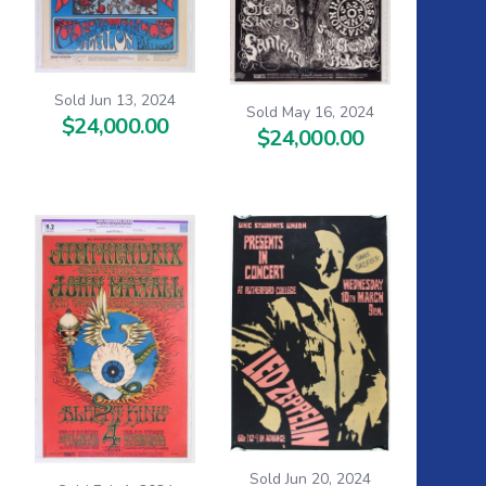
Sold Jun 13, 2024
Sold May 16, 2024
$24,000.00
$24,000.00
Sold Jun 20, 2024