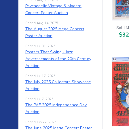
Ended Aug 28, 2025
Psychedelic Vintage & Modern
Concert Poster Auction
Ended Aug 14, 2025
Sold M
The August 2025 Mega Concert
$32
Poster Auction
Ended Jul 31, 2025
Posters That Swing - Jazz
Advertisements of the 20th Century
Auction
Ended Jul 17, 2025
The July 2025 Collectors Showcase
Auction
Ended Jul 7, 2025
The PAE 2025 Independence Day
Auction
Ended Jun 22, 2025
The June 2025 Mega Concert Poster