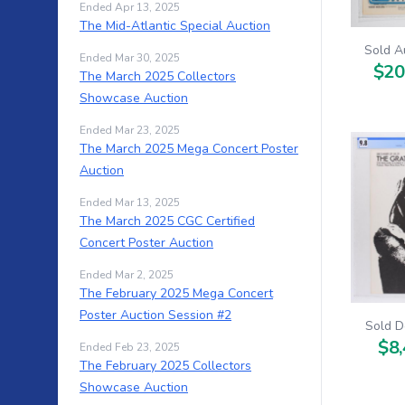
Ended Apr 13, 2025
The Mid-Atlantic Special Auction
Sold A
Ended Mar 30, 2025
$20
The March 2025 Collectors
Showcase Auction
Ended Mar 23, 2025
The March 2025 Mega Concert Poster
Auction
Ended Mar 13, 2025
The March 2025 CGC Certified
Concert Poster Auction
Ended Mar 2, 2025
The February 2025 Mega Concert
Poster Auction Session #2
Sold D
$8,
Ended Feb 23, 2025
The February 2025 Collectors
Showcase Auction