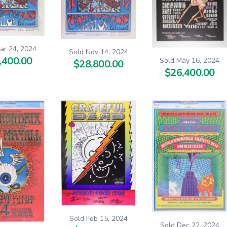
ar 24, 2024
Sold Nov 14, 2024
,400.00
Sold May 16, 2024
$28,800.00
$26,400.00
Sold Feb 15, 2024
Sold Dec 22, 2024