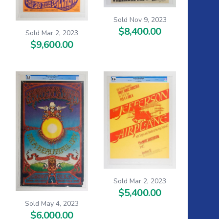
Sold Nov 9, 2023
$8,400.00
Sold Mar 2, 2023
$9,600.00
Sold Mar 2, 2023
$5,400.00
Sold May 4, 2023
$6,000.00