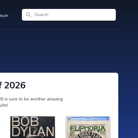
Search
seum
f 2026
26 is sure to be another amazing
ults!