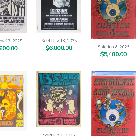
Sold Nov 13, 2025
ov 13, 2025
Sold Jun 8, 2025
$6,000.00
600.00
$5,400.00
Sold Jun 1, 2025