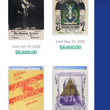
Sold May 10, 2026
Sold Apr 19, 2026
$6,600.00
$6,600.00