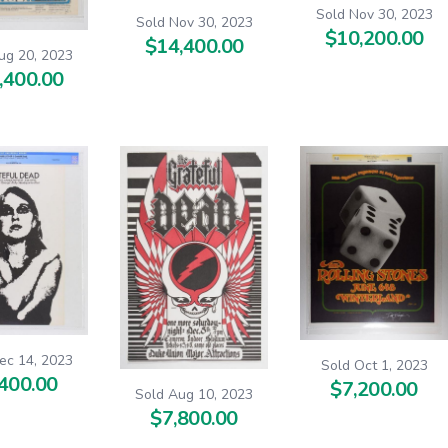
Sold Nov 30, 2023
Sold Nov 30, 2023
$10,200.00
$14,400.00
ug 20, 2023
,400.00
ec 14, 2023
Sold Oct 1, 2023
400.00
$7,200.00
Sold Aug 10, 2023
$7,800.00