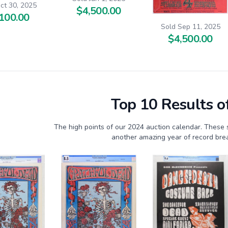
ct 30, 2025
$4,500.00
100.00
Sold Sep 11, 2025
$4,500.00
Top 10 Results o
The high points of our 2024 auction calendar. These 
another amazing year of record brea