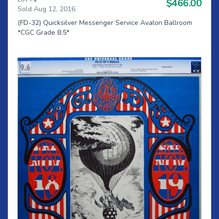
$466.00
Sold Aug 12, 2016
(FD-32) Quicksilver Messenger Service Avalon Ballroom
*CGC Grade 8.5*