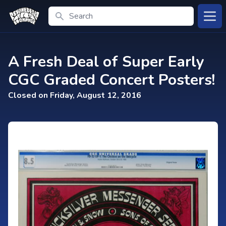
Search
Open
A Fresh Deal of Super Early
CGC Graded Concert Posters!
Closed on Friday, August 12, 2016