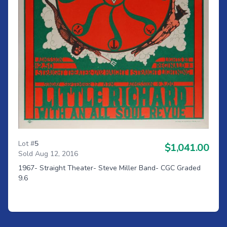
Lot #
5
$1,041.00
Sold Aug 12, 2016
1967- Straight Theater- Steve Miller Band- CGC Graded
9.6