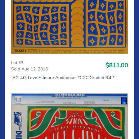
Lot #
3
$811.00
Sold Aug 12, 2016
(BG-40) Love Fillmore Auditorium *CGC Graded 9.4 *