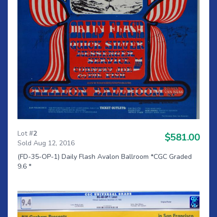
Lot #
2
$581.00
Sold Aug 12, 2016
(FD-35-OP-1) Daily Flash Avalon Ballroom *CGC Graded
9.6 *