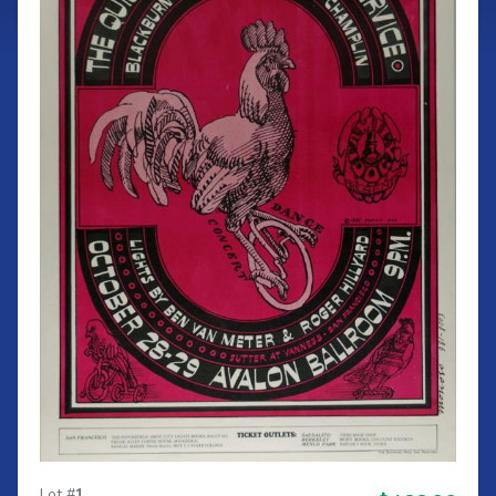
Lot #
1