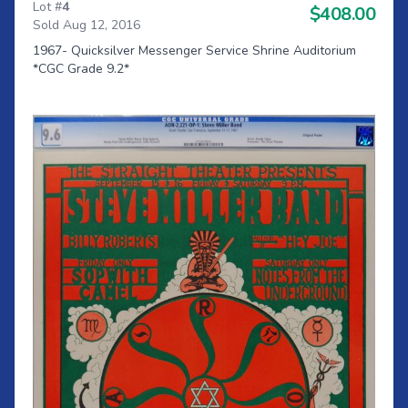
Lot #
4
$408.00
Sold Aug 12, 2016
1967- Quicksilver Messenger Service Shrine Auditorium
*CGC Grade 9.2*