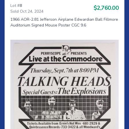
Lot #
8
$2,760.00
Sold Oct 24, 2024
1966 AOR-2.81 Jefferson Airplane Edwardian Ball Fillmore
Auditorium Signed Mouse Poster CGC 9.6