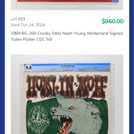
Lot #
13
$960.00
Sold Oct 24, 2024
1969 BG-200 Crosby Stills Nash Young Winterland Signed
Tuten Poster CGC 9.8