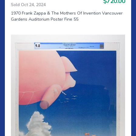
$720.00
Sold Oct 24, 2024
1970 Frank Zappa & The Mothers Of Invention Vancouver
Gardens Auditorium Poster Fine 55