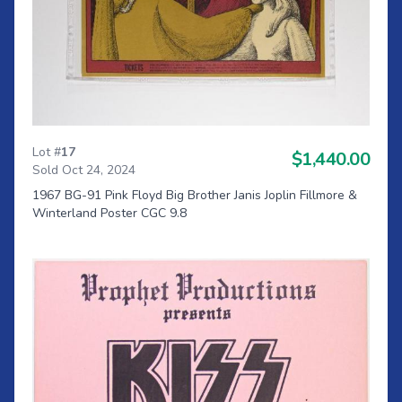
Lot #
17
$1,440.00
Sold Oct 24, 2024
1967 BG-91 Pink Floyd Big Brother Janis Joplin Fillmore &
Winterland Poster CGC 9.8