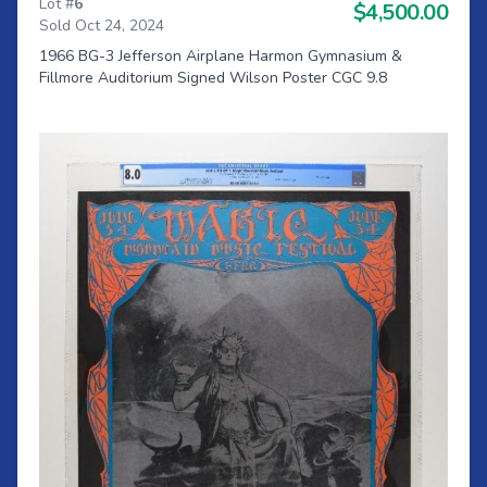
Lot #
6
$4,500.00
Sold Oct 24, 2024
1966 BG-3 Jefferson Airplane Harmon Gymnasium &
Fillmore Auditorium Signed Wilson Poster CGC 9.8