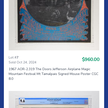
Lot #
7
$960.00
Sold Oct 24, 2024
1967 AOR-2.319 The Doors Jefferson Airplane Magic
Mountain Festival Mt Tamalpais Signed Mouse Poster CGC
8.0