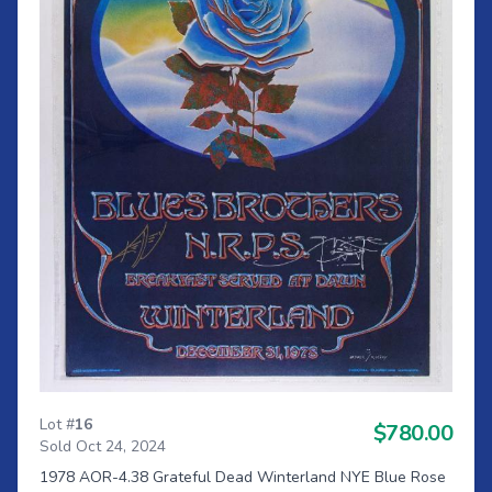
Lot #
16
$780.00
Sold Oct 24, 2024
1978 AOR-4.38 Grateful Dead Winterland NYE Blue Rose