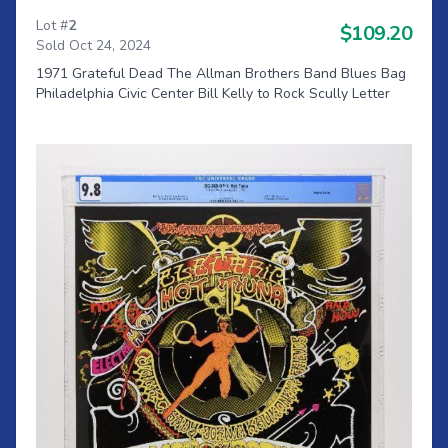
Lot #
2
$109.20
Sold Oct 24, 2024
1971 Grateful Dead The Allman Brothers Band Blues Bag
Philadelphia Civic Center Bill Kelly to Rock Scully Letter