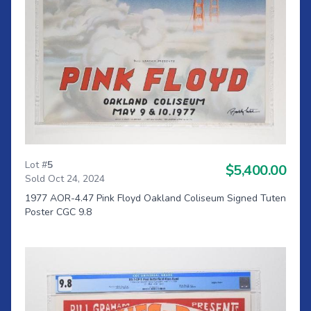
Lot #
5
$5,400.00
Sold Oct 24, 2024
1977 AOR-4.47 Pink Floyd Oakland Coliseum Signed Tuten
Poster CGC 9.8