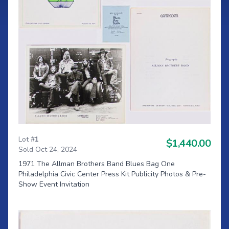
Lot #
1
$1,440.00
Sold Oct 24, 2024
1971 The Allman Brothers Band Blues Bag One
Philadelphia Civic Center Press Kit Publicity Photos & Pre-
Show Event Invitation