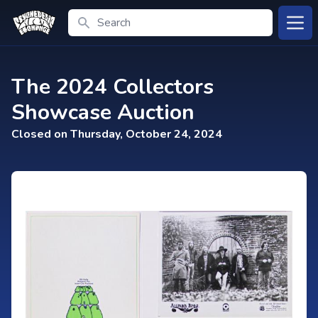
Search
Open
The 2024 Collectors
Showcase Auction
Closed on Thursday, October 24, 2024