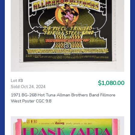
Lot #
3
$1,080.00
Sold Oct 24, 2024
1971 BG-268 Hot Tuna Allman Brothers Band Fillmore
West Poster CGC 9.8