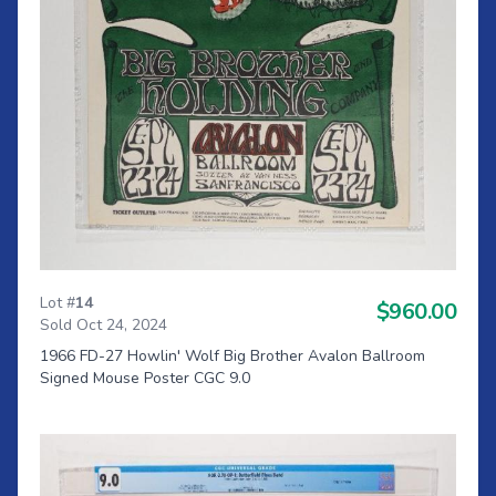
Lot #
14
$960.00
Sold Oct 24, 2024
1966 FD-27 Howlin' Wolf Big Brother Avalon Ballroom
Signed Mouse Poster CGC 9.0