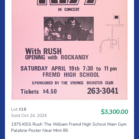
Lot #
18
$3,300.00
Sold Oct 24, 2024
1975 KISS Rush The William Fremd High School Main Gym
Palatine Poster Near Mint 85