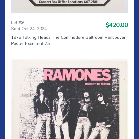
Lot #
9
$420.00
Sold Oct 24, 2024
1978 Talking Heads The Commodore Ballroom Vancouver
Poster Excellent 75