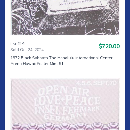
Lot #
19
$720.00
Sold Oct 24, 2024
1972 Black Sabbath The Honolulu International Center
Arena Hawaii Poster Mint 91