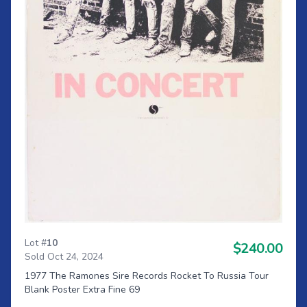
Lot #
10
$240.00
Sold Oct 24, 2024
1977 The Ramones Sire Records Rocket To Russia Tour
Blank Poster Extra Fine 69