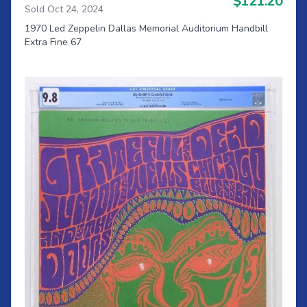
$121.20
Sold Oct 24, 2024
1970 Led Zeppelin Dallas Memorial Auditorium Handbill
Extra Fine 67