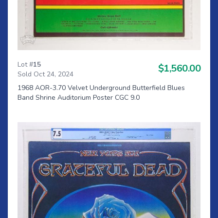
Lot #
15
$1,560.00
Sold Oct 24, 2024
1968 AOR-3.70 Velvet Underground Butterfield Blues
Band Shrine Auditorium Poster CGC 9.0