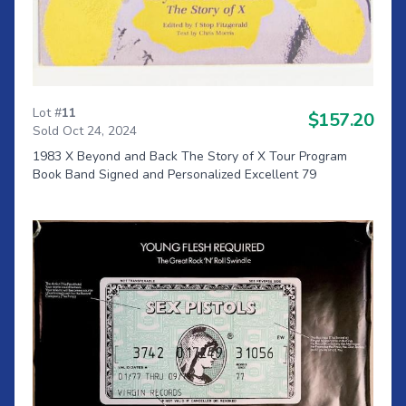
Lot #
11
$157.20
Sold Oct 24, 2024
1983 X Beyond and Back The Story of X Tour Program
Book Band Signed and Personalized Excellent 79