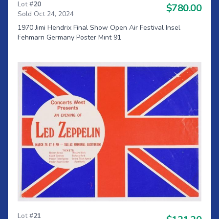
Lot #
20
$780.00
Sold Oct 24, 2024
1970 Jimi Hendrix Final Show Open Air Festival Insel
Fehmarn Germany Poster Mint 91
Lot #
21