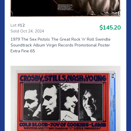
Lot #
12
$145.20
Sold Oct 24, 2024
1979 The Sex Pistols The Great Rock 'n' Roll Swindle
Soundtrack Album Virgin Records Promotional Poster
Extra Fine 65