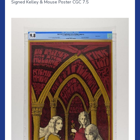
Signed Kelley & Mouse Poster CGC 7.5