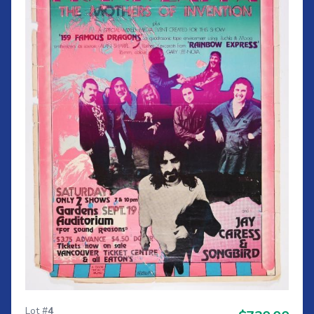
Lot #
4