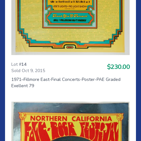
Lot #
14
$230.00
Sold Oct 9, 2015
1971–Fillmore East-Final Concerts-Poster-PAE Graded
Exellent 79