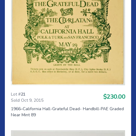
Lot #
21
$230.00
Sold Oct 9, 2015
1966–California Hall-Grateful Dead- Handbill-PAE Graded
Near Mint 89