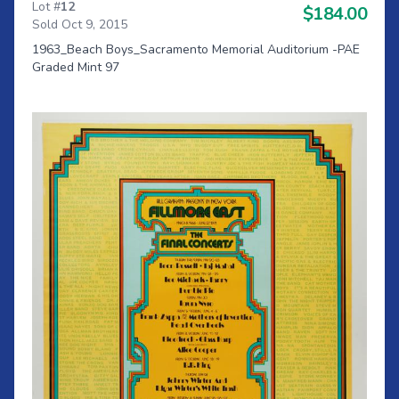
Lot #
12
$184.00
Sold Oct 9, 2015
1963_Beach Boys_Sacramento Memorial Auditorium -PAE
Graded Mint 97