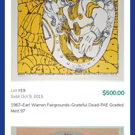
Lot #
19
$500.00
Sold Oct 9, 2015
1967–Earl Warren Fairgrounds-Grateful Dead-PAE Graded
Mint 97