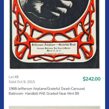
Lot #
3
$242.00
Sold Oct 9, 2015
1968-Jefferson Airplane/Grateful Dead–Carousel
Ballroom- Handbill-PAE Graded Near Mint 89