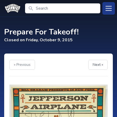
Search
Open
Prepare For Takeoff!
Closed on Friday, October 9, 2015
« Previous
Next »