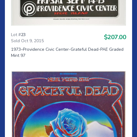
Lot #
23
$207.00
Sold Oct 9, 2015
1973–Providence Civic Center-Grateful Dead-PAE Graded
Mint 97