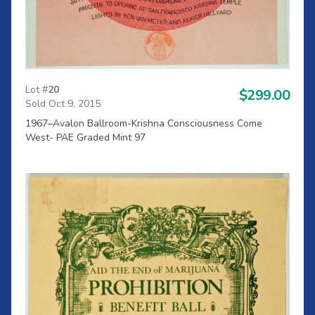
Lot #
20
$299.00
Sold Oct 9, 2015
1967–Avalon Ballroom-Krishna Consciousness Come
West- PAE Graded Mint 97