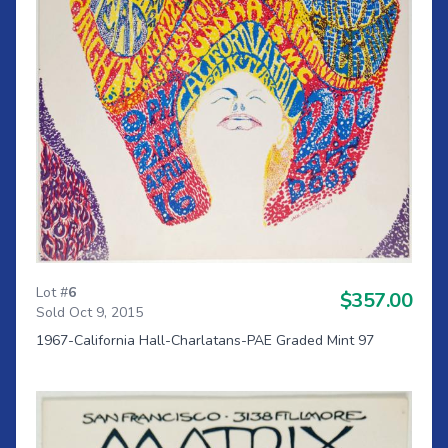
Lot #
6
$357.00
Sold Oct 9, 2015
1967-California Hall-Charlatans-PAE Graded Mint 97