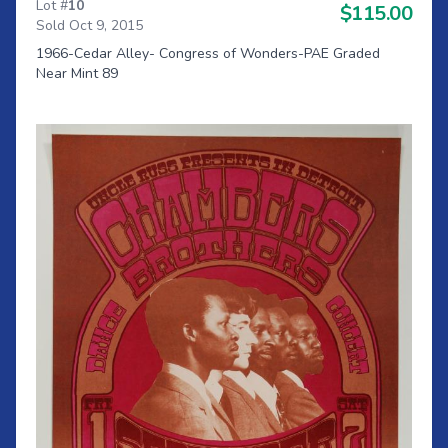
Lot #
10
$115.00
Sold Oct 9, 2015
1966-Cedar Alley- Congress of Wonders-PAE Graded
Near Mint 89