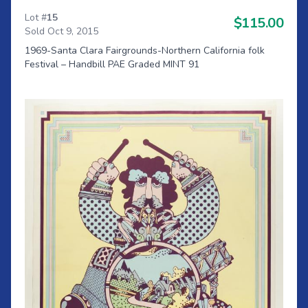
Lot #
15
$115.00
Sold Oct 9, 2015
1969-Santa Clara Fairgrounds-Northern California folk
Festival – Handbill PAE Graded MINT 91