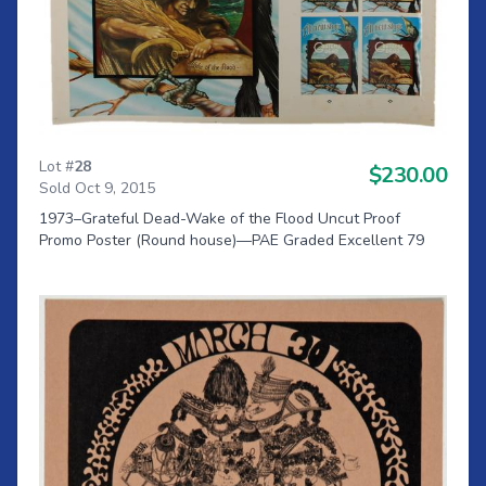
Lot #
28
$230.00
Sold Oct 9, 2015
1973–Grateful Dead-Wake of the Flood Uncut Proof
Promo Poster (Round house)—PAE Graded Excellent 79