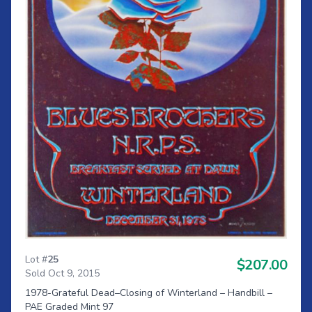
Lot #
25
$207.00
Sold Oct 9, 2015
1978-Grateful Dead–Closing of Winterland – Handbill –
PAE Graded Mint 97