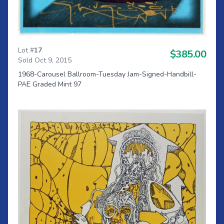
Lot #
17
$385.00
Sold Oct 9, 2015
1968-Carousel Ballroom-Tuesday Jam-Signed-Handbill-
PAE Graded Mint 97