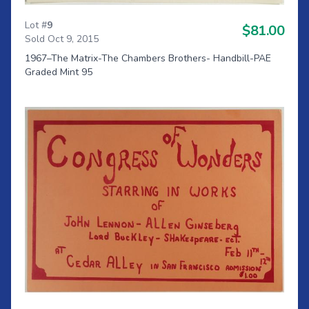
Lot #
9
$81.00
Sold Oct 9, 2015
1967–The Matrix-The Chambers Brothers- Handbill-PAE
Graded Mint 95