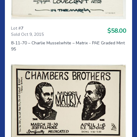
Lot #
7
$58.00
Sold Oct 9, 2015
8-11-70 – Charlie Musselwhite – Matrix - PAE Graded Mint
95