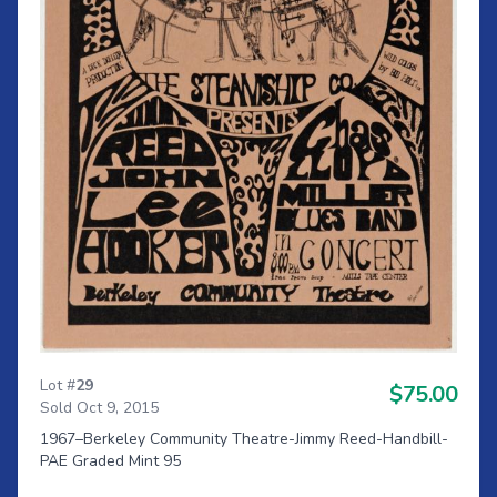
Lot #
29
$75.00
Sold Oct 9, 2015
1967–Berkeley Community Theatre-Jimmy Reed-Handbill-
PAE Graded Mint 95