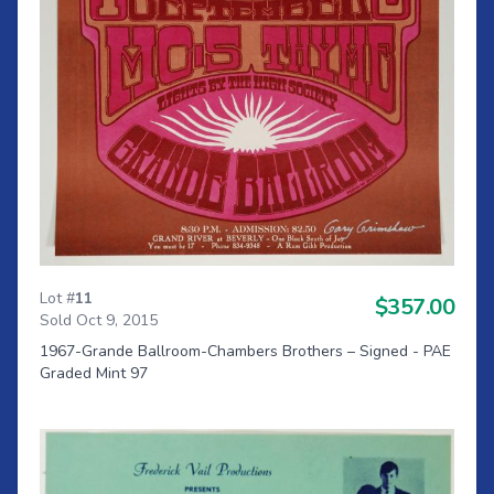
Lot #
11
$357.00
Sold Oct 9, 2015
1967-Grande Ballroom-Chambers Brothers – Signed - PAE
Graded Mint 97