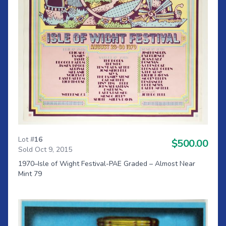
Lot #
16
$500.00
Sold Oct 9, 2015
1970–Isle of Wight Festival-PAE Graded – Almost Near
Mint 79