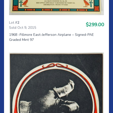
Lot #
2
$299.00
Sold Oct 9, 2015
1968 -Fillmore East-Jefferson Airplane – Signed-PAE
Graded Mint 97