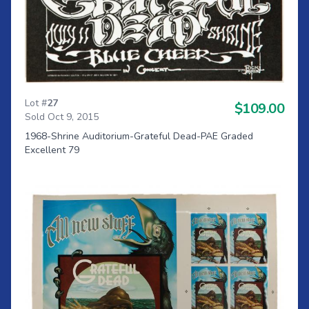
Lot #
27
$109.00
Sold Oct 9, 2015
1968-Shrine Auditorium-Grateful Dead-PAE Graded
Excellent 79