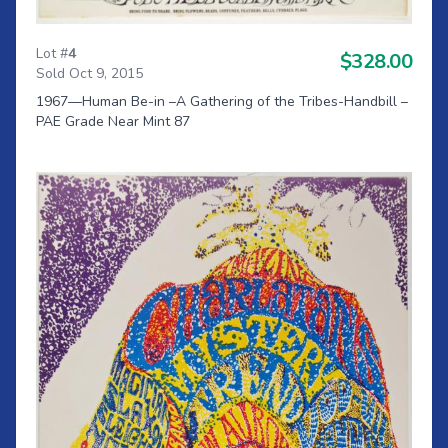
Lot #
4
$328.00
Sold Oct 9, 2015
1967—Human Be-in –A Gathering of the Tribes-Handbill –
PAE Grade Near Mint 87