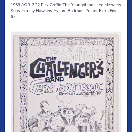
1969 AOR-2.22 Rick Griffin The Youngbloods Lee Michaels
Screamin Jay Hawkins Avalon Ballroom Poster Extra Fine
67