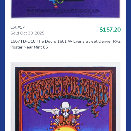
Lot #
17
$157.20
Sold Oct 30, 2025
1967 FD-D18 The Doors 1601 W Evans Street Denver RP2
Poster Near Mint 85