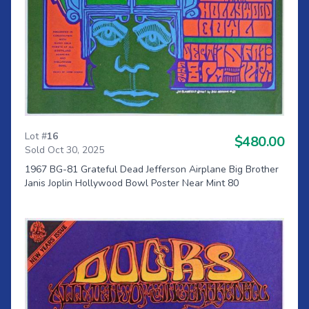
Lot #
16
$480.00
Sold Oct 30, 2025
1967 BG-81 Grateful Dead Jefferson Airplane Big Brother
Janis Joplin Hollywood Bowl Poster Near Mint 80