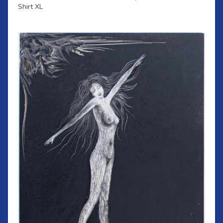
Shirt XL