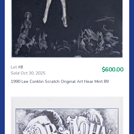
Lot #
8
$600.00
Sold Oct 30, 2025
1990 Lee Conklin Scratch Original Art Near Mint 89