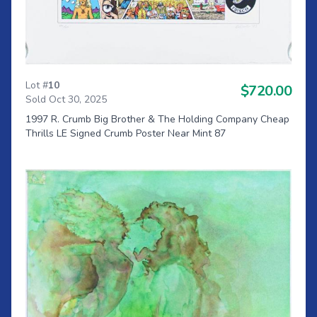
Lot #
10
$720.00
Sold Oct 30, 2025
1997 R. Crumb Big Brother & The Holding Company Cheap
Thrills LE Signed Crumb Poster Near Mint 87