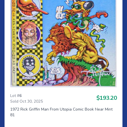
Lot #
6
$193.20
Sold Oct 30, 2025
1972 Rick Griffin Man From Utopia Comic Book Near Mint
81