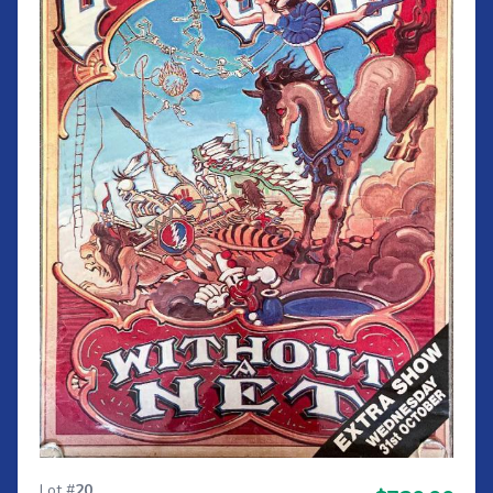
Lot #
20