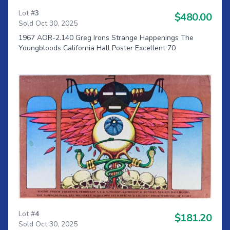
Lot #
3
$480.00
Sold Oct 30, 2025
1967 AOR-2.140 Greg Irons Strange Happenings The
Youngbloods California Hall Poster Excellent 70
Lot #
4
$181.20
Sold Oct 30, 2025