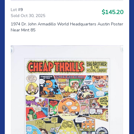
Lot #
9
$145.20
Sold Oct 30, 2025
1974 Dr. John Armadillo World Headquarters Austin Poster
Near Mint 85