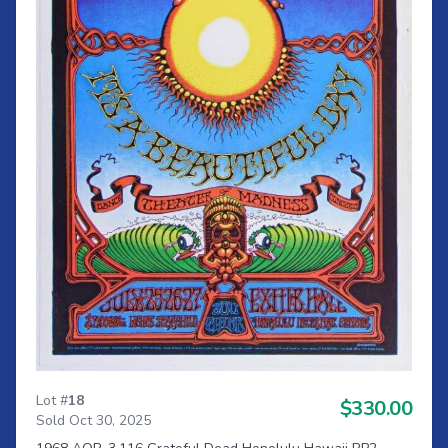
Lot #
18
$330.00
Sold Oct 30, 2025