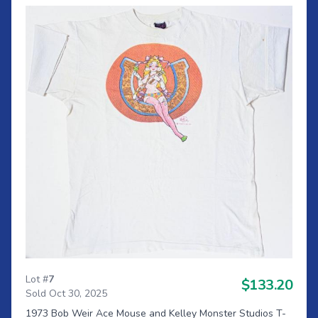
Lot #
7
$133.20
Sold Oct 30, 2025
1973 Bob Weir Ace Mouse and Kelley Monster Studios T-