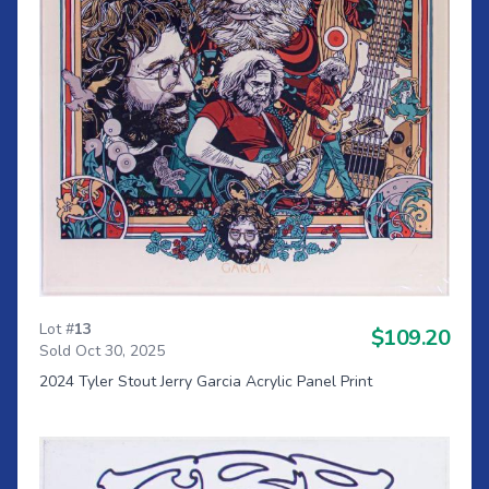
Lot #
13
$109.20
Sold Oct 30, 2025
2024 Tyler Stout Jerry Garcia Acrylic Panel Print