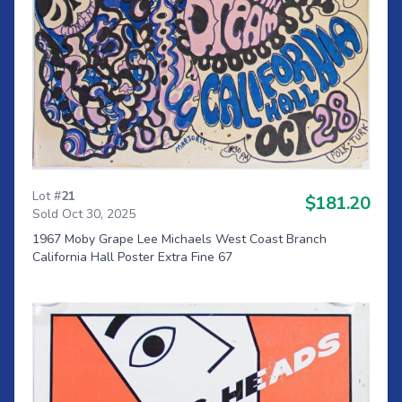
Lot #
21
$181.20
Sold Oct 30, 2025
1967 Moby Grape Lee Michaels West Coast Branch
California Hall Poster Extra Fine 67