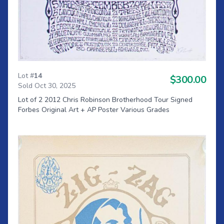
Lot #
14
$300.00
Sold Oct 30, 2025
Lot of 2 2012 Chris Robinson Brotherhood Tour Signed
Forbes Original Art + AP Poster Various Grades