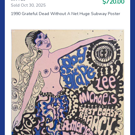
$720.00
Sold Oct 30, 2025
1990 Grateful Dead Without A Net Huge Subway Poster