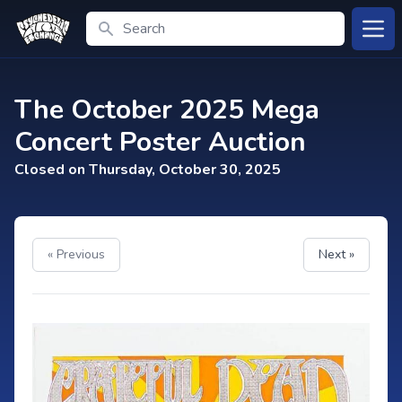
Search
Open
The October 2025 Mega
Concert Poster Auction
Closed on Thursday, October 30, 2025
« Previous
Next »