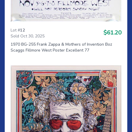
Lot #
12
$61.20
Sold Oct 30, 2025
1970 BG-255 Frank Zappa & Mothers of Invention Boz
Scaggs Fillmore West Poster Excellent 77