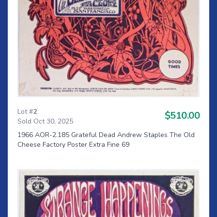
Lot #
2
$510.00
Sold Oct 30, 2025
1966 AOR-2.185 Grateful Dead Andrew Staples The Old
Cheese Factory Poster Extra Fine 69