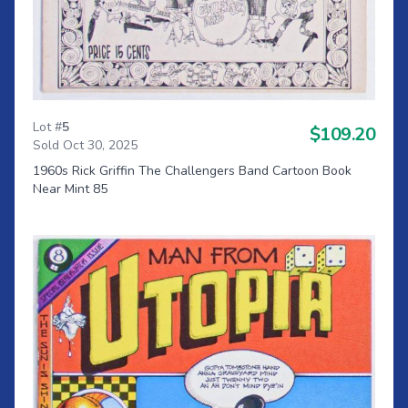
Lot #
5
$109.20
Sold Oct 30, 2025
1960s Rick Griffin The Challengers Band Cartoon Book
Near Mint 85