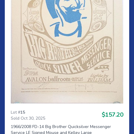
Lot #
15
$157.20
Sold Oct 30, 2025
1966/2008 FD-14 Big Brother Quicksilver Messenger
Service LE Signed Mouse and Kelley Large