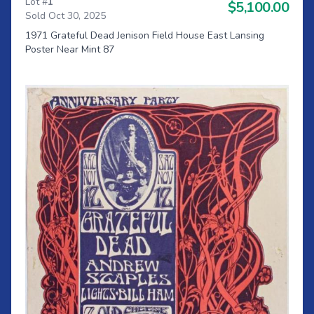
Lot #
1
$5,100.00
Sold Oct 30, 2025
1971 Grateful Dead Jenison Field House East Lansing
Poster Near Mint 87