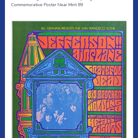
Commemorative Poster Near Mint 89