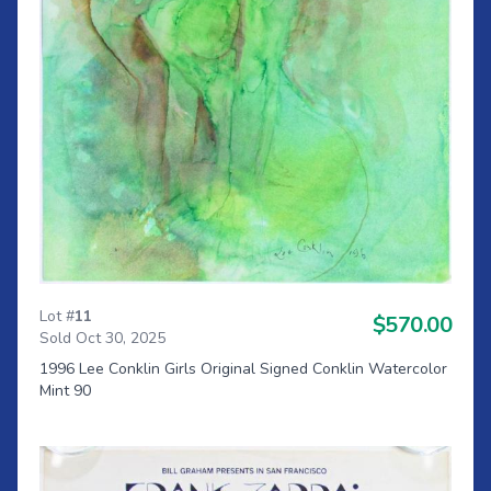
Lot #
11
$570.00
Sold Oct 30, 2025
1996 Lee Conklin Girls Original Signed Conklin Watercolor
Mint 90