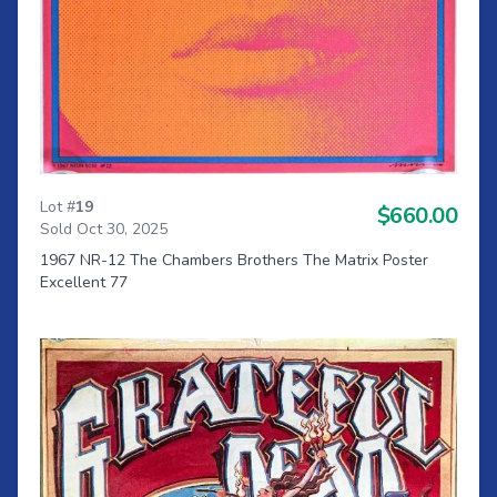
Lot #
19
$660.00
Sold Oct 30, 2025
1967 NR-12 The Chambers Brothers The Matrix Poster
Excellent 77