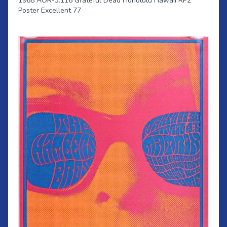
1968 AOR-3.116 Grateful Dead Honolulu Hawaii RP2
Poster Excellent 77