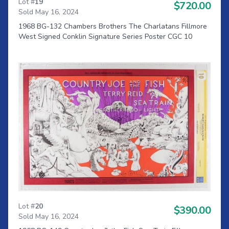
Lot #
19
$720.00
Sold May 16, 2024
1968 BG-132 Chambers Brothers The Charlatans Fillmore
West Signed Conklin Signature Series Poster CGC 10
Lot #
20
$390.00
Sold May 16, 2024