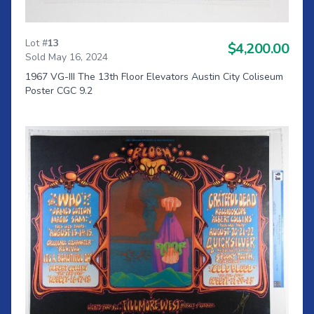
Lot #
13
$4,200.00
Sold May 16, 2024
1967 VG-III The 13th Floor Elevators Austin City Coliseum
Poster CGC 9.2