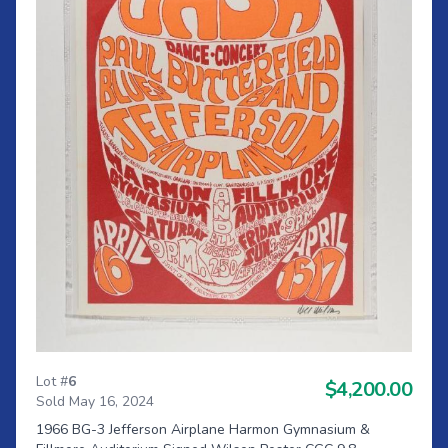
Lot #
6
$4,200.00
Sold May 16, 2024
1966 BG-3 Jefferson Airplane Harmon Gymnasium &