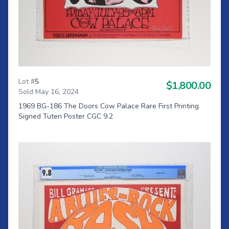
Lot #
5
$1,800.00
Sold May 16, 2024
1969 BG-186 The Doors Cow Palace Rare First Printing
Signed Tuten Poster CGC 9.2