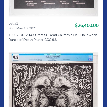
Lot #
1
$26,400.00
Sold May 16, 2024
1966 AOR-2.143 Grateful Dead California Hall Halloween
Dance of Death Poster CGC 9.6