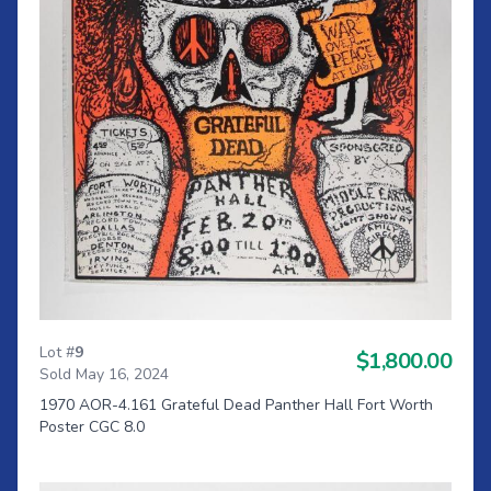
Lot #
9
$1,800.00
Sold May 16, 2024
1970 AOR-4.161 Grateful Dead Panther Hall Fort Worth
Poster CGC 8.0