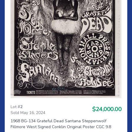
Lot #
2
$24,000.00
Sold May 16, 2024
1968 BG-134 Grateful Dead Santana Steppenwolf
Fillmore West Signed Conklin Original Poster CGC 9.8