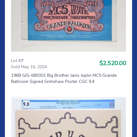
Lot #
7
$2,520.00
Sold May 16, 2024
1968 G/G-680301 Big Brother Janis Joplin MC5 Grande
Ballroom Signed Grimshaw Poster CGC 9.4