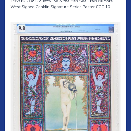
1968 BG-149 Country Joe & the Fish Sea Train Fillmore
West Signed Conklin Signature Series Poster CGC 10