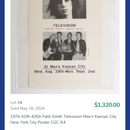
Lot #
4
$1,320.00
Sold May 16, 2024
1974 AOR-430A Patti Smith Television Max's Kansas City
New York City Poster CGC 9.4