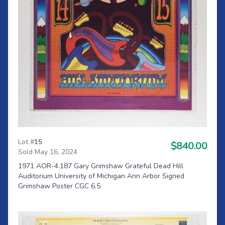
Lot #
15
$840.00
Sold May 16, 2024
1971 AOR-4.187 Gary Grimshaw Grateful Dead Hill
Auditorium University of Michigan Ann Arbor Signed
Grimshaw Poster CGC 6.5