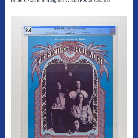
Fillmore Auditorium Signed Wilson Poster CGC 9.8