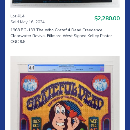
Lot #
14
$2,280.00
Sold May 16, 2024
1968 BG-133 The Who Grateful Dead Creedence
Clearwater Revival Fillmore West Signed Kelley Poster
CGC 9.8