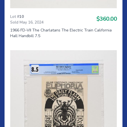
Lot #
10
$360.00
Sold May 16, 2024
1966 FD-VII The Charlatans The Electric Train California
Hall Handbill 7.5