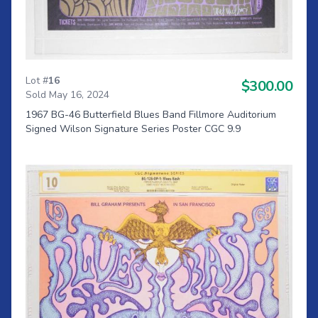
Lot #
16
$300.00
Sold May 16, 2024
1967 BG-46 Butterfield Blues Band Fillmore Auditorium
Signed Wilson Signature Series Poster CGC 9.9