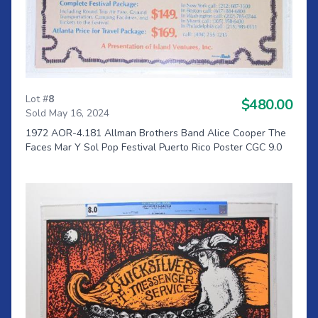
Lot #
8
$480.00
Sold May 16, 2024
1972 AOR-4.181 Allman Brothers Band Alice Cooper The
Faces Mar Y Sol Pop Festival Puerto Rico Poster CGC 9.0