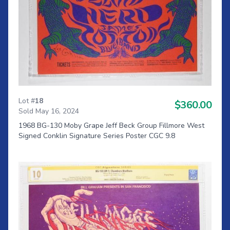
Lot #
18
$360.00
Sold May 16, 2024
1968 BG-130 Moby Grape Jeff Beck Group Fillmore West
Signed Conklin Signature Series Poster CGC 9.8