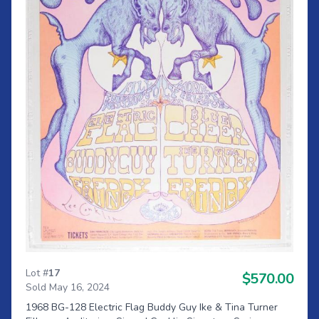
Lot #
17
$570.00
Sold May 16, 2024
1968 BG-128 Electric Flag Buddy Guy Ike & Tina Turner