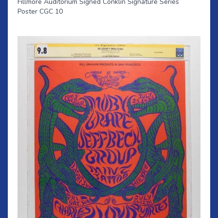
Fillmore Auditorium Signed Conklin Signature Series
Poster CGC 10