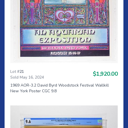
Lot #
21
$1,920.00
Sold May 16, 2024
1969 AOR-3.2 David Byrd Woodstock Festival Wallkill
New York Poster CGC 9.8