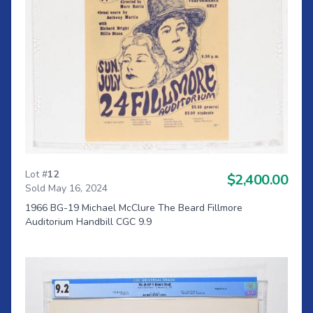
Lot #
12
$2,400.00
Sold May 16, 2024
1966 BG-19 Michael McClure The Beard Fillmore
Auditorium Handbill CGC 9.9