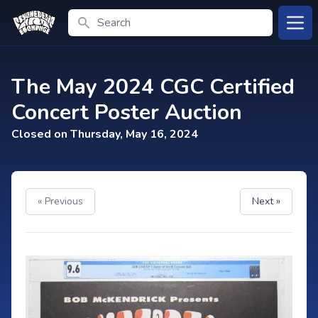
Search
Open
The May 2024 CGC Certified
Concert Poster Auction
Closed on Thursday, May 16, 2024
« Previous
Next »