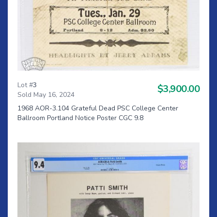
Lot #
3
$3,900.00
Sold May 16, 2024
1968 AOR-3.104 Grateful Dead PSC College Center
Ballroom Portland Notice Poster CGC 9.8