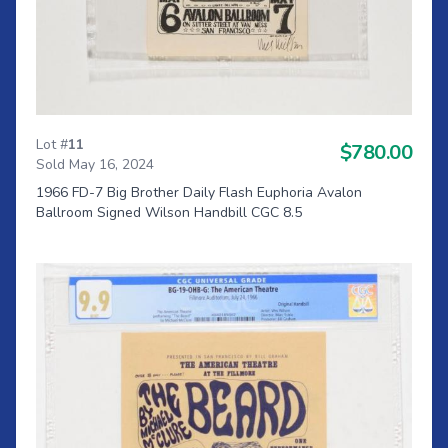
Lot #
11
$780.00
Sold May 16, 2024
1966 FD-7 Big Brother Daily Flash Euphoria Avalon
Ballroom Signed Wilson Handbill CGC 8.5