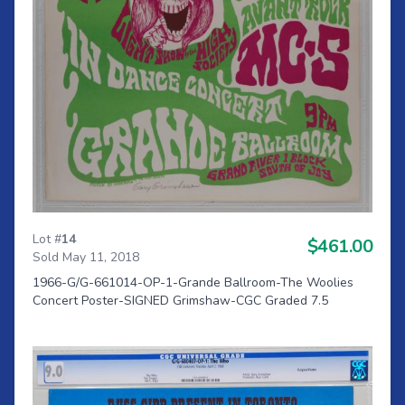
Lot #
14
$461.00
Sold May 11, 2018
1966-G/G-661014-OP-1-Grande Ballroom-The Woolies
Concert Poster-SIGNED Grimshaw-CGC Graded 7.5