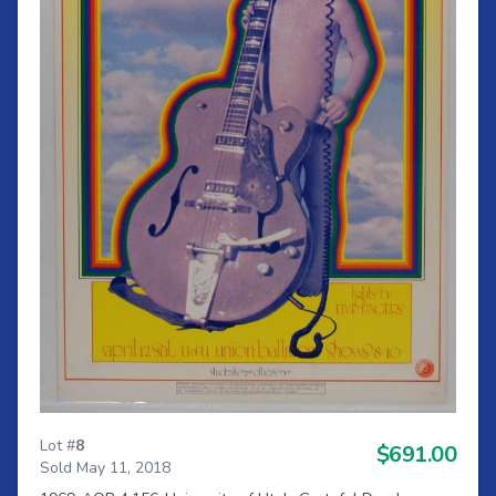
Lot #
8
$691.00
Sold May 11, 2018