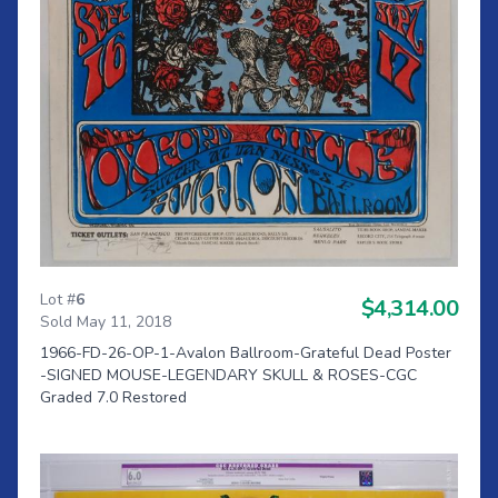
Lot #
6
$4,314.00
Sold May 11, 2018
1966-FD-26-OP-1-Avalon Ballroom-Grateful Dead Poster
-SIGNED MOUSE-LEGENDARY SKULL & ROSES-CGC
Graded 7.0 Restored