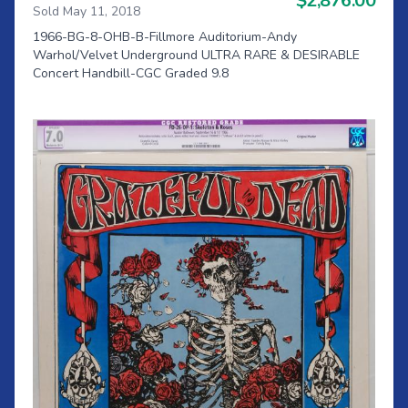
$2,876.00
Sold May 11, 2018
1966-BG-8-OHB-B-Fillmore Auditorium-Andy
Warhol/Velvet Underground ULTRA RARE & DESIRABLE
Concert Handbill-CGC Graded 9.8