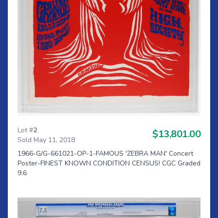
Lot #
2
$13,801.00
Sold May 11, 2018
1966-G/G-661021-OP-1-FAMOUS 'ZEBRA MAN' Concert
Poster-FINEST KNOWN CONDITION CENSUS! CGC Graded
9.6