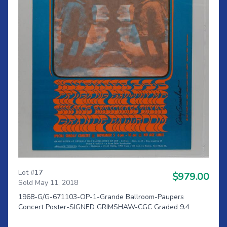
Lot #
17
$979.00
Sold May 11, 2018
1968-G/G-671103-OP-1-Grande Ballroom-Paupers
Concert Poster-SIGNED GRIMSHAW-CGC Graded 9.4