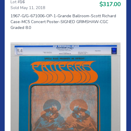
Lot #
16
$317.00
Sold May 11, 2018
1967-G/G-671006-OP-1-Grande Ballroom-Scott Richard
Case-MC5 Concert Poster-SIGNED GRIMSHAW-CGC
Graded 8.0