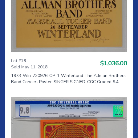
Lot #
18
$1,036.00
Sold May 11, 2018
1973–Win-730926-OP-1-Winterland-The Allman Brothers
Band Concert Poster-SINGER SIGNED-CGC Graded 9.4