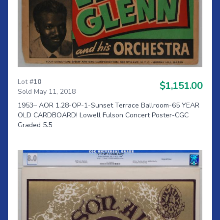
Lot #
10
$1,151.00
Sold May 11, 2018
1953– AOR 1.28-OP-1-Sunset Terrace Ballroom-65 YEAR
OLD CARDBOARD! Lowell Fulson Concert Poster-CGC
Graded 5.5