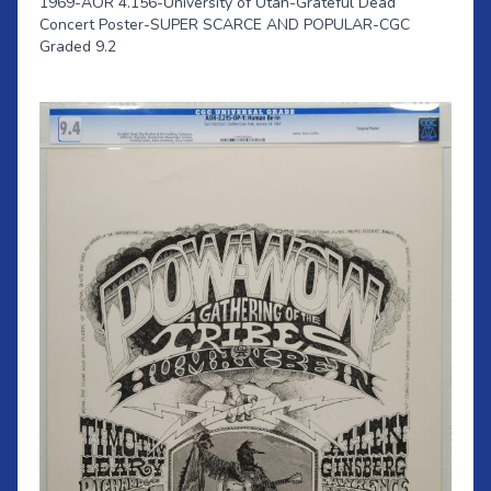
1969-AOR 4.156-University of Utah-Grateful Dead
Concert Poster-SUPER SCARCE AND POPULAR-CGC
Graded 9.2