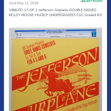
$2,876.00
Sold May 11, 2018
1966-FD-17-OP-1-Jefferson Airplane-DOUBLE SIGNED
KELLEY MOUSE-HUGELY UNDERGRADED! CGC Graded 8.0