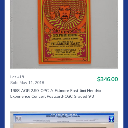
Lot #
19
$346.00
Sold May 11, 2018
1968-AOR 2.90–OPC-A-Fillmore East-Jimi Hendrix
Experience Concert Postcard-CGC Graded 9.8