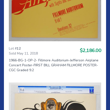
Lot #
12
$2,186.00
Sold May 11, 2018
1966-BG-1-OP-2- Fillmore Auditorium-Jefferson Airplane
Concert Poster-FIRST BILL GRAHAM FILLMORE POSTER-
CGC Graded 9.2