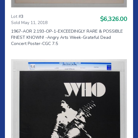
Lot #
3
$6,326.00
Sold May 11, 2018
1967-AOR 2.193-OP-1-EXCEEDINGLY RARE & POSSIBLE
FINEST KNOWN! -Angry Arts Week-Grateful Dead
Concert Poster-CGC 7.5