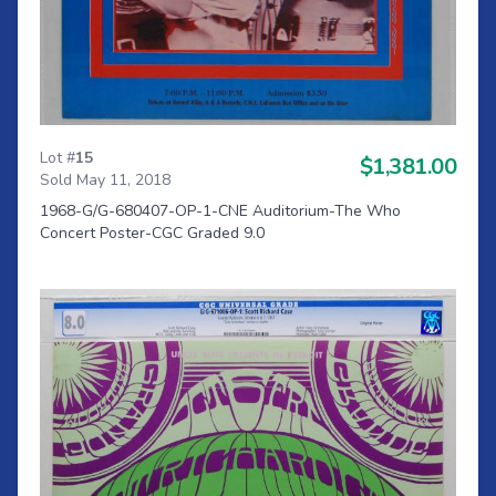
Lot #
15
$1,381.00
Sold May 11, 2018
1968-G/G-680407-OP-1-CNE Auditorium-The Who
Concert Poster-CGC Graded 9.0