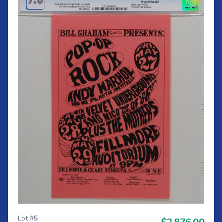
Lot #
5