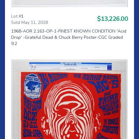
Lot #
1
$13,226.00
Sold May 11, 2018
1968-AOR 2.163-OP-1-FINEST KNOWN CONDITION 'Acid
Drop' -Grateful Dead & Chuck Berry Poster-CGC Graded
9.2