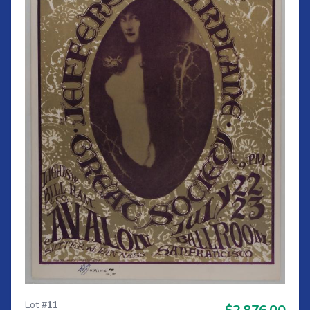
Lot #
11