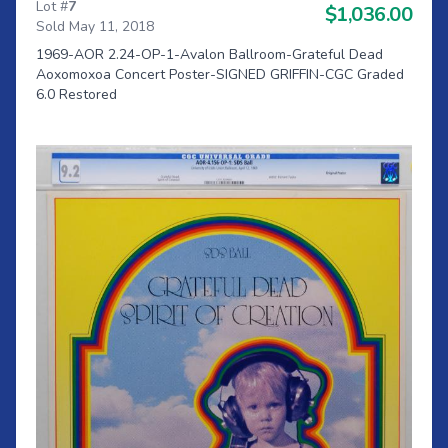
Lot #
7
$1,036.00
Sold May 11, 2018
1969-AOR 2.24-OP-1-Avalon Ballroom-Grateful Dead
Aoxomoxoa Concert Poster-SIGNED GRIFFIN-CGC Graded
6.0 Restored