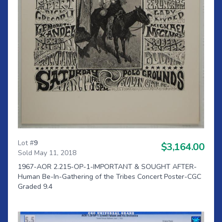
Lot #
9
$3,164.00
Sold May 11, 2018
1967-AOR 2.215-OP-1-IMPORTANT & SOUGHT AFTER-
Human Be-In-Gathering of the Tribes Concert Poster-CGC
Graded 9.4