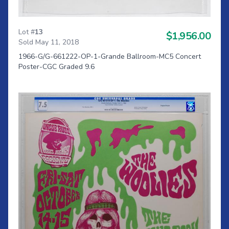
Lot #
13
$1,956.00
Sold May 11, 2018
1966-G/G-661222-OP-1-Grande Ballroom-MC5 Concert
Poster-CGC Graded 9.6