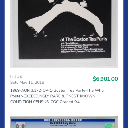
Lot #
4
$6,901.00
Sold May 11, 2018
1969-AOR 3.172-OP-1-Boston Tea Party-The Who
Poster-EXCEEDINGLY RARE & FINEST KNOWN
CONDITION CENSUS-CGC Graded 9.4