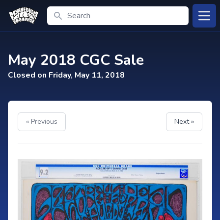
Search
Open
May 2018 CGC Sale
Closed on Friday, May 11, 2018
« Previous
Next »