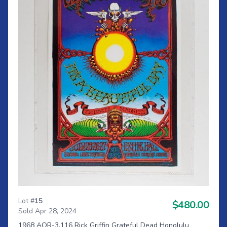
Lot #
15
$480.00
Sold Apr 28, 2024
1968 AOR-3.116 Rick Griffin Grateful Dead Honolulu