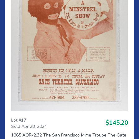
Lot #
17
$145.20
Sold Apr 28, 2024
1965 AOR-2.32 The San Francisco Mime Troupe The Gate