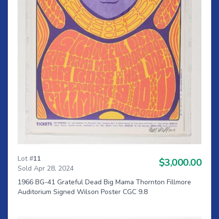
Lot #
11
$3,000.00
Sold Apr 28, 2024
1966 BG-41 Grateful Dead Big Mama Thornton Fillmore
Auditorium Signed Wilson Poster CGC 9.8