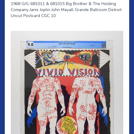
1968 G/G-681011 & 681015 Big Brother & The Holding
Company Janis Joplin John Mayall Grande Ballroom Detroit
Uncut Postcard CGC 10