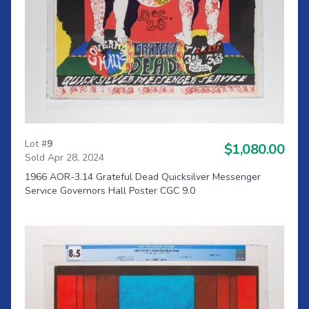
Lot #
9
$1,080.00
Sold Apr 28, 2024
1966 AOR-3.14 Grateful Dead Quicksilver Messenger
Service Governors Hall Poster CGC 9.0