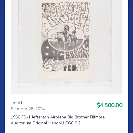
Lot #
1
$4,500.00
Sold Apr 28, 2024
1966 FD-1 Jefferson Airplane Big Brother Fillmore
Auditorium Original Handbill CGC 9.2