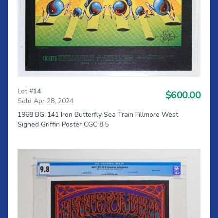
Lot #
14
$600.00
Sold Apr 28, 2024
1968 BG-141 Iron Butterfly Sea Train Fillmore West
Signed Griffin Poster CGC 8.5