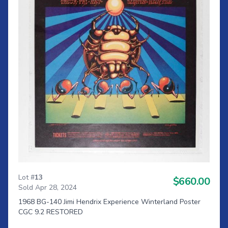
Lot #
13
$660.00
Sold Apr 28, 2024
1968 BG-140 Jimi Hendrix Experience Winterland Poster
CGC 9.2 RESTORED