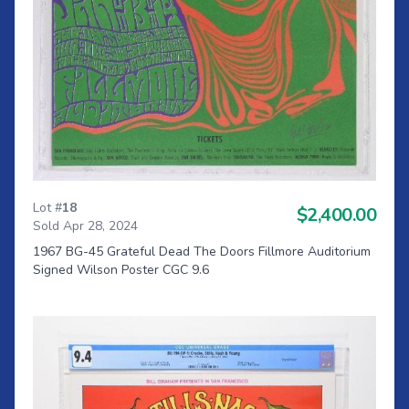
Lot #
18
$2,400.00
Sold Apr 28, 2024
1967 BG-45 Grateful Dead The Doors Fillmore Auditorium
Signed Wilson Poster CGC 9.6