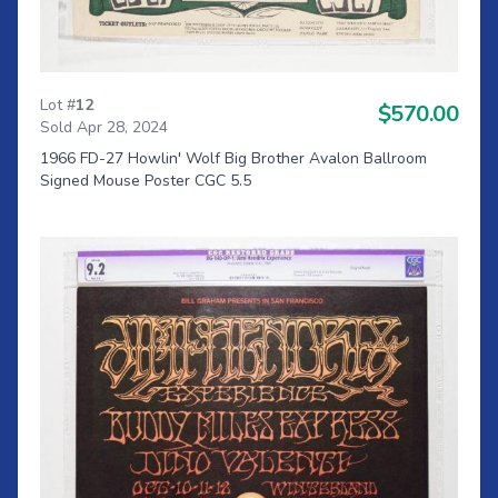
Lot #
12
$570.00
Sold Apr 28, 2024
1966 FD-27 Howlin' Wolf Big Brother Avalon Ballroom
Signed Mouse Poster CGC 5.5