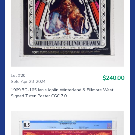
Lot #
20
$240.00
Sold Apr 28, 2024
1969 BG-165 Janis Joplin Winterland & Fillmore West
Signed Tuten Poster CGC 7.0