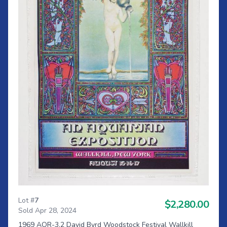
Lot #
7
$2,280.00
Sold Apr 28, 2024
1969 AOR-3.2 David Byrd Woodstock Festival Wallkill