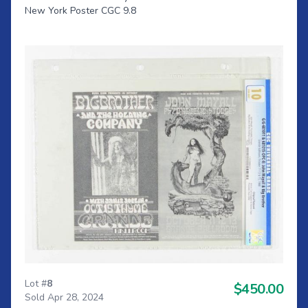
New York Poster CGC 9.8
Lot #
8
$450.00
Sold Apr 28, 2024