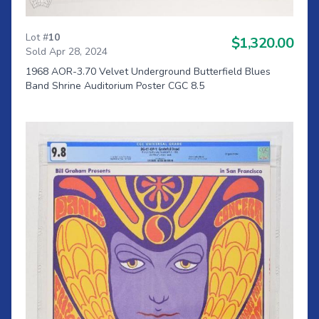
Lot #
10
$1,320.00
Sold Apr 28, 2024
1968 AOR-3.70 Velvet Underground Butterfield Blues
Band Shrine Auditorium Poster CGC 8.5