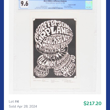
Lot #
4
$217.20
Sold Apr 28, 2024