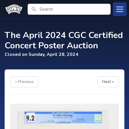
Search
Open
The April 2024 CGC Certified
Concert Poster Auction
Closed on Sunday, April 28, 2024
« Previous
Next »