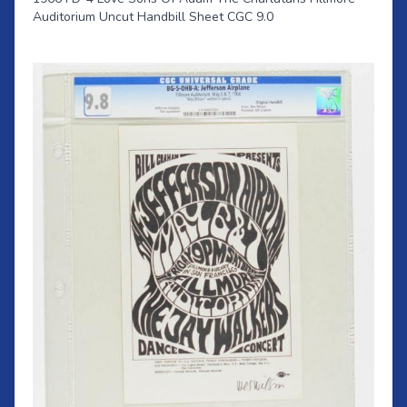
Auditorium Uncut Handbill Sheet CGC 9.0