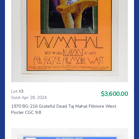
Lot #
3
$3,600.00
Sold Apr 28, 2024
1970 BG-216 Grateful Dead Taj Mahal Fillmore West
Poster CGC 9.8