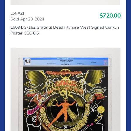
Lot #
21
$720.00
Sold Apr 28, 2024
1969 BG-162 Grateful Dead Fillmore West Signed Conklin
Poster CGC 8.5