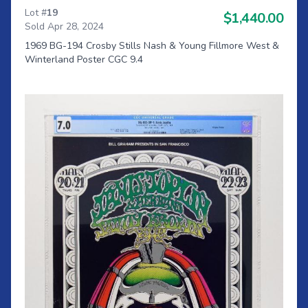
Lot #
19
$1,440.00
Sold Apr 28, 2024
1969 BG-194 Crosby Stills Nash & Young Fillmore West &
Winterland Poster CGC 9.4