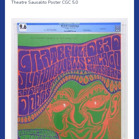
Theatre Sausalito Poster CGC 5.0