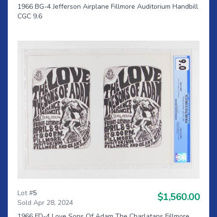
1966 BG-4 Jefferson Airplane Fillmore Auditorium Handbill
CGC 9.6
Lot #
5
$1,560.00
Sold Apr 28, 2024
1966 FD-4 Love Sons Of Adam The Charlatans Fillmore