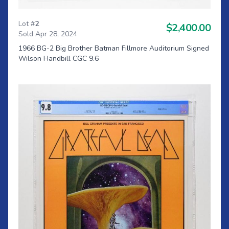
Lot #
2
$2,400.00
Sold Apr 28, 2024
1966 BG-2 Big Brother Batman Fillmore Auditorium Signed
Wilson Handbill CGC 9.6