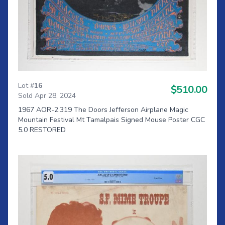
Lot #
16
$510.00
Sold Apr 28, 2024
1967 AOR-2.319 The Doors Jefferson Airplane Magic
Mountain Festival Mt Tamalpais Signed Mouse Poster CGC
5.0 RESTORED