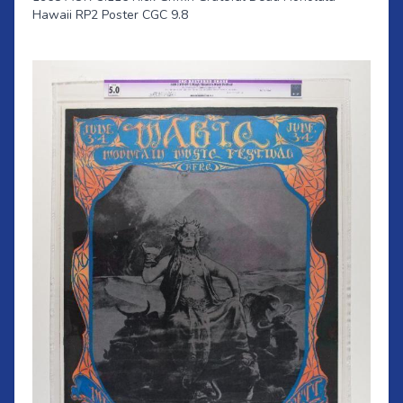
Hawaii RP2 Poster CGC 9.8