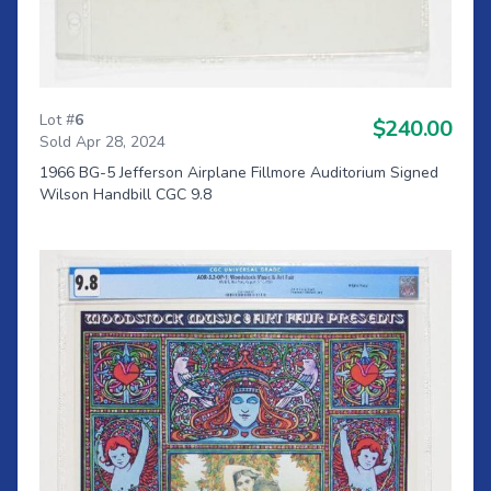
Lot #
6
$240.00
Sold Apr 28, 2024
1966 BG-5 Jefferson Airplane Fillmore Auditorium Signed
Wilson Handbill CGC 9.8