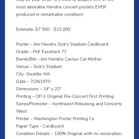
most desirable Hendrix concert posters EVER
produced in remarkable condition!
Estimate: $7 500 - $15 000
Poster – Jimi Hendrix Sick's Stadium Cardboard
Grade – PAE Excellent 77
Bands/Bill – Jimi Hendrix Cactus Cat Mother
Venue – Sick's Stadium
City –Seattle WA
Date – 7/26/1970
Dimensions – 14" x 22"
Printing – OP-1 Original Pre-Concert First Printing
Series/Promoter – Northwest Releasing and Concerts
West
Printer – Washington Poster Printing Co
Paper Type - Cardboard
Condition Details - 100% Original with no restoration.