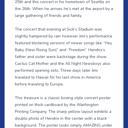
25th and this concert in his hometown of Seattle on
the 26th. When he arrives he’s met at the airport by a
large gathering of friends and family.
The concert that evening at Sick’s Stadium was
slightly hampered by rain however Jimi’s performance
featured blistering versions of newer songs like “Hey
Baby (New Rising Sun)” and “Freedom”. Hendrix’s
father and sister were backstage during the show.
Cactus Cat Mother and the All Night Newsboys also
performed opening sets. Three days later Jimi
traveled to Hawaii for his last show in America
before traveling to Europe.
This treasure is a classic boxing style concert poster
printed on thick cardboard by the Washington
Printing Company. The sharp yellow layout exhibits a
double photo of Hendrix in the center with a black
background. The poster looks simply AMAZING under