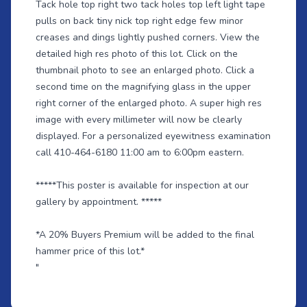
Tack hole top right two tack holes top left light tape
pulls on back tiny nick top right edge few minor
creases and dings lightly pushed corners. View the
detailed high res photo of this lot. Click on the
thumbnail photo to see an enlarged photo. Click a
second time on the magnifying glass in the upper
right corner of the enlarged photo. A super high res
image with every millimeter will now be clearly
displayed. For a personalized eyewitness examination
call 410-464-6180 11:00 am to 6:00pm eastern.
*****This poster is available for inspection at our
gallery by appointment. *****
*A 20% Buyers Premium will be added to the final
hammer price of this lot.*
"