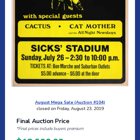
August Mega Sale (Auction #104)
closed on Friday, August 23, 2019
Final Auction Price
*Final prices include buyers premium