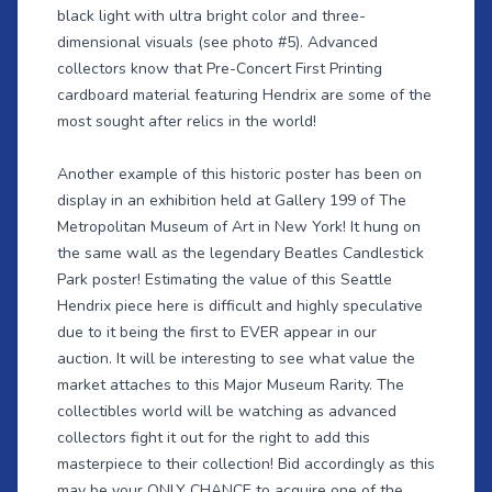
black light with ultra bright color and three-
dimensional visuals (see photo #5). Advanced
collectors know that Pre-Concert First Printing
cardboard material featuring Hendrix are some of the
most sought after relics in the world!
Another example of this historic poster has been on
display in an exhibition held at Gallery 199 of The
Metropolitan Museum of Art in New York! It hung on
the same wall as the legendary Beatles Candlestick
Park poster! Estimating the value of this Seattle
Hendrix piece here is difficult and highly speculative
due to it being the first to EVER appear in our
auction. It will be interesting to see what value the
market attaches to this Major Museum Rarity. The
collectibles world will be watching as advanced
collectors fight it out for the right to add this
masterpiece to their collection! Bid accordingly as this
may be your ONLY CHANCE to acquire one of the