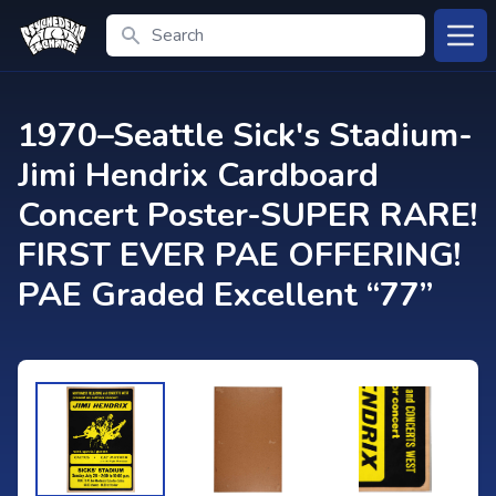
Search
Open
1970–Seattle Sick's Stadium-
Jimi Hendrix Cardboard
Concert Poster-SUPER RARE!
FIRST EVER PAE OFFERING!
PAE Graded Excellent “77”