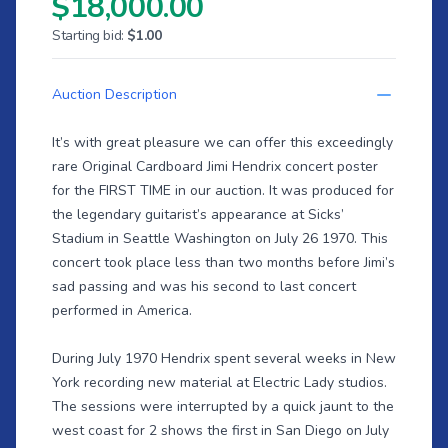
$18,000.00
Starting bid:
$1.00
Auction Description
It’s with great pleasure we can offer this exceedingly
rare Original Cardboard Jimi Hendrix concert poster
for the FIRST TIME in our auction. It was produced for
the legendary guitarist’s appearance at Sicks’
Stadium in Seattle Washington on July 26 1970. This
concert took place less than two months before Jimi’s
sad passing and was his second to last concert
performed in America.
During July 1970 Hendrix spent several weeks in New
York recording new material at Electric Lady studios.
The sessions were interrupted by a quick jaunt to the
west coast for 2 shows the first in San Diego on July