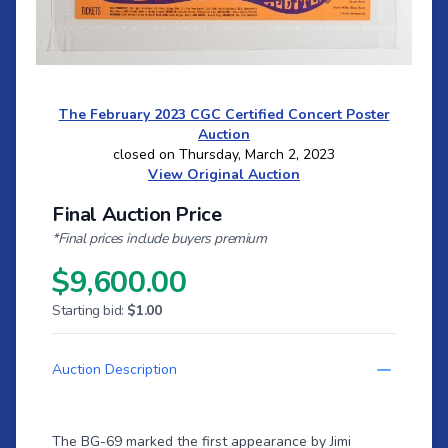
The February 2023 CGC Certified Concert Poster
Auction
closed on Thursday, March 2, 2023
View Original Auction
Final Auction Price
*Final prices include buyers premium
$9,600.00
Starting bid:
$1.00
Auction Description
The BG-69 marked the first appearance by Jimi