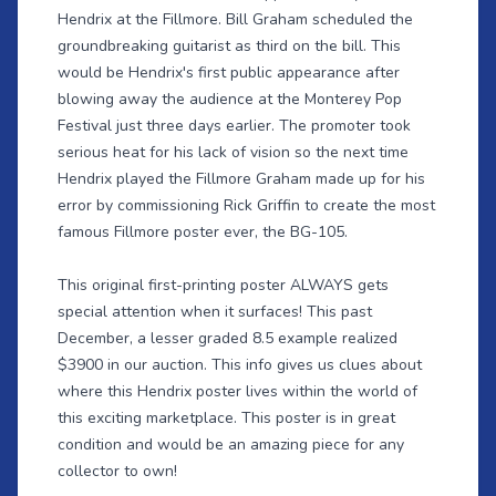
Hendrix at the Fillmore. Bill Graham scheduled the
groundbreaking guitarist as third on the bill. This
would be Hendrix's first public appearance after
blowing away the audience at the Monterey Pop
Festival just three days earlier. The promoter took
serious heat for his lack of vision so the next time
Hendrix played the Fillmore Graham made up for his
error by commissioning Rick Griffin to create the most
famous Fillmore poster ever, the BG-105.
This original first-printing poster ALWAYS gets
special attention when it surfaces! This past
December, a lesser graded 8.5 example realized
$3900 in our auction. This info gives us clues about
where this Hendrix poster lives within the world of
this exciting marketplace. This poster is in great
condition and would be an amazing piece for any
collector to own!