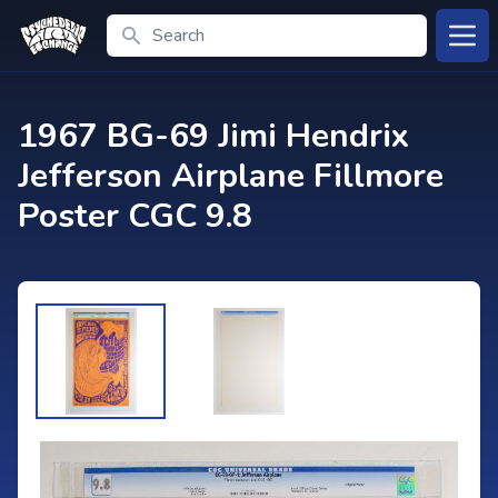
Search
Open
1967 BG-69 Jimi Hendrix
Jefferson Airplane Fillmore
Poster CGC 9.8