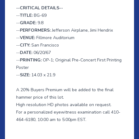
--CRITICAL DETAILS--
--
TITLE:
BG-69
--
GRADE:
9.8
--
PERFORMERS:
Jefferson
Airplane, Jimi Hendrix
--
VENUE:
Fillmore Auditorium
--
CITY:
San Francisco
--
DATE:
06/20/67
--
PRINTING:
OP-1; Original Pre-Concert First Printing
Poster
--
SIZE:
14.03 x 21.9
A 20% Buyers Premium will be added to the final
hammer price of this lot.
High resolution HD photos available on request.
For a personalized eyewitness examination call 410-
464-6180, 10:00 am to 5:00pm EST.