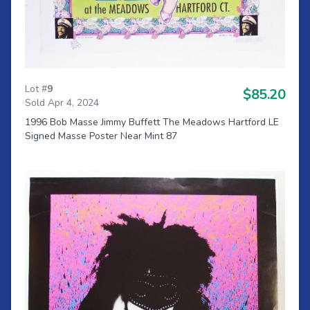
Lot #
9
$85.20
Sold Apr 4, 2024
1996 Bob Masse Jimmy Buffett The Meadows Hartford LE
Signed Masse Poster Near Mint 87