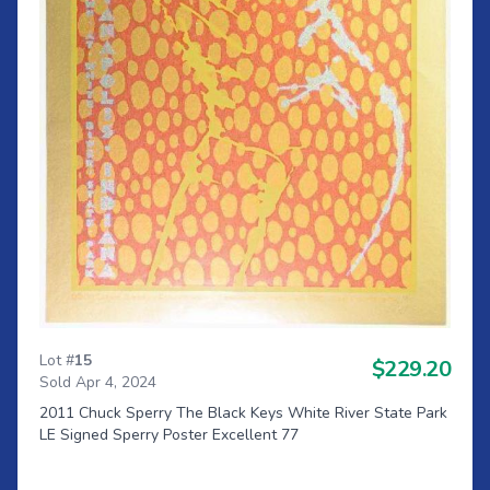
Lot #
15
$229.20
Sold Apr 4, 2024
2011 Chuck Sperry The Black Keys White River State Park
LE Signed Sperry Poster Excellent 77