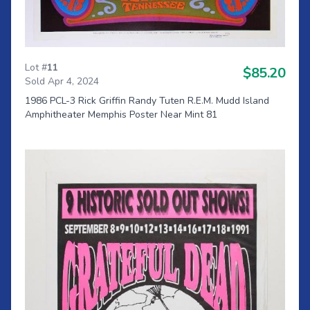
Lot #
11
$85.20
Sold Apr 4, 2024
1986 PCL-3 Rick Griffin Randy Tuten R.E.M. Mudd Island
Amphitheater Memphis Poster Near Mint 81