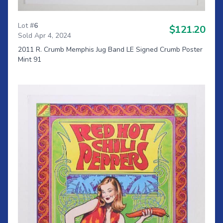
Lot #
6
$121.20
Sold Apr 4, 2024
2011 R. Crumb Memphis Jug Band LE Signed Crumb Poster
Mint 91