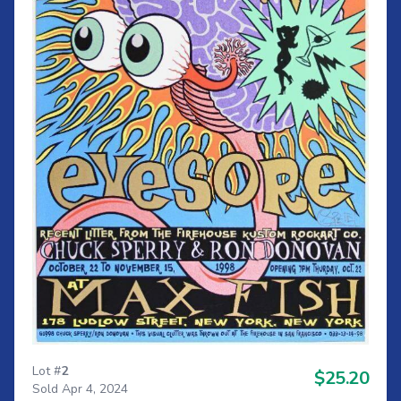
Lot #
2
$25.20
Sold Apr 4, 2024