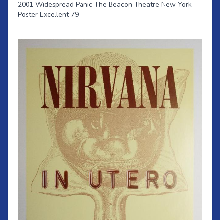
2001 Widespread Panic The Beacon Theatre New York
Poster Excellent 79