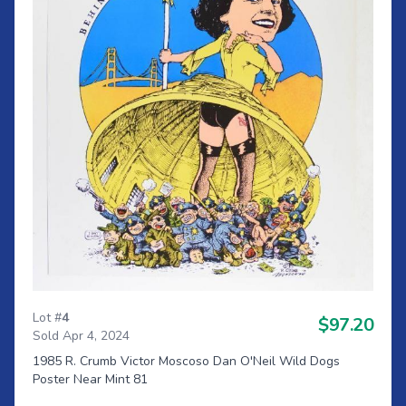
Lot #
4
$97.20
Sold Apr 4, 2024
1985 R. Crumb Victor Moscoso Dan O'Neil Wild Dogs
Poster Near Mint 81