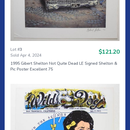
Lot #
3
$121.20
Sold Apr 4, 2024
1995 Gibert Shelton Not Quite Dead LE Signed Shelton &
Pic Poster Excellent 75