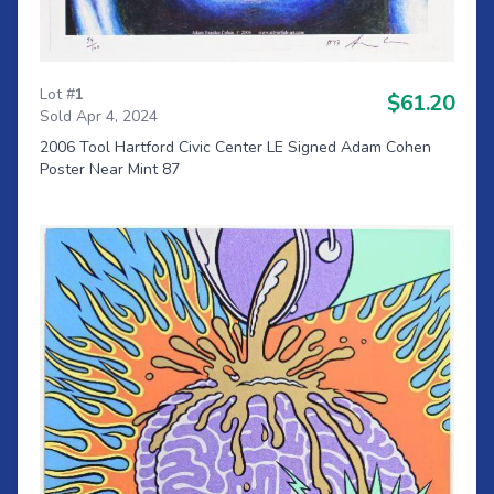
Lot #
1
$61.20
Sold Apr 4, 2024
2006 Tool Hartford Civic Center LE Signed Adam Cohen
Poster Near Mint 87