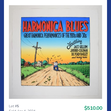
Lot #
5
$510.00