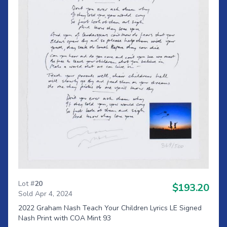
Lot #
20
$193.20
Sold Apr 4, 2024
2022 Graham Nash Teach Your Children Lyrics LE Signed
Nash Print with COA Mint 93