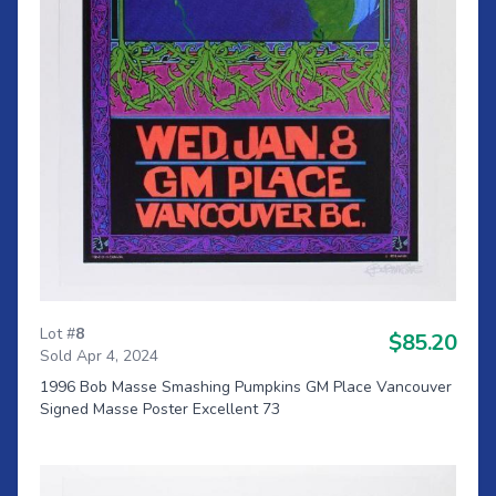
Lot #
8
$85.20
Sold Apr 4, 2024
1996 Bob Masse Smashing Pumpkins GM Place Vancouver
Signed Masse Poster Excellent 73