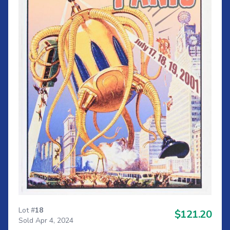
Lot #
18
$121.20
Sold Apr 4, 2024