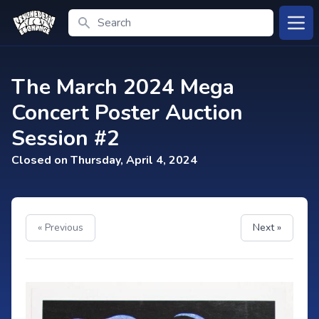
Search
Open
The March 2024 Mega
Concert Poster Auction
Session #2
Closed on Thursday, April 4, 2024
« Previous
Next »