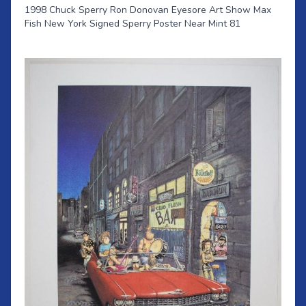
1998 Chuck Sperry Ron Donovan Eyesore Art Show Max
Fish New York Signed Sperry Poster Near Mint 81