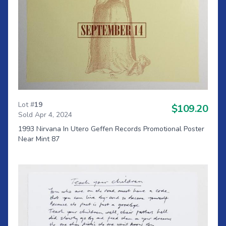
Lot #
19
$109.20
Sold Apr 4, 2024
1993 Nirvana In Utero Geffen Records Promotional Poster
Near Mint 87