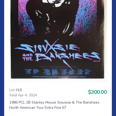
Lot #
10
$300.00
Sold Apr 4, 2024
1986 PCL-2B Stanley Mouse Siouxsie & The Banshees
North American Tour Extra Fine 67