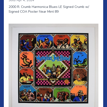
Sold Apr 4, 2024
2000 R. Crumb Harmonica Blues LE Signed Crumb w/
Signed COA Poster Near Mint 89