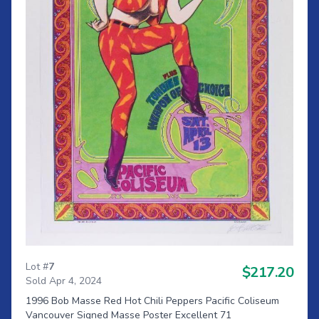
Lot #
7
$217.20
Sold Apr 4, 2024
1996 Bob Masse Red Hot Chili Peppers Pacific Coliseum
Vancouver Signed Masse Poster Excellent 71