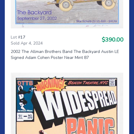
Lot #
17
$390.00
Sold Apr 4, 2024
2002 The Allman Brothers Band The Backyard Austin LE
Signed Adam Cohen Poster Near Mint 87