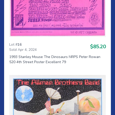
Lot #
16
$85.20
Sold Apr 4, 2024
1993 Stanley Mouse The Dinosaurs NRPS Peter Rowan
520 4th Street Poster Excellent 79