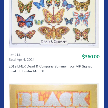
Lot #
14
$360.00
Sold Apr 4, 2024
2019 EMEK Dead & Company Summer Tour VIP Signed
Emek LE Poster Mint 91