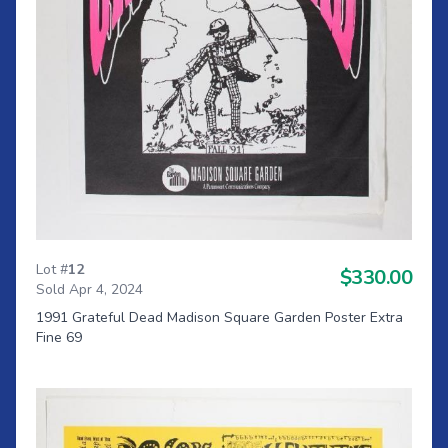
Lot #
12
$330.00
Sold Apr 4, 2024
1991 Grateful Dead Madison Square Garden Poster Extra
Fine 69