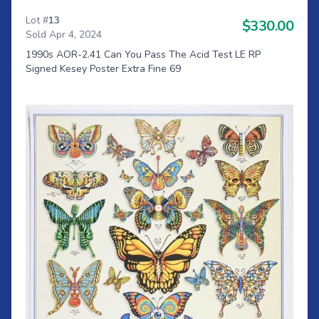
Lot #
13
$330.00
Sold Apr 4, 2024
1990s AOR-2.41 Can You Pass The Acid Test LE RP
Signed Kesey Poster Extra Fine 69