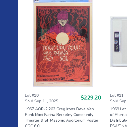
Lot #
10
Lot #
11
$229.20
Sold Sep 11, 2025
Sold Sep
1967 AOR-2.262 Greg Irons Dave Van
1969 Let
Ronk Mimi Farina Berkeley Community
of Etern
Theater & SF Masonic Auditorium Poster
Distribut
CGC 6.0
PSA/DNA 