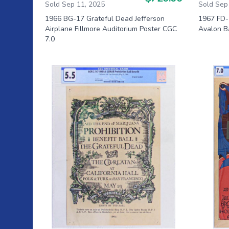
Sold Sep 11, 2025
Sold Sep
1966 BG-17 Grateful Dead Jefferson
1967 FD-
Airplane Fillmore Auditorium Poster CGC
Avalon B
7.0