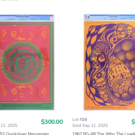
Lot #
16
$300.00
$
 11, 2025
Sold Sep 11, 2025
53 Quicksilver Messenger
1967 BG-68 The Who The Loadi