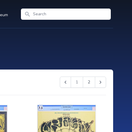
Search
seum
1
2