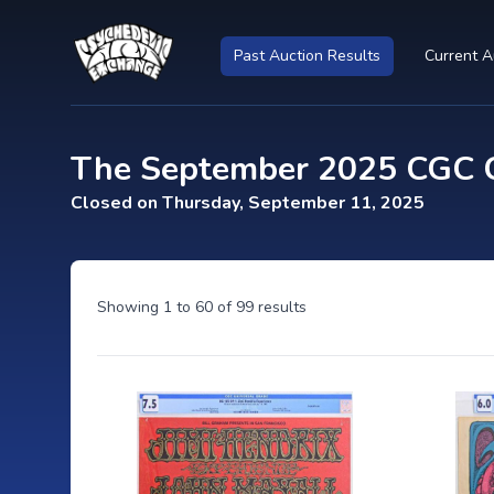
Past Auction Results
Current A
The September 2025 CGC Ce
Closed on Thursday, September 11, 2025
Showing
1
to
60
of
99
results