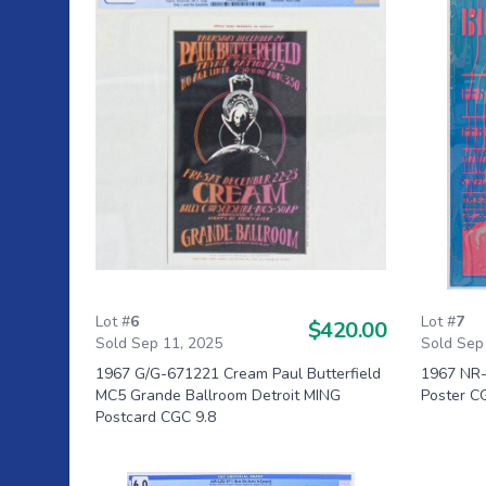
Lot #
6
Lot #
7
$420.00
Sold Sep 11, 2025
Sold Sep
1967 G/G-671221 Cream Paul Butterfield
1967 NR-
MC5 Grande Ballroom Detroit MING
Poster C
Postcard CGC 9.8