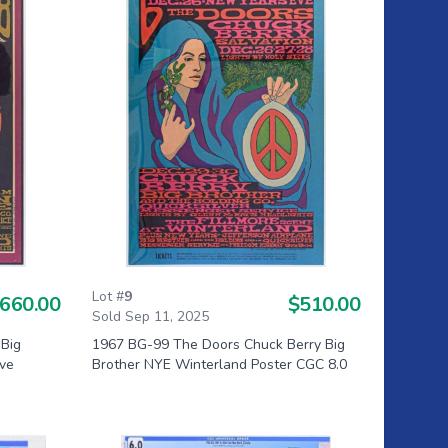
Lot #
9
660.00
$510.00
Sold Sep 11, 2025
 Big
1967 BG-99 The Doors Chuck Berry Big
Eve
Brother NYE Winterland Poster CGC 8.0