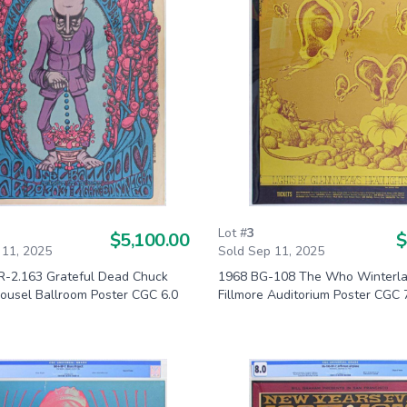
Lot #
3
$5,100.00
$
 11, 2025
Sold Sep 11, 2025
-2.163 Grateful Dead Chuck
1968 BG-108 The Who Winterl
rousel Ballroom Poster CGC 6.0
Fillmore Auditorium Poster CGC 