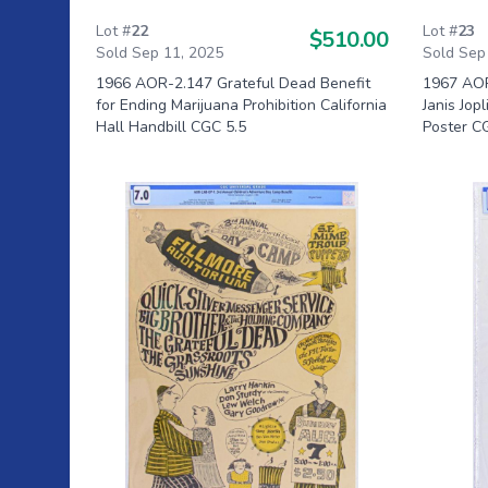
Lot #
22
Lot #
23
$510.00
Sold Sep 11, 2025
Sold Sep
1966 AOR-2.147 Grateful Dead Benefit
1967 AOR
for Ending Marijuana Prohibition California
Janis Jop
Hall Handbill CGC 5.5
Poster C