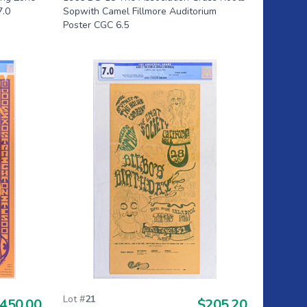
7.0
Sopwith Camel Fillmore Auditorium
Poster CGC 6.5
Lot #
21
450.00
$205.20