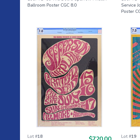
Ballroom Poster CGC 8.0
Service 
Poster C
Lot #
18
Lot #
19
$720.00