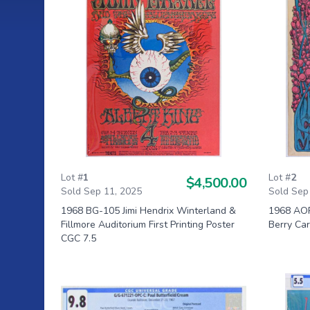
Lot #
1
Lot #
2
$4,500.00
Sold Sep 11, 2025
Sold Sep
1968 BG-105 Jimi Hendrix Winterland &
1968 AOR
Fillmore Auditorium First Printing Poster
Berry Ca
CGC 7.5