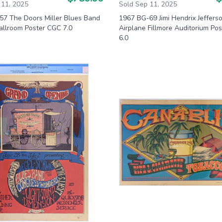
 11, 2025
Sold Sep 11, 2025
57 The Doors Miller Blues Band
1967 BG-69 Jimi Hendrix Jeffers
allroom Poster CGC 7.0
Airplane Fillmore Auditorium Po
6.0