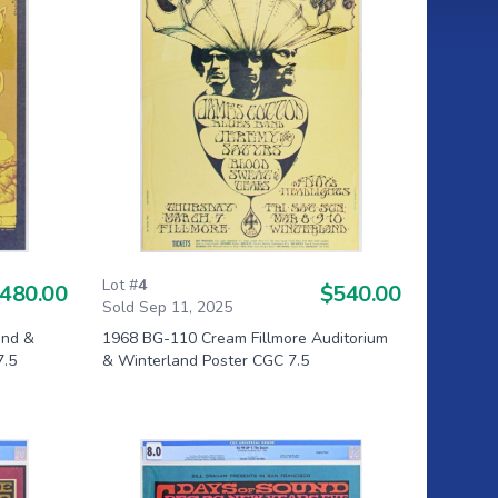
Lot #
4
480.00
$540.00
Sold Sep 11, 2025
and &
1968 BG-110 Cream Fillmore Auditorium
7.5
& Winterland Poster CGC 7.5