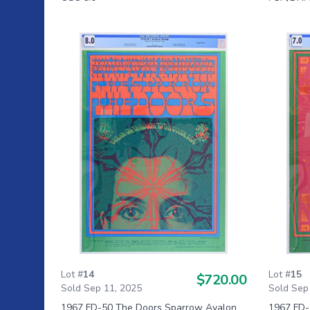
Lot #
14
Lot #
15
$720.00
Sold Sep 11, 2025
Sold Sep
1967 FD-50 The Doors Sparrow Avalon
1967 FD-