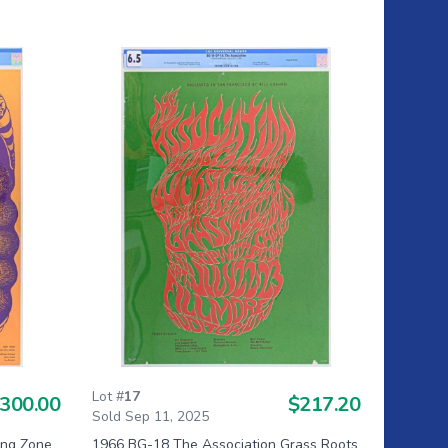
Lot #
17
300.00
$217.20
Sold Sep 11, 2025
ng Zone
1966 BG-18 The Association Grass Roots