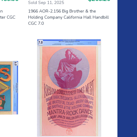
Sold Sep 11, 2025
on
1966 AOR-2.156 Big Brother & the
ster CGC
Holding Company California Hall Handbill
CGC 7.0