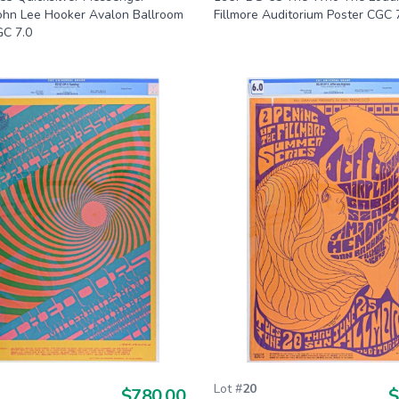
John Lee Hooker Avalon Ballroom
Fillmore Auditorium Poster CGC 
GC 7.0
Lot #
20
$780.00
$