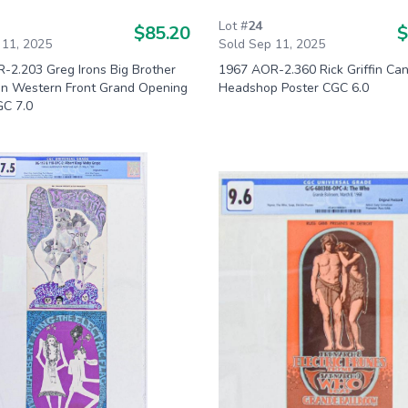
Lot #
24
$85.20
$
 11, 2025
Sold Sep 11, 2025
-2.203 Greg Irons Big Brother
1967 AOR-2.360 Rick Griffin Can
lin Western Front Grand Opening
Headshop Poster CGC 6.0
GC 7.0