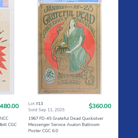
Lot #
13
480.00
$360.00
Sold Sep 11, 2025
SNCC
1967 FD-45 Grateful Dead Quicksilver
dbill CGC
Messenger Service Avalon Ballroom
Poster CGC 6.0