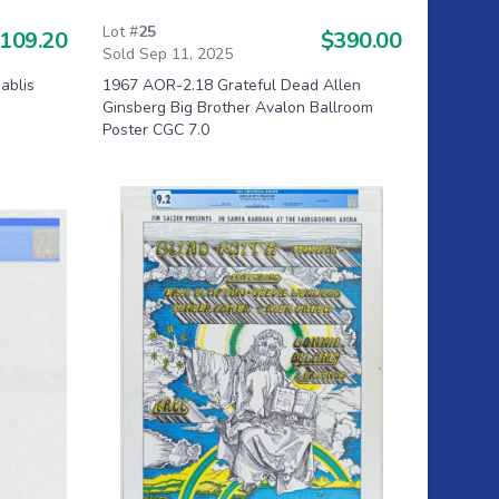
Lot #
25
109.20
$390.00
Sold Sep 11, 2025
ablis
1967 AOR-2.18 Grateful Dead Allen
Ginsberg Big Brother Avalon Ballroom
Poster CGC 7.0