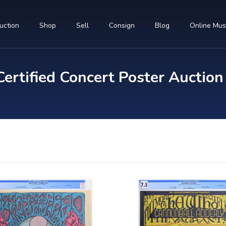
uction
Shop
Sell
Consign
Blog
Online Mu
rtified Concert Poster Auction