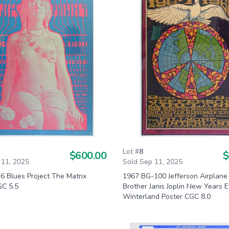
Lot #
8
$600.00
$
 11, 2025
Sold Sep 11, 2025
6 Blues Project The Matrix
1967 BG-100 Jefferson Airplane
GC 5.5
Brother Janis Joplin New Years 
Winterland Poster CGC 8.0