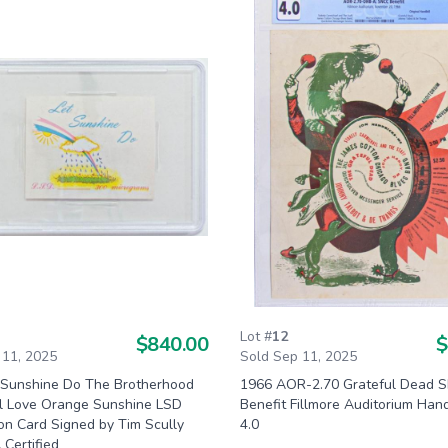
Lot #
12
$840.00
$
 11, 2025
Sold Sep 11, 2025
 Sunshine Do The Brotherhood
1966 AOR-2.70 Grateful Dead 
al Love Orange Sunshine LSD
Benefit Fillmore Auditorium Han
ion Card Signed by Tim Scully
4.0
Certified