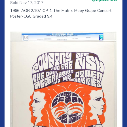
Sold Nov 17, 2017
1966–AOR 2.107-OP-1-The Matrix-Moby Grape Concert
Poster-CGC Graded 9.4