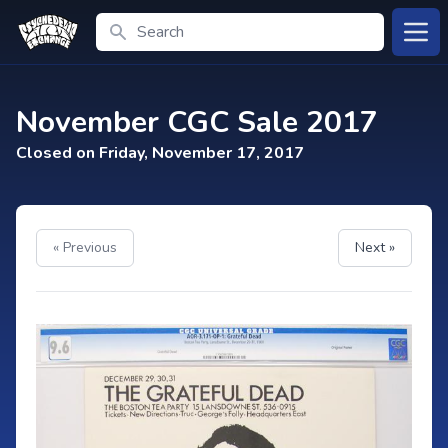
Search
Open
November CGC Sale 2017
Closed on Friday, November 17, 2017
« Previous
Next »