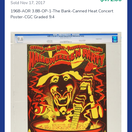
Sold Nov 17, 2017
1968-AOR 3.88-OP-1-The Bank-Canned Heat Concert
Poster-CGC Graded 9.4