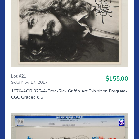
Lot #
21
$155.00
Sold Nov 17, 2017
1976-AOR 325-A-Prog-Rick Griffin Art Exhibition Program-
CGC Graded 8.5