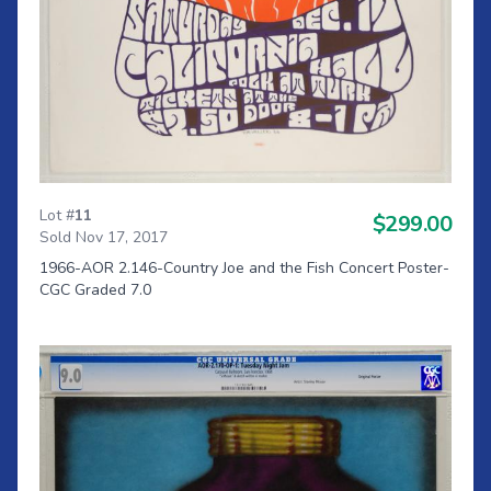
Lot #
11
$299.00
Sold Nov 17, 2017
1966-AOR 2.146-Country Joe and the Fish Concert Poster-
CGC Graded 7.0