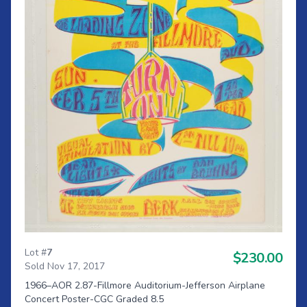
Lot #
7
$230.00
Sold Nov 17, 2017
1966–AOR 2.87-Fillmore Auditorium-Jefferson Airplane
Concert Poster-CGC Graded 8.5