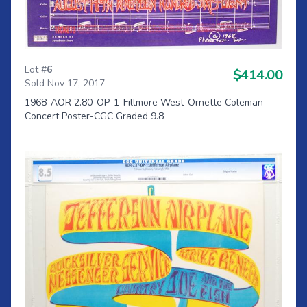
Lot #
6
$414.00
Sold Nov 17, 2017
1968-AOR 2.80-OP-1-Fillmore West-Ornette Coleman
Concert Poster-CGC Graded 9.8