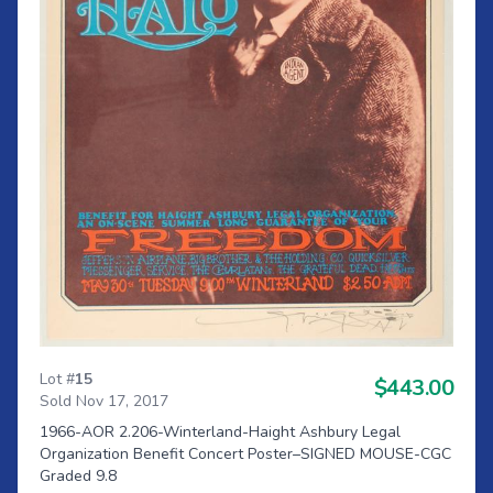
Lot #
15
$443.00
Sold Nov 17, 2017
1966-AOR 2.206-Winterland-Haight Ashbury Legal
Organization Benefit Concert Poster–SIGNED MOUSE-CGC
Graded 9.8