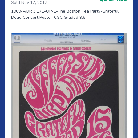
Sold Nov 17, 2017
1969-AOR 3.171-OP-1-The Boston Tea Party-Grateful
Dead Concert Poster-CGC Graded 9.6