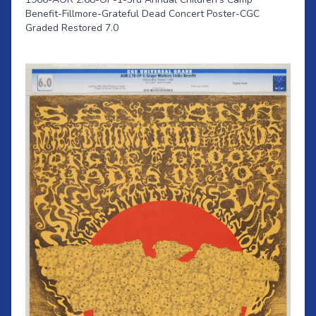
Benefit-Fillmore-Grateful Dead Concert Poster-CGC
Graded Restored 7.0