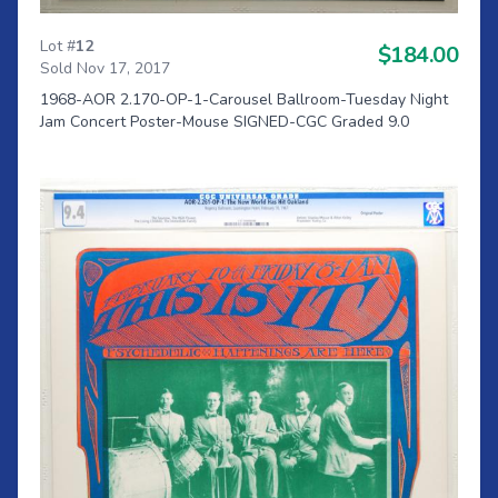
Lot #
12
$184.00
Sold Nov 17, 2017
1968-AOR 2.170-OP-1-Carousel Ballroom-Tuesday Night
Jam Concert Poster-Mouse SIGNED-CGC Graded 9.0