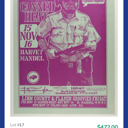
Lot #
17
$472.00