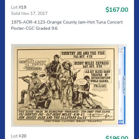
Lot #
19
$167.00
Sold Nov 17, 2017
1975-AOR-4.123-Orange County Jam–Hot Tuna Concert
Poster-CGC Graded 9.6
Lot #
20
$196.00