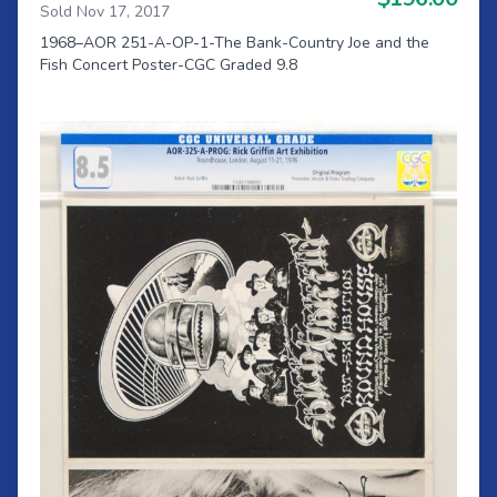
Sold Nov 17, 2017
1968–AOR 251-A-OP-1-The Bank-Country Joe and the
Fish Concert Poster-CGC Graded 9.8