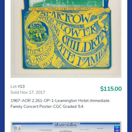
Lot #
13
$115.00
Sold Nov 17, 2017
1967-AOR 2.261-OP-1-Leamington Hotel-Immediate
Family Concert Poster-CGC Graded 9.4