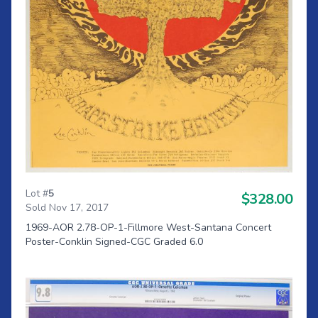
Lot #
5
$328.00
Sold Nov 17, 2017
1969-AOR 2.78-OP-1-Fillmore West-Santana Concert
Poster-Conklin Signed-CGC Graded 6.0