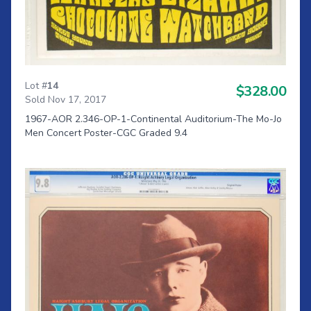
Lot #
14
$328.00
Sold Nov 17, 2017
1967-AOR 2.346-OP-1-Continental Auditorium-The Mo-Jo
Men Concert Poster-CGC Graded 9.4