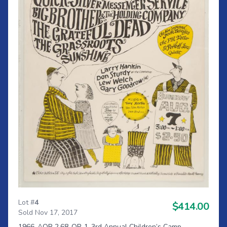
Lot #
4
$414.00
Sold Nov 17, 2017
1966-AOR 2.68-OP-1-3rd Annual Children’s Camp