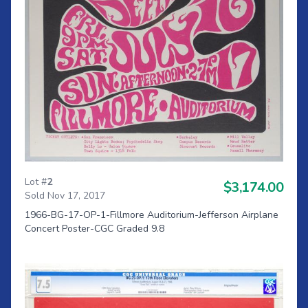
Lot #
2
$3,174.00
Sold Nov 17, 2017
1966-BG-17-OP-1-Fillmore Auditorium-Jefferson Airplane
Concert Poster-CGC Graded 9.8