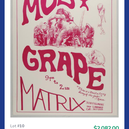
Lot #
10
$2,082.00