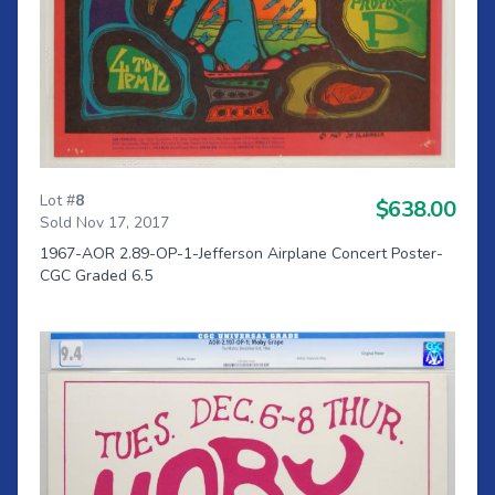
Lot #
8
$638.00
Sold Nov 17, 2017
1967-AOR 2.89-OP-1-Jefferson Airplane Concert Poster-
CGC Graded 6.5