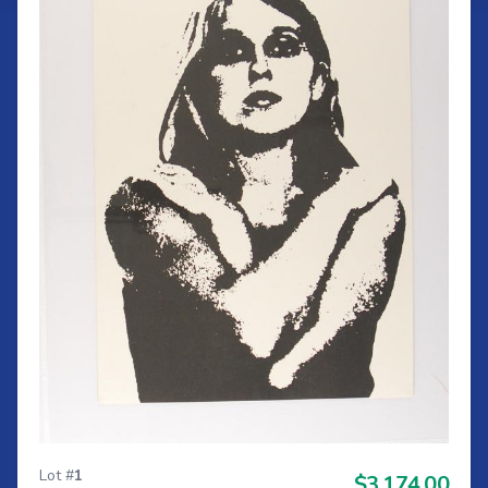
Lot #
1
$3,174.00