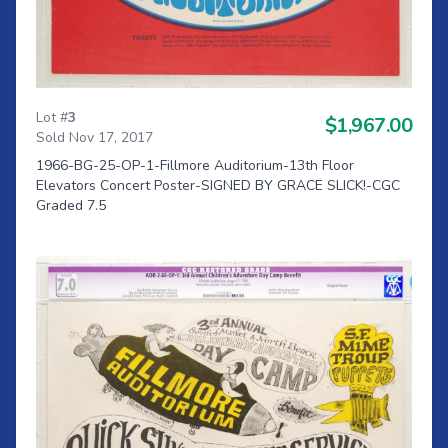
Lot #
3
$1,967.00
Sold Nov 17, 2017
1966-BG-25-OP-1-Fillmore Auditorium-13th Floor
Elevators Concert Poster-SIGNED BY GRACE SLICK!-CGC
Graded 7.5