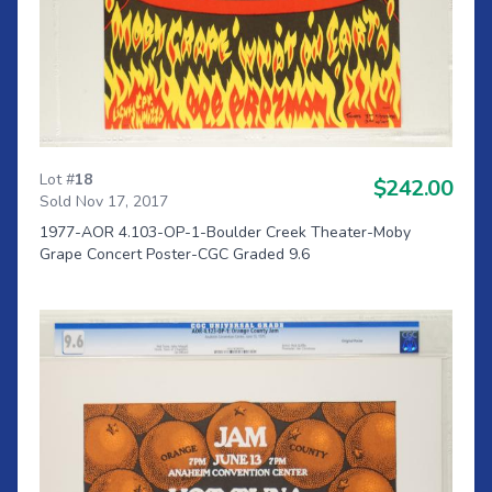
Lot #
18
$242.00
Sold Nov 17, 2017
1977-AOR 4.103-OP-1-Boulder Creek Theater-Moby
Grape Concert Poster-CGC Graded 9.6