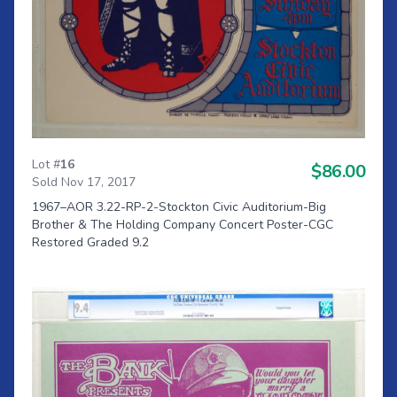
Lot #
16
$86.00
Sold Nov 17, 2017
1967–AOR 3.22-RP-2-Stockton Civic Auditorium-Big
Brother & The Holding Company Concert Poster-CGC
Restored Graded 9.2