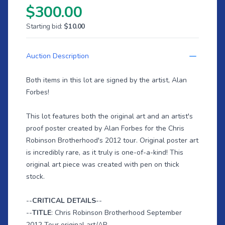
$300.00
Starting bid:
$10.00
Auction Description
Both items in this lot are signed by the artist, Alan
Forbes!
This lot features both the original art and an artist's
proof poster created by Alan Forbes for the Chris
Robinson Brotherhood's 2012 tour. Original poster art
is incredibly rare, as it truly is one-of-a-kind! This
original art piece was created with pen on thick
stock.
--
CRITICAL DETAILS
--
--
TITLE
: Chris Robinson Brotherhood September
2012 Tour original art/AP