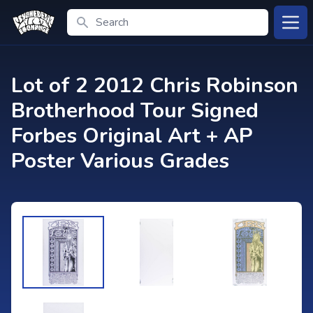
Search
Open
Lot of 2 2012 Chris Robinson
Brotherhood Tour Signed
Forbes Original Art + AP
Poster Various Grades