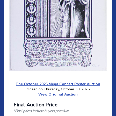
The October 2025 Mega Concert Poster Auction
closed on Thursday, October 30, 2025
View Original Auction
Final Auction Price
*Final prices include buyers premium