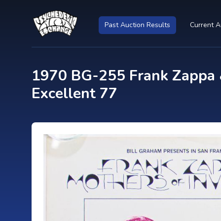
Past Auction Results
Current A
1970 BG-255 Frank Zappa &
Excellent 77