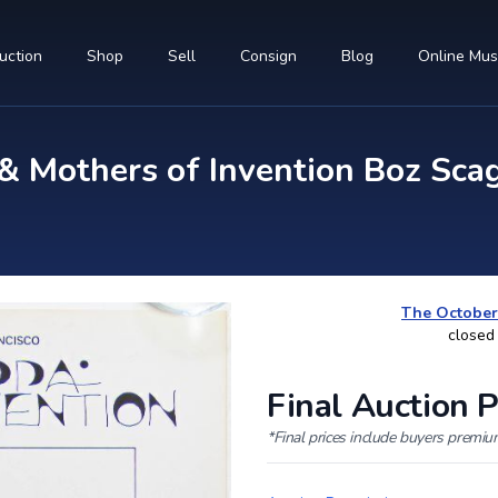
uction
Shop
Sell
Consign
Blog
Online Mu
 Mothers of Invention Boz Scag
The October
closed
Final Auction P
*Final prices include buyers premi