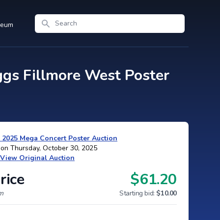
Search
seum
gs Fillmore West Poster
 2025 Mega Concert Poster Auction
 on Thursday, October 30, 2025
View Original Auction
rice
$61.20
um
Starting bid:
$10.00