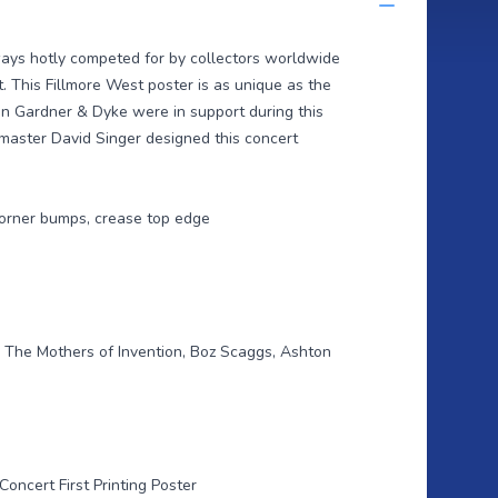
ways hotly competed for by collectors worldwide
t. This Fillmore West poster is as unique as the
on Gardner & Dyke were in support during this
master David Singer designed this concert
 corner bumps, crease top edge
 The Mothers of Invention, Boz Scaggs, Ashton
Concert First Printing Poster