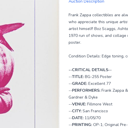
Auction Description
Frank Zappa collectibles are al
who appreciate this unique artis
artist himself! Boz Scaggs, Asht
1970 run of shows, and collage 
poster.
Condition Details: Edge toning,
--CRITICAL DETAILS--
--
TITLE:
BG-255 Poster
--
GRADE:
Excellent 77
--
PERFORMERS:
Frank Zappa &
Gardner & Dyke
--
VENUE:
Fillmore West
--
CITY:
San Francisco
--
DATE:
11/05/70
--
PRINTING:
OP-1; Original Pre-