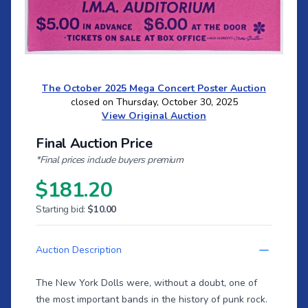
The October 2025 Mega Concert Poster Auction
closed on Thursday, October 30, 2025
View Original Auction
Final Auction Price
*Final prices include buyers premium
$181.20
Starting bid:
$10.00
Auction Description
The New York Dolls were, without a doubt, one of
the most important bands in the history of punk rock.