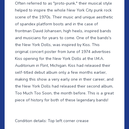
Often referred to as "proto-punk," their musical style
helped to inspire the whole New York City punk rock
scene of the 1970s. Their music and unique aesthetic
of spandex platform boots and in the case of
frontman David Johansen, high heels, inspired bands
and musicians for years to come. One of the bands's
the New York Dolls, was inspired by Kiss. This
original concert poster from June of 1974 advertises
Kiss opening for the New York Dolls at the I.M.A.
Auditorium in Flint, Michigan. Kiss had released their
self-titled debut album only a few months earlier,
making this show a very early one in their career, and
the New York Dolls had released their second album,
Too Much Too Soon, the month before. This is a great
piece of history for both of these legendary bands!
Condition details: Top left corner crease