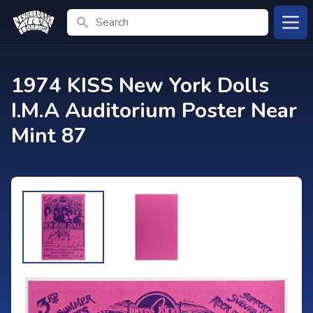
Search
Open
1974 KISS New York Dolls
I.M.A Auditorium Poster Near
Mint 87