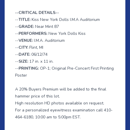
--CRITICAL DETAILS--
--
TITLE:
Kiss New York Dolls I.M.A Auditorium
--
GRADE:
Near Mint 87
--
PERFORMERS:
New York Dolls Kiss
--
VENUE:
I.M.A. Auditorium
--
CITY:
Flint, MI
--
DATE:
06/12/74
--
SIZE:
17 in. x 11 in.
--
PRINTING:
OP-1; Original Pre-Concert First Printing
Poster
A 20% Buyers Premium will be added to the final
hammer price of this lot.
High resolution HD photos available on request.
For a personalized eyewitness examination call 410-
464-6180, 10:00 am to 5:00pm EST.