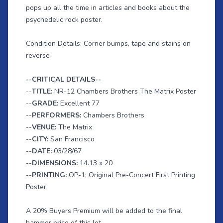
pops up all the time in articles and books about the
psychedelic rock poster.
Condition Details: Corner bumps, tape and stains on
reverse
--CRITICAL DETAILS--
--
TITLE:
NR-12 Chambers Brothers The Matrix Poster
--
GRADE:
Excellent 77
--
PERFORMERS:
Chambers Brothers
--
VENUE:
The Matrix
--
CITY:
San Francisco
--
DATE:
03/28/67
--
DIMENSIONS:
14.13 x 20
--
PRINTING:
OP-1; Original Pre-Concert First Printing
Poster
A 20% Buyers Premium will be added to the final
hammer price of this lot.