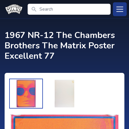
Search
Open
1967 NR-12 The Chambers
Brothers The Matrix Poster
Excellent 77