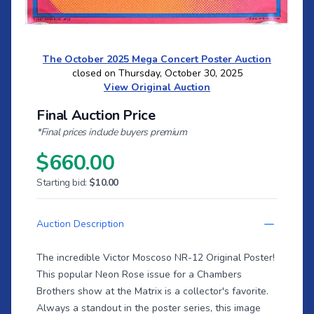
The October 2025 Mega Concert Poster Auction
closed on Thursday, October 30, 2025
View Original Auction
Final Auction Price
*Final prices include buyers premium
$660.00
Starting bid:
$10.00
Auction Description
The incredible Victor Moscoso NR-12 Original Poster!
This popular Neon Rose issue for a Chambers
Brothers show at the Matrix is a collector's favorite.
Always a standout in the poster series, this image