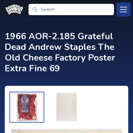
Search
Open
1966 AOR-2.185 Grateful
Dead Andrew Staples The
Old Cheese Factory Poster
Extra Fine 69