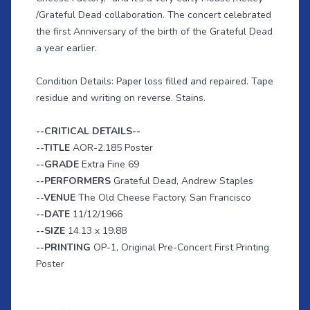
/Grateful Dead collaboration. The concert celebrated
the first Anniversary of the birth of the Grateful Dead
a year earlier.
Condition Details: Paper loss filled and repaired. Tape
residue and writing on reverse. Stains.
--CRITICAL DETAILS--
--TITLE
AOR-2.185 Poster
--GRADE
Extra Fine 69
--PERFORMERS
Grateful Dead, Andrew Staples
--VENUE
The Old Cheese Factory, San Francisco
--DATE
11/12/1966
--SIZE
14.13 x 19.88
--PRINTING
OP-1, Original Pre-Concert First Printing
Poster