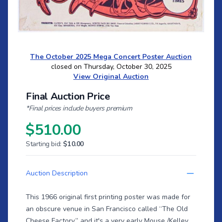
The October 2025 Mega Concert Poster Auction
closed on Thursday, October 30, 2025
View Original Auction
Final Auction Price
*Final prices include buyers premium
$510.00
Starting bid:
$10.00
Auction Description
This 1966 original first printing poster was made for
an obscure venue in San Francisco called “The Old
Cheese Factory,” and it's a very early Mouse /Kelley