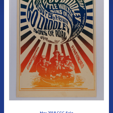
May 2018 CGC Sale