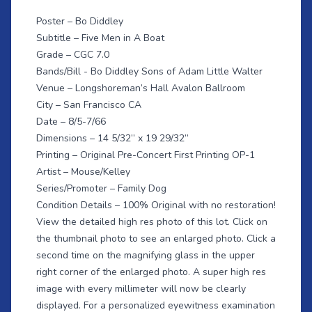
Poster – Bo Diddley
Subtitle – Five Men in A Boat
Grade – CGC 7.0
Bands/Bill - Bo Diddley Sons of Adam Little Walter
Venue – Longshoreman’s Hall Avalon Ballroom
City – San Francisco CA
Date – 8/5-7/66
Dimensions – 14 5/32” x 19 29/32”
Printing – Original Pre-Concert First Printing OP-1
Artist – Mouse/Kelley
Series/Promoter – Family Dog
Condition Details – 100% Original with no restoration!
View the detailed high res photo of this lot. Click on
the thumbnail photo to see an enlarged photo. Click a
second time on the magnifying glass in the upper
right corner of the enlarged photo. A super high res
image with every millimeter will now be clearly
displayed. For a personalized eyewitness examination