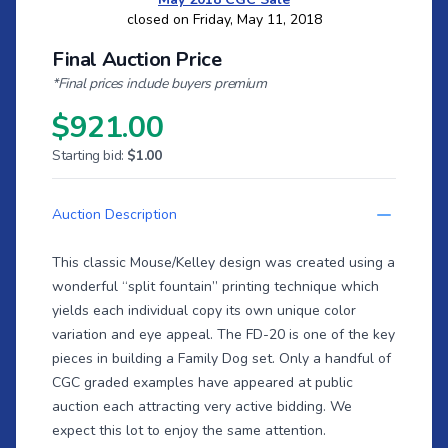
closed on Friday, May 11, 2018
Final Auction Price
*Final prices include buyers premium
$921.00
Starting bid:
$1.00
Auction Description
This classic Mouse/Kelley design was created using a
wonderful “split fountain” printing technique which
yields each individual copy its own unique color
variation and eye appeal. The FD-20 is one of the key
pieces in building a Family Dog set. Only a handful of
CGC graded examples have appeared at public
auction each attracting very active bidding. We
expect this lot to enjoy the same attention.