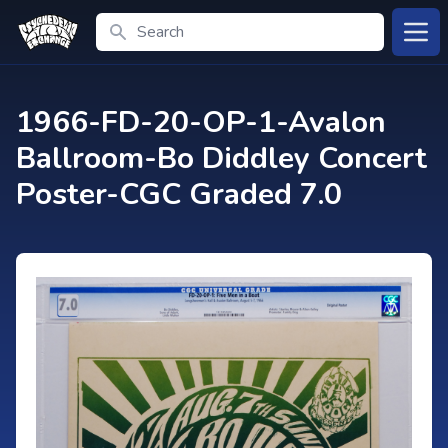
Search
Open
1966-FD-20-OP-1-Avalon
Ballroom-Bo Diddley Concert
Poster-CGC Graded 7.0