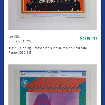
Lot #
81
$109.20
Sold Oct 1, 2023
1967 FD-77 Big Brother Janis Joplin Avalon Ballroom
Poster CGC 8.5