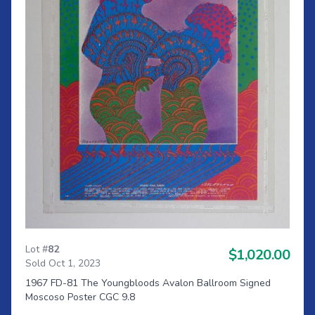
Lot #
82
$1,020.00
Sold Oct 1, 2023
1967 FD-81 The Youngbloods Avalon Ballroom Signed
Moscoso Poster CGC 9.8