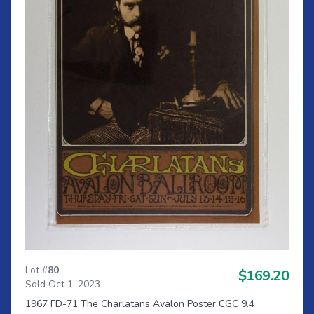
Lot #
80
$169.20
Sold Oct 1, 2023
1967 FD-71 The Charlatans Avalon Poster CGC 9.4