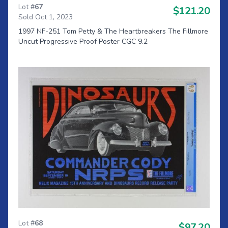
Lot #
67
$121.20
Sold Oct 1, 2023
1997 NF-251 Tom Petty & The Heartbreakers The Fillmore
Uncut Progressive Proof Poster CGC 9.2
Lot #
68
$97.20