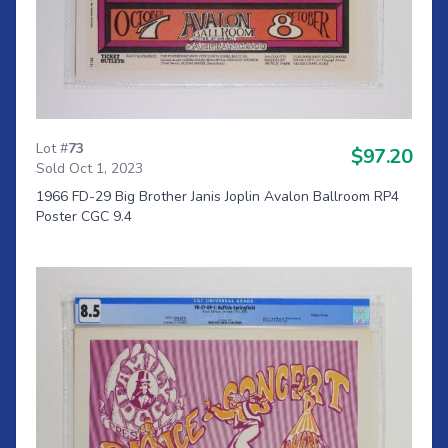
Lot #
73
$97.20
Sold Oct 1, 2023
1966 FD-29 Big Brother Janis Joplin Avalon Ballroom RP4
Poster CGC 9.4