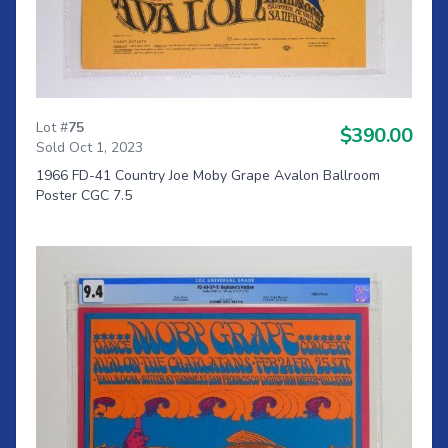
Lot #
75
$390.00
Sold Oct 1, 2023
1966 FD-41 Country Joe Moby Grape Avalon Ballroom
Poster CGC 7.5