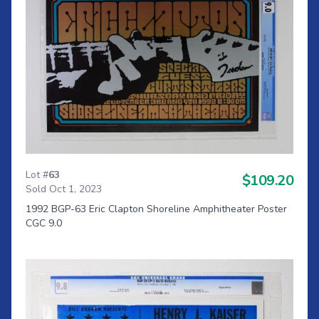
Lot #
63
$109.20
Sold Oct 1, 2023
1992 BGP-63 Eric Clapton Shoreline Amphitheater Poster
CGC 9.0