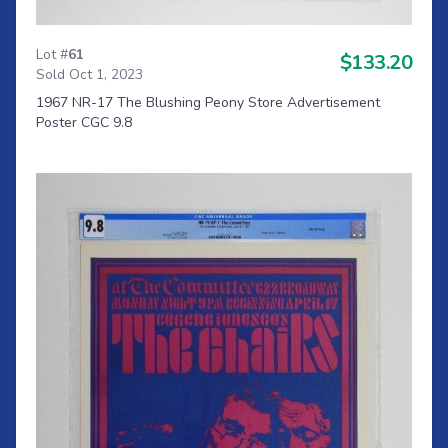
Lot #
61
$133.20
Sold Oct 1, 2023
1967 NR-17 The Blushing Peony Store Advertisement
Poster CGC 9.8