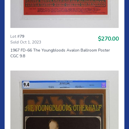
Lot #
79
$270.00
Sold Oct 1, 2023
1967 FD-66 The Youngbloods Avalon Ballroom Poster
CGC 9.8