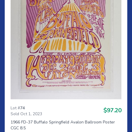
Lot #
74
$97.20
Sold Oct 1, 2023
1966 FD-37 Buffalo Springfield Avalon Ballroom Poster
CGC 8.5