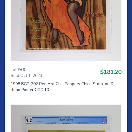
Lot #
66
$181.20
Sold Oct 1, 2023
1998 BGP-202 Red Hot Chili Peppers Chico Stockton &
Reno Poster CGC 10