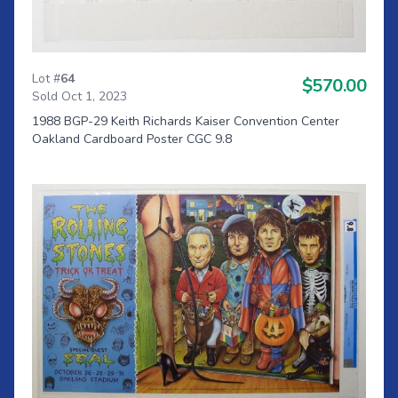
Lot #
64
$570.00
Sold Oct 1, 2023
1988 BGP-29 Keith Richards Kaiser Convention Center
Oakland Cardboard Poster CGC 9.8