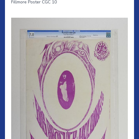
Fillmore Poster CGC 10