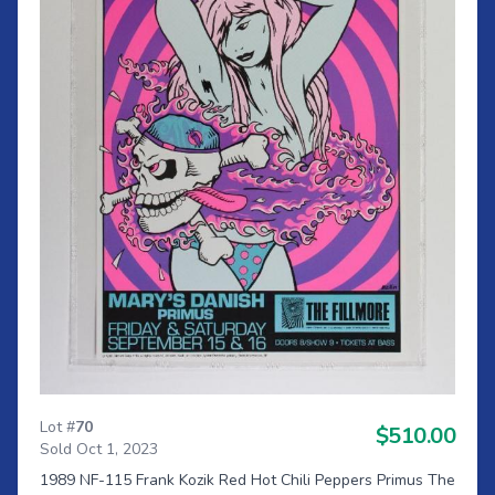
Lot #
70
$510.00
Sold Oct 1, 2023
1989 NF-115 Frank Kozik Red Hot Chili Peppers Primus The