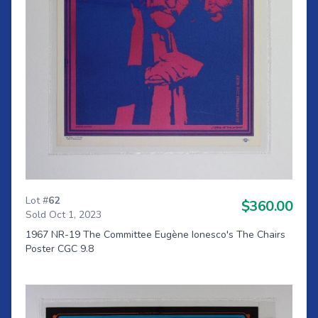
Lot #
62
$360.00
Sold Oct 1, 2023
1967 NR-19 The Committee Eugène Ionesco's The Chairs
Poster CGC 9.8