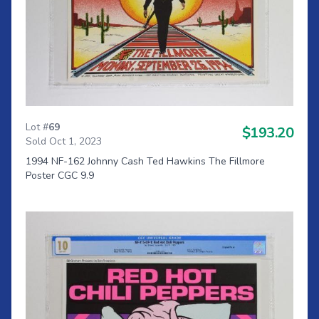
Lot #
69
$193.20
Sold Oct 1, 2023
1994 NF-162 Johnny Cash Ted Hawkins The Fillmore
Poster CGC 9.9