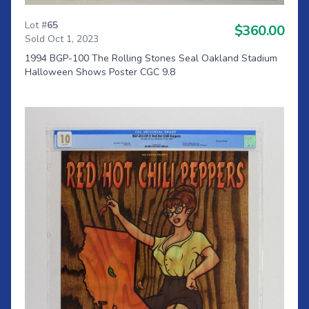
Lot #
65
$360.00
Sold Oct 1, 2023
1994 BGP-100 The Rolling Stones Seal Oakland Stadium
Halloween Shows Poster CGC 9.8