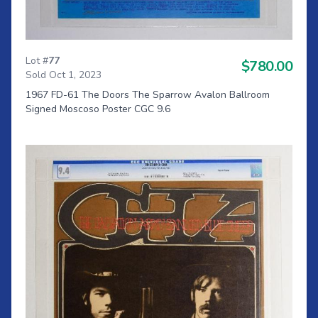
Lot #
77
$780.00
Sold Oct 1, 2023
1967 FD-61 The Doors The Sparrow Avalon Ballroom
Signed Moscoso Poster CGC 9.6