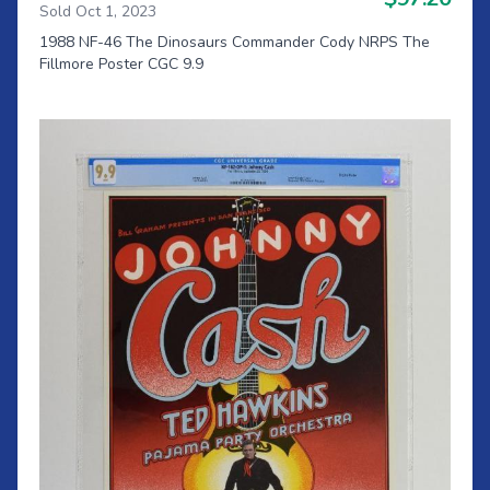
Sold Oct 1, 2023
1988 NF-46 The Dinosaurs Commander Cody NRPS The
Fillmore Poster CGC 9.9