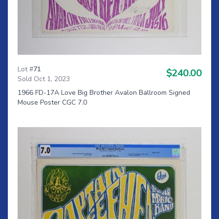
Lot #
71
$240.00
Sold Oct 1, 2023
1966 FD-17A Love Big Brother Avalon Ballroom Signed
Mouse Poster CGC 7.0