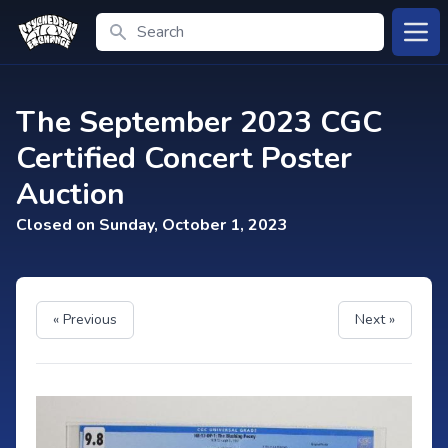
Search
Open
The September 2023 CGC
Certified Concert Poster
Auction
Closed on Sunday, October 1, 2023
« Previous
Next »