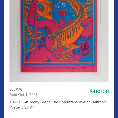
Lot #
76
$480.00
Sold Oct 1, 2023
1967 FD-49 Moby Grape The Charlatans Avalon Ballroom
Poster CGC 9.4