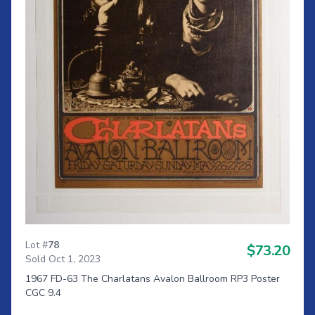
Lot #
78
$73.20
Sold Oct 1, 2023
1967 FD-63 The Charlatans Avalon Ballroom RP3 Poster
CGC 9.4