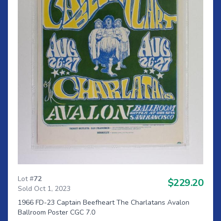
Lot #
72
$229.20
Sold Oct 1, 2023
1966 FD-23 Captain Beefheart The Charlatans Avalon
Ballroom Poster CGC 7.0