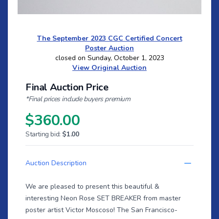
The September 2023 CGC Certified Concert
Poster Auction
closed on Sunday, October 1, 2023
View Original Auction
Final Auction Price
*Final prices include buyers premium
$360.00
Starting bid:
$1.00
Auction Description
We are pleased to present this beautiful &
interesting Neon Rose SET BREAKER from master
poster artist Victor Moscoso! The San Francisco-