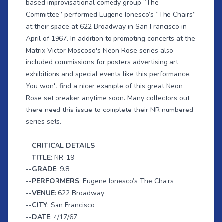
based improvisational comedy group “The
Committee” performed Eugene Ionesco’s “The Chairs”
at their space at 622 Broadway in San Francisco in
April of 1967. In addition to promoting concerts at the
Matrix Victor Moscoso's Neon Rose series also
included commissions for posters advertising art
exhibitions and special events like this performance.
You won't find a nicer example of this great Neon
Rose set breaker anytime soon. Many collectors out
there need this issue to complete their NR numbered
series sets.
--
CRITICAL DETAILS
--
--
TITLE
: NR-19
--
GRADE
: 9.8
--
PERFORMERS
: Eugene lonesco’s The Chairs
--
VENUE
: 622 Broadway
--
CITY
: San Francisco
--
DATE
: 4/17/67