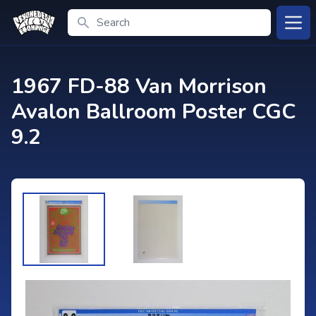
Search
Open
1967 FD-88 Van Morrison
Avalon Ballroom Poster CGC
9.2