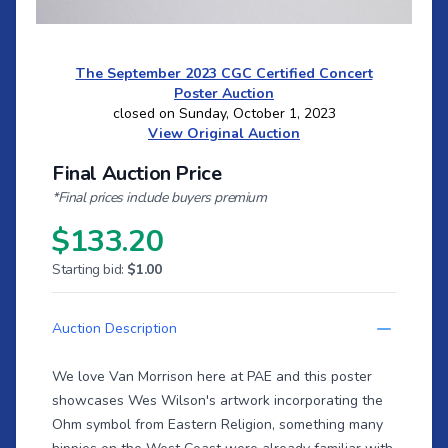
The September 2023 CGC Certified Concert
Poster Auction
closed on Sunday, October 1, 2023
View Original Auction
Final Auction Price
*Final prices include buyers premium
$133.20
Starting bid:
$1.00
Auction Description
We love Van Morrison here at PAE and this poster
showcases Wes Wilson's artwork incorporating the
Ohm symbol from Eastern Religion, something many