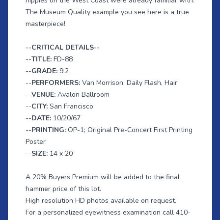
hippies on the West Coast were already familiar with.
The Museum Quality example you see here is a true
masterpiece!
--CRITICAL DETAILS--
--
TITLE:
FD-88
--
GRADE:
9.2
--
PERFORMERS:
Van Morrison, Daily Flash, Hair
--
VENUE:
Avalon Ballroom
--
CITY:
San Francisco
--
DATE:
10/20/67
--
PRINTING:
OP-1; Original Pre-Concert First Printing
Poster
--
SIZE:
14 x 20
A 20% Buyers Premium will be added to the final
hammer price of this lot.
High resolution HD photos available on request.
For a personalized eyewitness examination call 410-