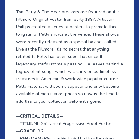
Tom Petty & The Heartbreakers are featured on this
Fillmore Original Poster from early 1997. Artist Jim
Phillips created a series of posters to promote this
long run of Petty shows at the venue. These shows
were recently released as a special box set called
Live at the Fillmore. It's no secret that anything
related to Petty has been super hot since this
legendary star's untimely passing. He leaves behind a
legacy of hit songs which will carry on as timeless
treasures in American & worldwide popular culture.
Petty material will soon disappear and only become
available at high market prices so now is the time to
add this to your collection before it's gone.
--CRITICAL DETAILS--
--
TITLE:
NF-251 Uncut Progressive Proof Poster
--
GRADE:
9.2
--
PERFORMERS:
Tom Petty & The Heartbreakers