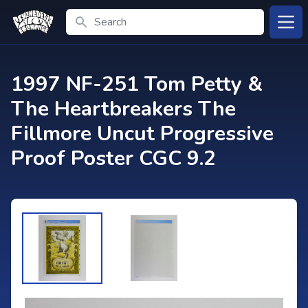
Search
Open
1997 NF-251 Tom Petty &
The Heartbreakers The
Fillmore Uncut Progressive
Proof Poster CGC 9.2