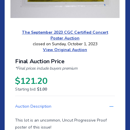
The September 2023 CGC Certified Concert
Poster Auction
closed on Sunday, October 1, 2023
View Original Auction
Final Auction Price
*Final prices include buyers premium
$121.20
Starting bid:
$1.00
Auction Description
This lot is an uncommon, Uncut Progressive Proof
poster of this issue!