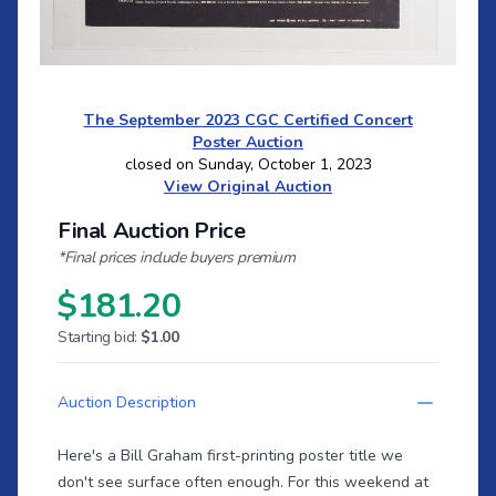
The September 2023 CGC Certified Concert
Poster Auction
closed on Sunday, October 1, 2023
View Original Auction
Final Auction Price
*Final prices include buyers premium
$181.20
Starting bid:
$1.00
Auction Description
Here's a Bill Graham first-printing poster title we
don't see surface often enough. For this weekend at