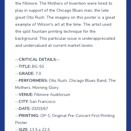
the Fillmore, The Mothers of Invention were hired to
play in support of the Chicago Blues man, the late
great Otis Rush. The imagery on this poster is a great
example of Wilson's art at the time. The artist used
the split fountain printing technique for the
background. This particular issue is underappreciated
and undervalued at current market levels.
--CRITICAL DETAILS--
--
TITLE:
BG-53
--
GRADE:
7.0
--
PERFORMERS:
Otis Rush, Chicago Blues Band, The
Mothers, Morning Glory
--
VENUE:
Fillmore Auditorium
--
CITY:
San Francisco
--
DATE:
03/03/67
--
PRINTING:
OP-1; Original Pre-Concert First Printing
Poster
--
SIZE:
13.5 x 22.5