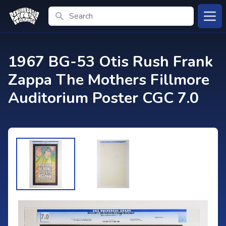
Search
Open
1967 BG-53 Otis Rush Frank
Zappa The Mothers Fillmore
Auditorium Poster CGC 7.0