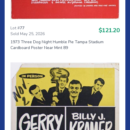
Lot #
77
$121.20
Sold May 25, 2026
1973 Three Dog Night Humble Pie Tampa Stadium
Cardboard Poster Near Mint 89