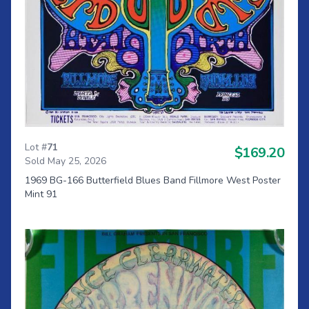
Lot #
71
$169.20
Sold May 25, 2026
1969 BG-166 Butterfield Blues Band Fillmore West Poster
Mint 91