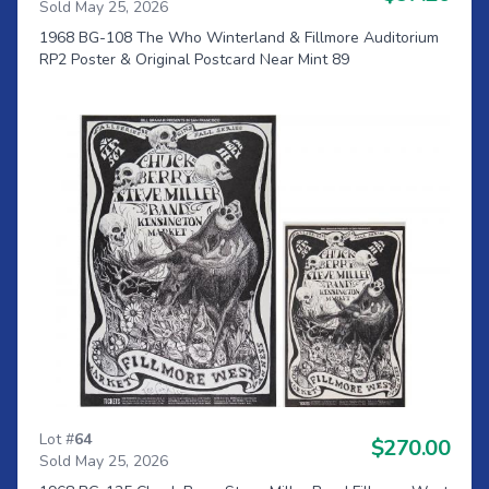
Sold May 25, 2026
1968 BG-108 The Who Winterland & Fillmore Auditorium
RP2 Poster & Original Postcard Near Mint 89
Lot #
64
$270.00
Sold May 25, 2026