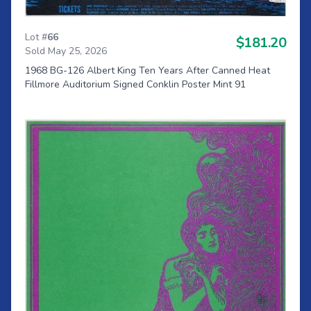
Lot #
66
$181.20
Sold May 25, 2026
1968 BG-126 Albert King Ten Years After Canned Heat
Fillmore Auditorium Signed Conklin Poster Mint 91