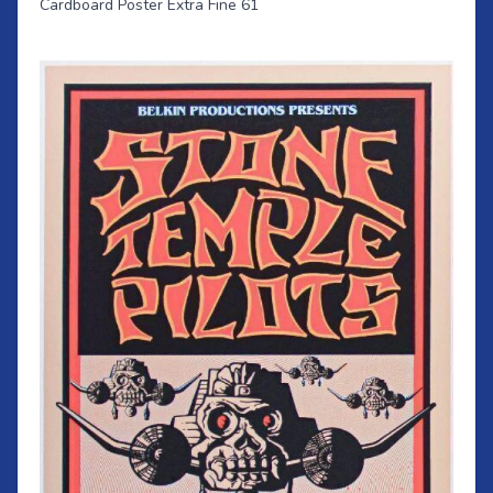
Cardboard Poster Extra Fine 61