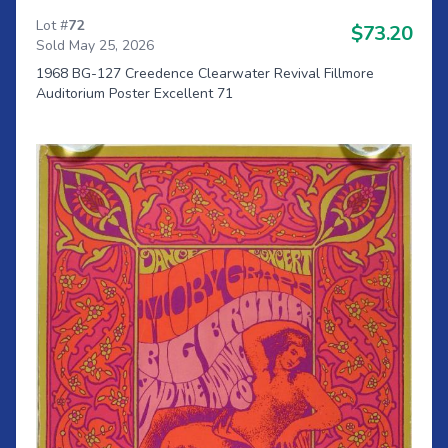
Lot #
72
$73.20
Sold May 25, 2026
1968 BG-127 Creedence Clearwater Revival Fillmore
Auditorium Poster Excellent 71