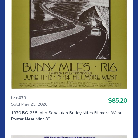
Lot #
70
$85.20
Sold May 25, 2026
1970 BG-238 John Sebastian Buddy Miles Fillmore West
Poster Near Mint 89