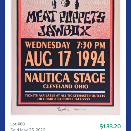
Lot #
80
$133.20
Sold May 25, 2026