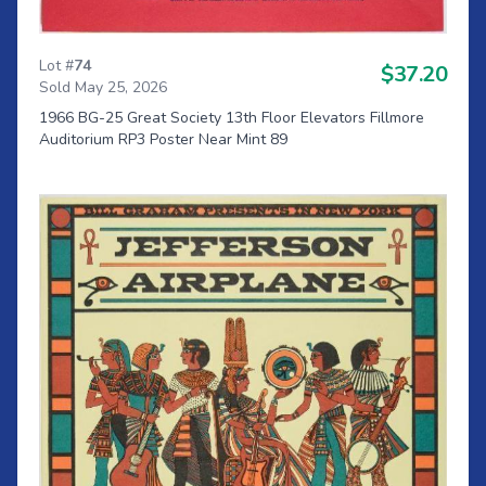
Lot #
74
$37.20
Sold May 25, 2026
1966 BG-25 Great Society 13th Floor Elevators Fillmore
Auditorium RP3 Poster Near Mint 89