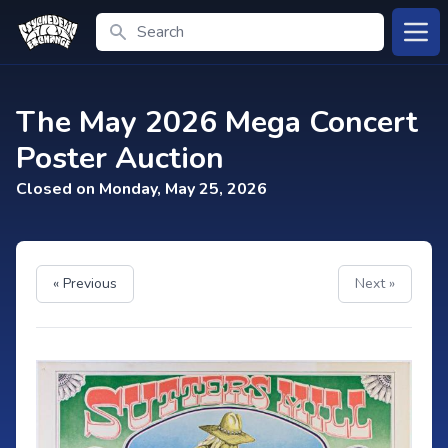
Search
Open
The May 2026 Mega Concert
Poster Auction
Closed on Monday, May 25, 2026
« Previous
Next »