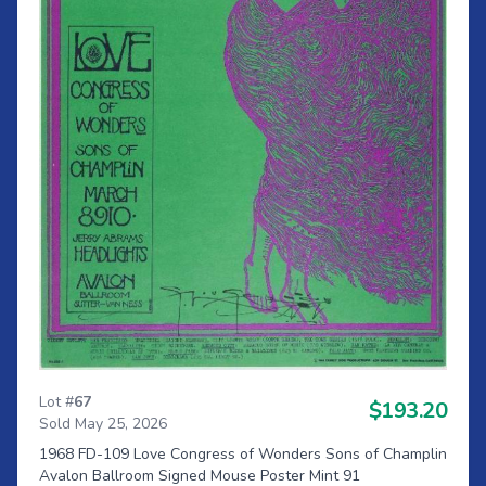
Lot #
67
$193.20
Sold May 25, 2026
1968 FD-109 Love Congress of Wonders Sons of Champlin
Avalon Ballroom Signed Mouse Poster Mint 91