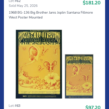
Lot #
62
$181.20
Sold May 25, 2026
1968 BG-136 Big Brother Janis Joplin Santana Fillmore
West Poster Mounted
Lot #
63
$97.20