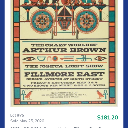
Lot #
75
$181.20
Sold May 25, 2026