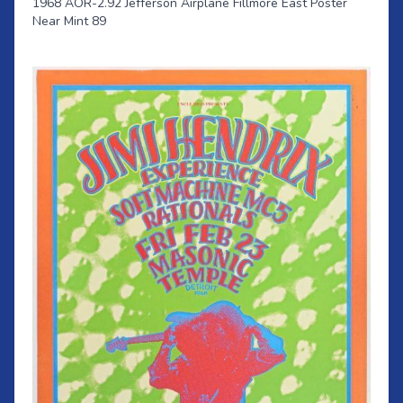
1968 AOR-2.92 Jefferson Airplane Fillmore East Poster
Near Mint 89