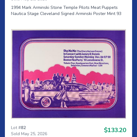
1994 Mark Arminski Stone Temple Pilots Meat Puppets
Nautica Stage Cleveland Signed Arminski Poster Mint 93
Lot #
82
$133.20
Sold May 25, 2026