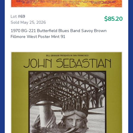
Lot #
69
$85.20
Sold May 25, 2026
1970 BG-221 Butterfield Blues Band Savoy Brown
Fillmore West Poster Mint 91