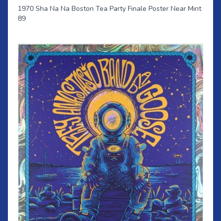
1970 Sha Na Na Boston Tea Party Finale Poster Near Mint
89