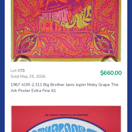
Lot #
73
$660.00
Sold May 25, 2026
1967 AOR-2.311 Big Brother Janis Joplin Moby Grape The
Ark Poster Extra Fine 61