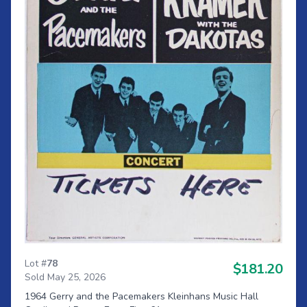
Lot #
78
$181.20
Sold May 25, 2026
1964 Gerry and the Pacemakers Kleinhans Music Hall