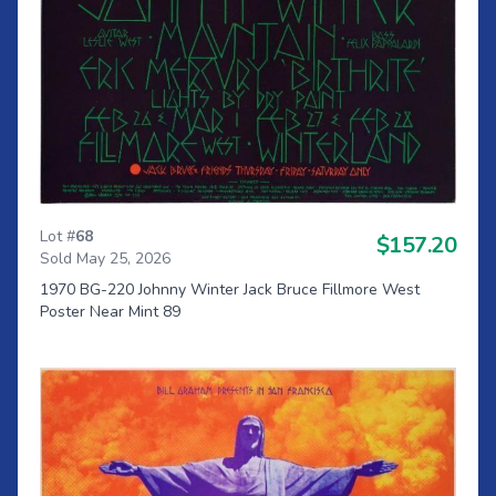
Lot #
68
$157.20
Sold May 25, 2026
1970 BG-220 Johnny Winter Jack Bruce Fillmore West
Poster Near Mint 89