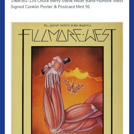
1968 BG-135 Chuck Berry Steve Miller Band Fillmore West
Signed Conklin Poster & Postcard Mint 91