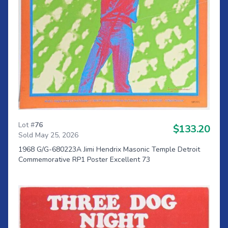
Lot #
76
$133.20
Sold May 25, 2026
1968 G/G-680223A Jimi Hendrix Masonic Temple Detroit
Commemorative RP1 Poster Excellent 73