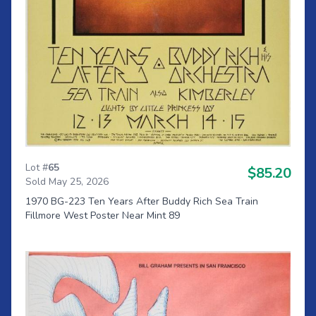
Lot #
65
$85.20
Sold May 25, 2026
1970 BG-223 Ten Years After Buddy Rich Sea Train
Fillmore West Poster Near Mint 89