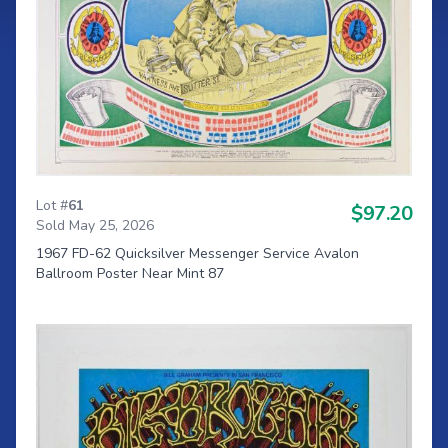
Lot #
61
$97.20
Sold May 25, 2026
1967 FD-62 Quicksilver Messenger Service Avalon
Ballroom Poster Near Mint 87