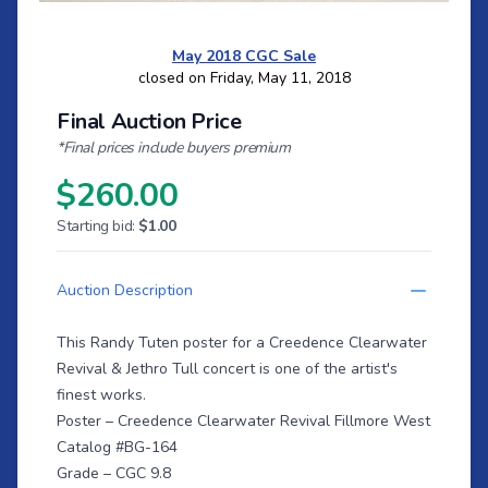
May 2018 CGC Sale
closed on Friday, May 11, 2018
Final Auction Price
*Final prices include buyers premium
$260.00
Starting bid:
$1.00
Auction Description
This Randy Tuten poster for a Creedence Clearwater
Revival & Jethro Tull concert is one of the artist's
finest works.
Poster – Creedence Clearwater Revival Fillmore West
Catalog #BG-164
Grade – CGC 9.8