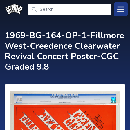
Search
Open
1969-BG-164-OP-1-Fillmore
West-Creedence Clearwater
Revival Concert Poster-CGC
Graded 9.8