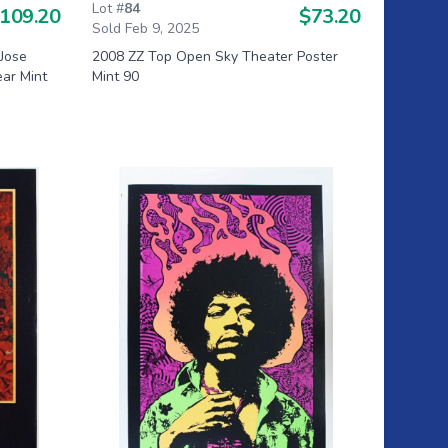
Lot #
84
109.20
$73.20
Sold Feb 9, 2025
Jose
2008 ZZ Top Open Sky Theater Poster
ear Mint
Mint 90