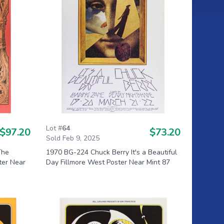
Lot #
64
$97.20
$73.20
Sold Feb 9, 2025
The
1970 BG-224 Chuck Berry It's a Beautiful
ter Near
Day Fillmore West Poster Near Mint 87