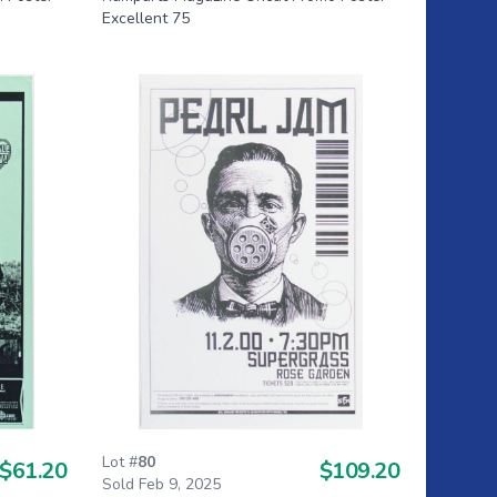
Excellent 75
Lot #
80
$61.20
$109.20
Sold Feb 9, 2025