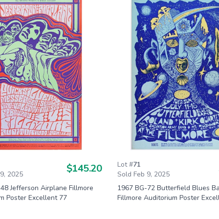
Lot #
71
$145.20
 9, 2025
Sold Feb 9, 2025
8 Jefferson Airplane Fillmore
1967 BG-72 Butterfield Blues B
m Poster Excellent 77
Fillmore Auditorium Poster Excel