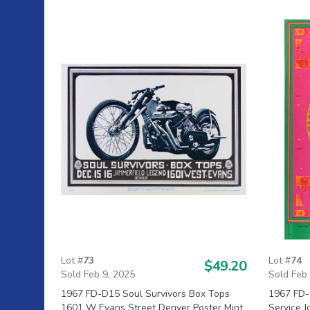
Lot #
73
Lot #
74
$49.20
Sold Feb 9, 2025
Sold Feb
1967 FD-D15 Soul Survivors Box Tops
1967 FD-
1601 W Evans Street Denver Poster Mint
Service 