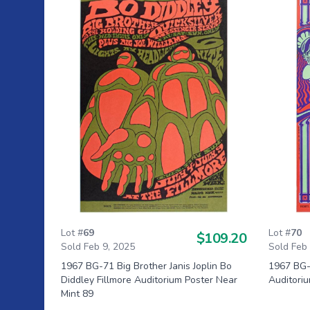
Lot #
69
Lot #
70
$109.20
Sold Feb 9, 2025
Sold Feb
1967 BG-71 Big Brother Janis Joplin Bo
1967 BG-4
Diddley Fillmore Auditorium Poster Near
Auditoriu
Mint 89