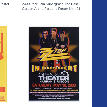
Poster
2000 Pearl Jam Supergrass The Rose
Garden Arena Portland Poster Mint 91