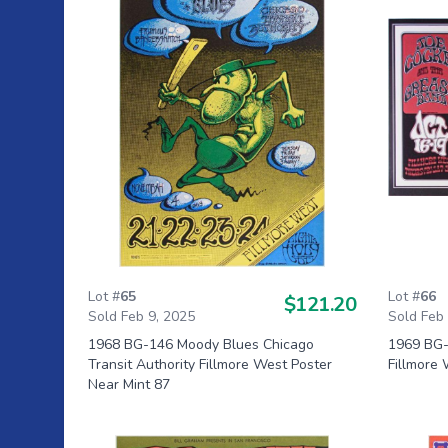
Lot #
65
Lot #
66
$121.20
Sold Feb 9, 2025
Sold Feb
1968 BG-146 Moody Blues Chicago
1969 BG-1
Transit Authority Fillmore West Poster
Fillmore 
Near Mint 87