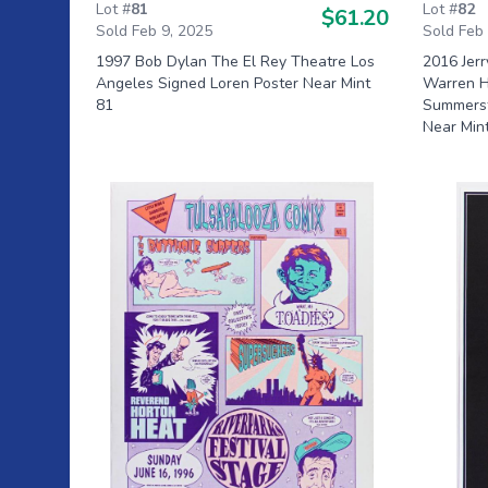
Lot #
81
Lot #
82
$61.20
Sold Feb 9, 2025
Sold Feb
1997 Bob Dylan The El Rey Theatre Los
2016 Jer
Angeles Signed Loren Poster Near Mint
Warren H
81
Summerst
Near Min