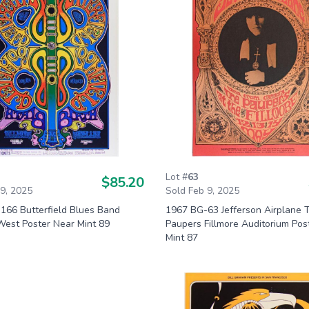
Lot #
63
$85.20
 9, 2025
Sold Feb 9, 2025
166 Butterfield Blues Band
1967 BG-63 Jefferson Airplane 
West Poster Near Mint 89
Paupers Fillmore Auditorium Pos
Mint 87