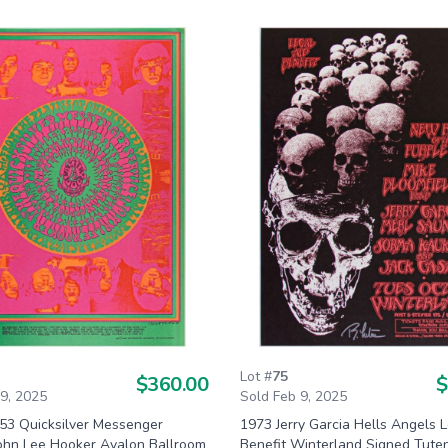
Lot #
75
$360.00
$
 9, 2025
Sold Feb 9, 2025
53 Quicksilver Messenger
1973 Jerry Garcia Hells Angels L
John Lee Hooker Avalon Ballroom
Benefit Winterland Signed Tute