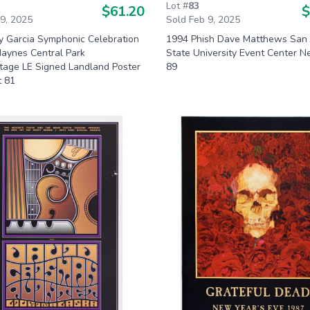
Lot #
83
$61.20
$
 9, 2025
Sold Feb 9, 2025
ry Garcia Symphonic Celebration
1994 Phish Dave Matthews San 
aynes Central Park
State University Event Center N
age LE Signed Landland Poster
89
t 81