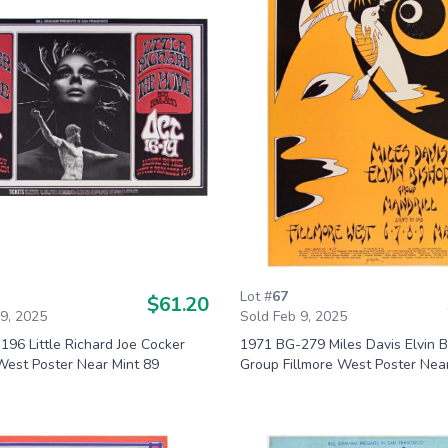
Lot #
67
$61.20
 9, 2025
Sold Feb 9, 2025
96 Little Richard Joe Cocker
1971 BG-279 Miles Davis Elvin 
West Poster Near Mint 89
Group Fillmore West Poster Nea