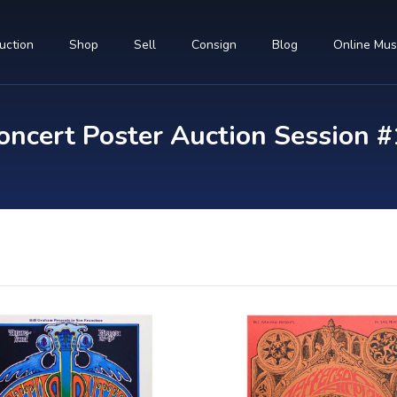
uction
Shop
Sell
Consign
Blog
Online Mu
ncert Poster Auction Session #