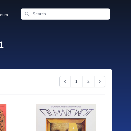
Search
seum
1
1
2