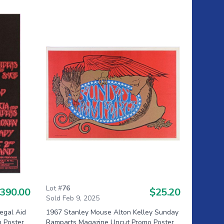
Lot #
76
390.00
$25.20
Sold Feb 9, 2025
egal Aid
1967 Stanley Mouse Alton Kelley Sunday
n Poster
Ramparts Magazine Uncut Promo Poster