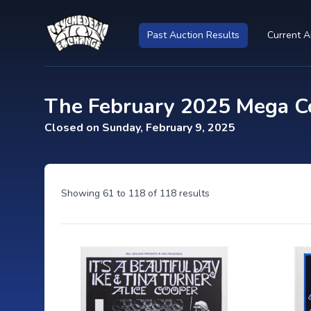
Past Auction Results
Current A
The February 2025 Mega Co
Closed on Sunday, February 9, 2025
Showing
61
to
118
of
118
results