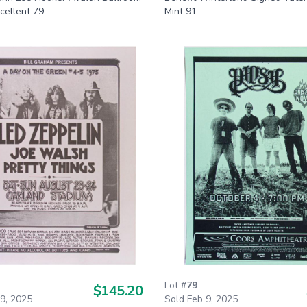
cellent 79
Mint 91
Lot #
79
$145.20
 9, 2025
Sold Feb 9, 2025