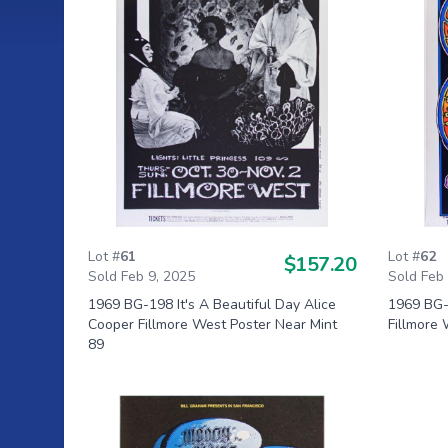
Lot #
61
Lot #
62
$157.20
Sold Feb 9, 2025
Sold Feb
1969 BG-198 It's A Beautiful Day Alice
1969 BG-
Cooper Fillmore West Poster Near Mint
Fillmore 
89