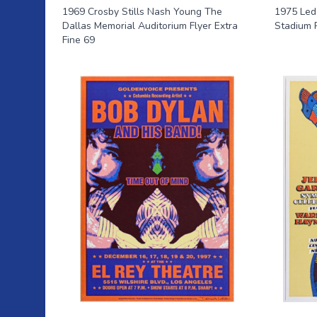
1969 Crosby Stills Nash Young The
1975 Led
Dallas Memorial Auditorium Flyer Extra
Stadium 
Fine 69