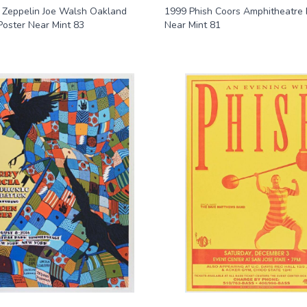
 Zeppelin Joe Walsh Oakland
1999 Phish Coors Amphitheatre 
Poster Near Mint 83
Near Mint 81