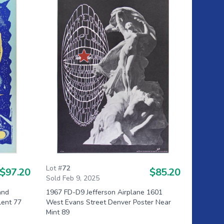
Lot #
72
$97.20
$85.20
Sold Feb 9, 2025
and
1967 FD-D9 Jefferson Airplane 1601
lent 77
West Evans Street Denver Poster Near
Mint 89