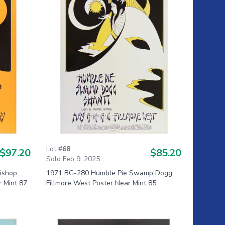
Lot #
68
$97.20
$85.20
Sold Feb 9, 2025
Bishop
1971 BG-280 Humble Pie Swamp Dogg
r Mint 87
Fillmore West Poster Near Mint 85