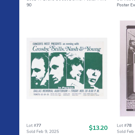
90
Poster Ex
Lot #
77
Lot #
78
$13.20
Sold Feb 9, 2025
Sold Feb