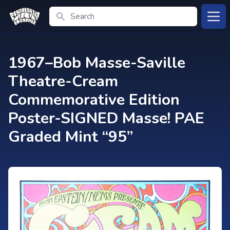
Search
Open
1967–Bob Masse-Saville
Theatre-Cream
Commemorative Edition
Poster-SIGNED Masse! PAE
Graded Mint “95”