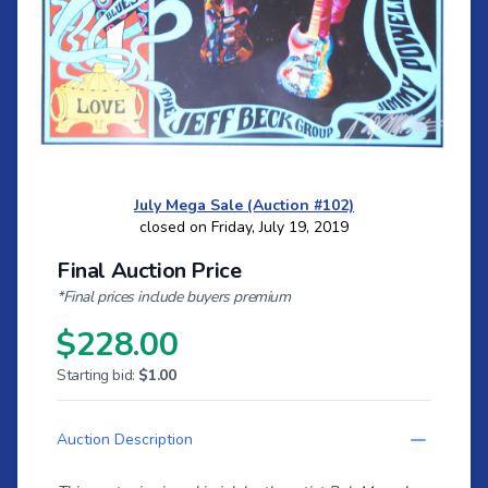
July Mega Sale (Auction #102)
closed on Friday, July 19, 2019
Final Auction Price
*Final prices include buyers premium
$228.00
Starting bid:
$1.00
Auction Description