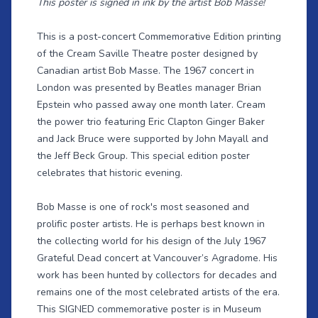
This poster is signed in ink by the artist Bob Masse!
This is a post-concert Commemorative Edition printing
of the Cream Saville Theatre poster designed by
Canadian artist Bob Masse. The 1967 concert in
London was presented by Beatles manager Brian
Epstein who passed away one month later. Cream
the power trio featuring Eric Clapton Ginger Baker
and Jack Bruce were supported by John Mayall and
the Jeff Beck Group. This special edition poster
celebrates that historic evening.
Bob Masse is one of rock's most seasoned and
prolific poster artists. He is perhaps best known in
the collecting world for his design of the July 1967
Grateful Dead concert at Vancouver’s Agradome. His
work has been hunted by collectors for decades and
remains one of the most celebrated artists of the era.
This SIGNED commemorative poster is in Museum