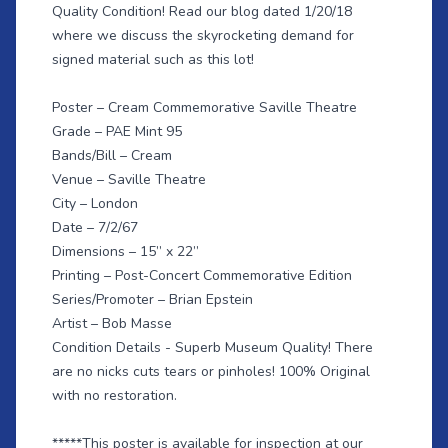
Quality Condition! Read our
blog dated 1/20/18
where we discuss the skyrocketing demand for
signed material such as this lot!
Poster – Cream Commemorative Saville Theatre
Grade – PAE Mint 95
Bands/Bill – Cream
Venue – Saville Theatre
City – London
Date – 7/2/67
Dimensions – 15” x 22”
Printing – Post-Concert Commemorative Edition
Series/Promoter – Brian Epstein
Artist – Bob Masse
Condition Details - Superb Museum Quality! There
are no nicks cuts tears or pinholes! 100% Original
with no restoration.
*****This poster is available for inspection at our