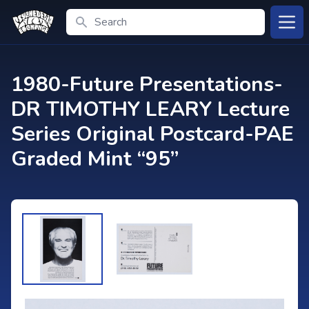
Search
Open
1980-Future Presentations-
DR TIMOTHY LEARY Lecture
Series Original Postcard-PAE
Graded Mint “95”