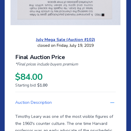
July Mega Sale (Auction #102)
closed on Friday, July 19, 2019
Final Auction Price
*Final prices include buyers premium
$84.00
Starting bid:
$1.00
Auction Description
Timothy Leary was one of the most visible figures of
the 1960's counter culture. The one time Harvard
professor was an early advocate of the psychedelic