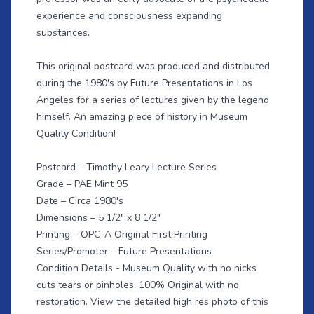
experience and consciousness expanding
substances.
This original postcard was produced and distributed
during the 1980's by Future Presentations in Los
Angeles for a series of lectures given by the legend
himself. An amazing piece of history in Museum
Quality Condition!
Postcard – Timothy Leary Lecture Series
Grade – PAE Mint 95
Date – Circa 1980's
Dimensions – 5 1/2" x 8 1/2"
Printing – OPC-A Original First Printing
Series/Promoter – Future Presentations
Condition Details - Museum Quality with no nicks
cuts tears or pinholes. 100% Original with no
restoration. View the detailed high res photo of this