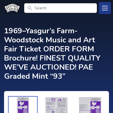
Search
Open
1969–Yasgur’s Farm-
Woodstock Music and Art
Fair Ticket ORDER FORM
Brochure! FINEST QUALITY
WE’VE AUCTIONED! PAE
Graded Mint “93”