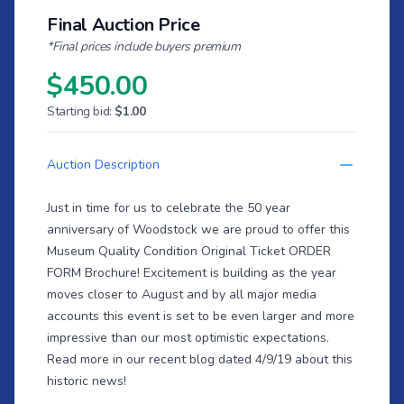
Final Auction Price
*Final prices include buyers premium
$450.00
Starting bid:
$1.00
Auction Description
Just in time for us to celebrate the 50 year
anniversary of Woodstock we are proud to offer this
Museum Quality Condition Original Ticket ORDER
FORM Brochure! Excitement is building as the year
moves closer to August and by all major media
accounts this event is set to be even larger and more
impressive than our most optimistic expectations.
Read more in our recent
blog dated 4/9/19
about this
historic news!