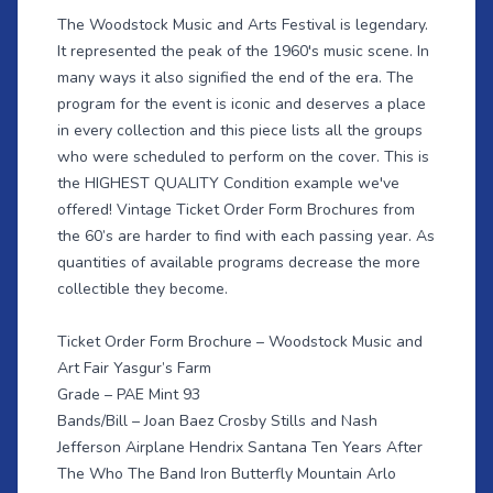
The Woodstock Music and Arts Festival is legendary.
It represented the peak of the 1960's music scene. In
many ways it also signified the end of the era. The
program for the event is iconic and deserves a place
in every collection and this piece lists all the groups
who were scheduled to perform on the cover. This is
the HIGHEST QUALITY Condition example we've
offered! Vintage Ticket Order Form Brochures from
the 60’s are harder to find with each passing year. As
quantities of available programs decrease the more
collectible they become.
Ticket Order Form Brochure – Woodstock Music and
Art Fair Yasgur’s Farm
Grade – PAE Mint 93
Bands/Bill – Joan Baez Crosby Stills and Nash
Jefferson Airplane Hendrix Santana Ten Years After
The Who The Band Iron Butterfly Mountain Arlo