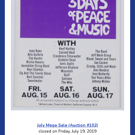
July Mega Sale (Auction #102)
closed on Friday, July 19, 2019