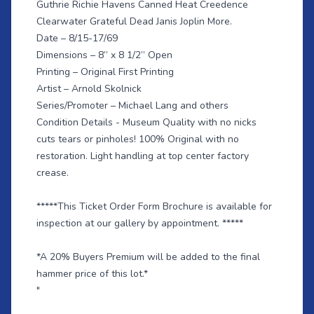
Guthrie Richie Havens Canned Heat Creedence
Clearwater Grateful Dead Janis Joplin More.
Date – 8/15-17/69
Dimensions – 8” x 8 1/2” Open
Printing – Original First Printing
Artist – Arnold Skolnick
Series/Promoter – Michael Lang and others
Condition Details - Museum Quality with no nicks
cuts tears or pinholes! 100% Original with no
restoration. Light handling at top center factory
crease.
*****This Ticket Order Form Brochure is available for
inspection at our gallery by appointment. *****
*A 20% Buyers Premium will be added to the final
hammer price of this lot.*
"