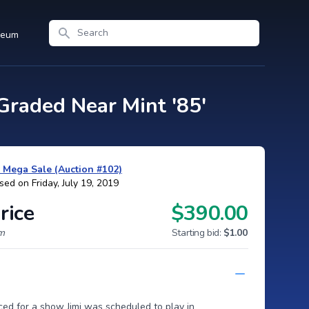
Search
seum
raded Near Mint '85'
y Mega Sale (Auction #102)
sed on Friday, July 19, 2019
rice
$390.00
um
Starting bid:
$1.00
ced for a show Jimi was scheduled to play in