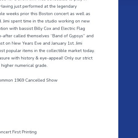
Having just performed at the legendary
le weeks prior this Boston concert as well as
d. Jimi spent time in the studio working on new
ion with bassist Billy Cox and Electric Flag
-after called themselves “Band of Gypsys” and
ast on New Years Eve and January 1st. Jimi
st popular items in the collectible market today.
asure with history & eye-appeal! Only our strict
 higher numerical grade.
 Common 1969 Cancelled Show
cert First Printing