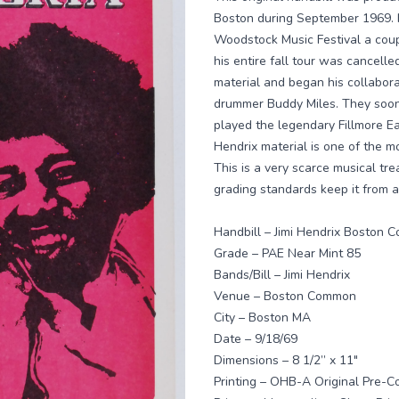
Boston during September 1969. 
Woodstock Music Festival a coup
his entire fall tour was cancelle
material and began his collaborat
drummer Buddy Miles. They soon
played the legendary Fillmore E
Hendrix material is one of the mo
This is a very scarce musical tre
grading standards keep it from a
Handbill – Jimi Hendrix Boston
Grade – PAE Near Mint 85
Bands/Bill – Jimi Hendrix
Venue – Boston Common
City – Boston MA
Date – 9/18/69
Dimensions – 8 1/2” x 11"
Printing – OHB-A Original Pre-Con