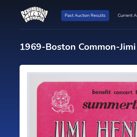
Past Auction Results
Current A
1969-Boston Common-Jimi H