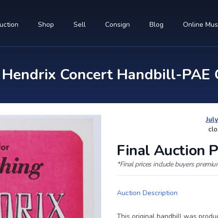
uction
Shop
Sell
Consign
Blog
Online Mu
endrix Concert Handbill-PAE G
Jul
clo
Final Auction P
*Final prices include buyers premi
Auction Description
This original handbill was produ