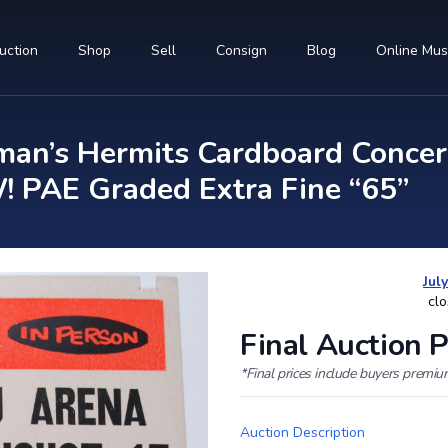
uction
Shop
Sell
Consign
Blog
Online Mu
an’s Hermits Cardboard Concer
PAE Graded Extra Fine “65”
Jul
clo
Final Auction P
*Final prices include buyers premi
Auction Description