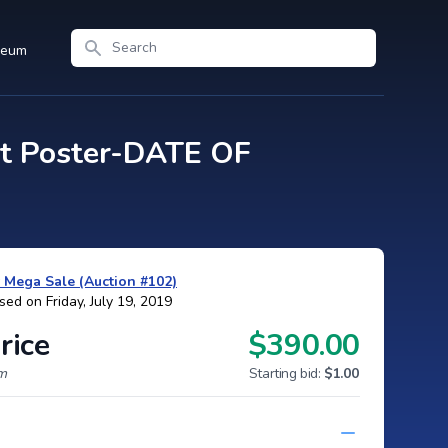
Search
seum
t Poster-DATE OF
y Mega Sale (Auction #102)
sed on Friday, July 19, 2019
rice
$390.00
um
Starting bid:
$1.00