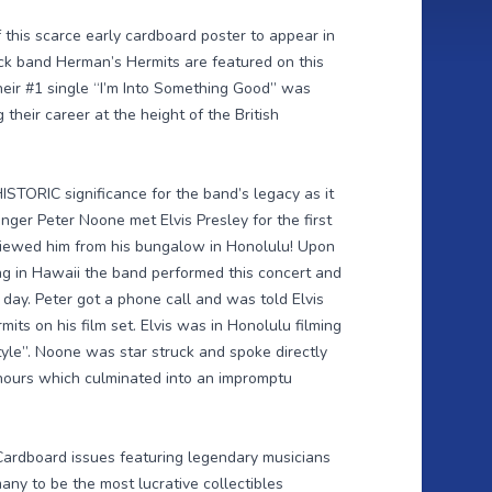
this scarce early cardboard poster to appear in
ock band Herman’s Hermits are featured on this
heir #1 single “I’m Into Something Good” was
 their career at the height of the British
STORIC significance for the band’s legacy as it
nger Peter Noone met Elvis Presley for the first
viewed him from his bungalow in Honolulu! Upon
g in Hawaii the band performed this concert and
day. Peter got a phone call and was told Elvis
its on his film set. Elvis was in Honolulu filming
yle”. Noone was star struck and spoke directly
 hours which culminated into an impromptu
ardboard issues featuring legendary musicians
any to be the most lucrative collectibles