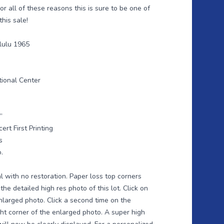
or all of these reasons this is sure to be one of
this sale!
lulu 1965
tional Center
”
ert First Printing
s
.
l with no restoration. Paper loss top corners
the detailed high res photo of this lot. Click on
nlarged photo. Click a second time on the
ght corner of the enlarged photo. A super high