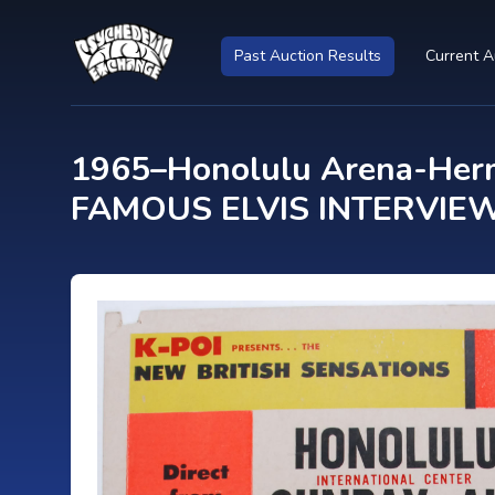
Past Auction Results
Current A
1965–Honolulu Arena-Herm
FAMOUS ELVIS INTERVIEW! 