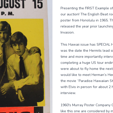
Presenting the FIRST Example of 
our auction! The English Beat r
poster from Honolulu in 1965. T
released the year prior launching
Invasion.
This Hawaii issue has SPECIAL HI
was the date the Hermits lead si
time and more importantly inter
completing a huge US tour endin
were about to fly home the next 
would like to meet Herman’s Herm
the movie “Paradise Hawaiian St
with Elvis in person for about 2
interview.
1960's Murray Poster Company C
like this one are considered by m