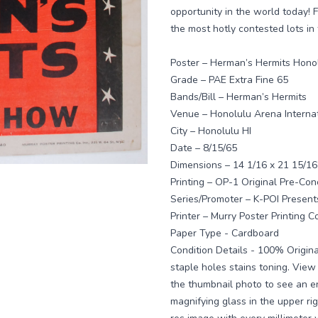
opportunity in the world today! F
the most hotly contested lots in 
Poster – Herman’s Hermits Hono
Grade – PAE Extra Fine 65
Bands/Bill – Herman’s Hermits
Venue – Honolulu Arena Interna
City – Honolulu HI
Date – 8/15/65
Dimensions – 14 1/16 x 21 15/16
Printing – OP-1 Original Pre-Conc
Series/Promoter – K-POI Present
Printer – Murry Poster Printing Co
Paper Type - Cardboard
Condition Details - 100% Origina
staple holes stains toning. View 
the thumbnail photo to see an e
magnifying glass in the upper ri