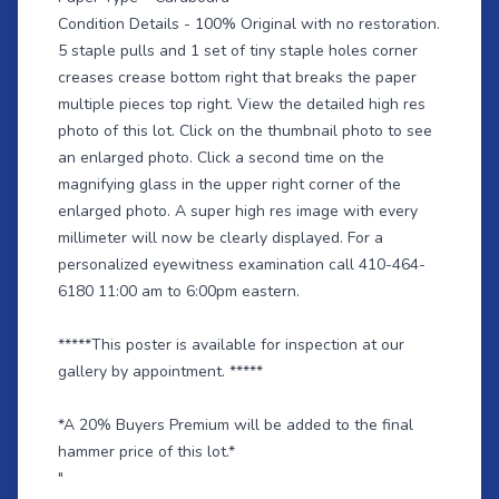
Condition Details - 100% Original with no restoration.
5 staple pulls and 1 set of tiny staple holes corner
creases crease bottom right that breaks the paper
multiple pieces top right. View the detailed high res
photo of this lot. Click on the thumbnail photo to see
an enlarged photo. Click a second time on the
magnifying glass in the upper right corner of the
enlarged photo. A super high res image with every
millimeter will now be clearly displayed. For a
personalized eyewitness examination call 410-464-
6180 11:00 am to 6:00pm eastern.
*****This poster is available for inspection at our
gallery by appointment. *****
*A 20% Buyers Premium will be added to the final
hammer price of this lot.*
"