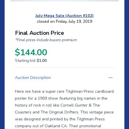
July Mega Sale (Auction #102)
closed on Friday, July 19, 2019
Final Auction Price
*Final prices include buyers premium
$144.00
Starting bid:
$1.00
Auction Description
Here we have a super rare Tilghman Press cardboard
poster for a 1959 show featuring big names in the
history of rock n roll like Cornell Gunter & The
Coasters and The Original Drifters. This vintage piece
was designed and printed by the Tilghman Press
company out of Oakland CA. Their promotional