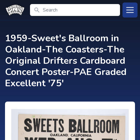
Search
Open
1959-Sweet's Ballroom in
Oakland-The Coasters-The
Original Drifters Cardboard
Concert Poster-PAE Graded
Excellent '75'