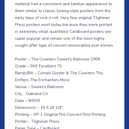
material had a consistent and familiar appearance to
them similar to classic boxing style posters from the
early days of rock n roll. Very few original Tilghman
Press posters exist today because they were printed
in extremely small quantities! Cardboard posters are
super popular and remain one of the most highly
sought after type of concert memorabilia ever known.
Poster – The Coasters Sweet's Ballroom 1959
Grade – PAE Excellent 75
Bands/Bill – Cornell Gunter & The Coasters The
Drifters The Enchanters More.
Venue – Sweet's Ballroom
City - Oakland CA
Date – 8/5/59
Dimensions – 16 X 24 1/4"
Printing – OP-1 Original Pre-Concert First Printing
Printer - Tilghman Press
Paper Type – Cardboard