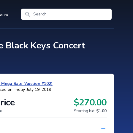
Search
seum
 Black Keys Concert
y Mega Sale (Auction #102)
sed on Friday, July 19, 2019
rice
$270.00
um
Starting bid:
$1.00