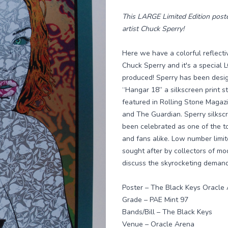
This LARGE Limited Edition poste
artist Chuck Sperry!
Here we have a colorful reflecti
Chuck Sperry and it's a specia
produced! Sperry has been desig
“Hangar 18” a silkscreen print 
featured in Rolling Stone Maga
and The Guardian. Sperry silkscr
been celebrated as one of the to
and fans alike. Low number limit
sought after by collectors of mo
discuss the skyrocketing demand 
Poster – The Black Keys Oracle
Grade – PAE Mint 97
Bands/Bill – The Black Keys
Venue – Oracle Arena