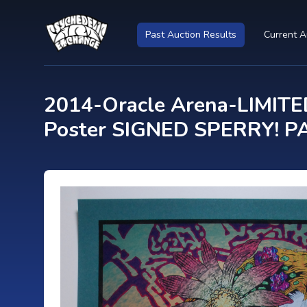
Past Auction Results
Current A
2014-Oracle Arena-LIMITED
Poster SIGNED SPERRY! PA