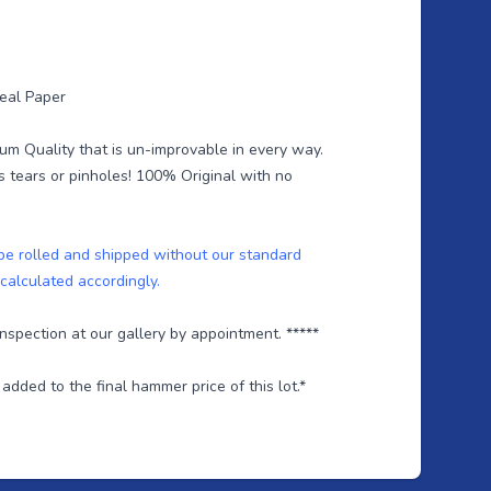
Teal Paper
um Quality that is un-improvable in every way.
s tears or pinholes! 100% Original with no
 be rolled and shipped without our standard
 calculated accordingly.
 inspection at our gallery by appointment. *****
dded to the final hammer price of this lot.*