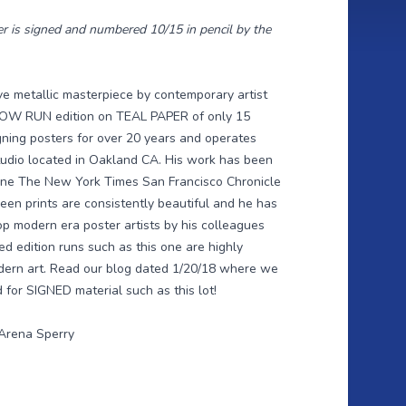
r is signed and numbered 10/15 in pencil by the
ve metallic masterpiece by contemporary artist
l LOW RUN edition on TEAL PAPER of only 15
ning posters for over 20 years and operates
studio located in Oakland CA. His work has been
zine The New York Times San Francisco Chronicle
een prints are consistently beautiful and he has
p modern era poster artists by his colleagues
ed edition runs such as this one are highly
dern art. Read our
blog dated 1/20/18
where we
for SIGNED material such as this lot!
 Arena Sperry