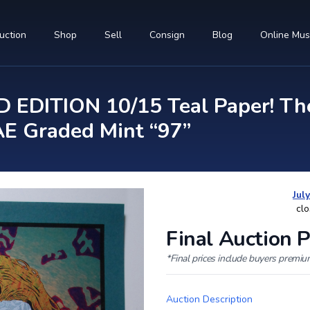
uction
Shop
Sell
Consign
Blog
Online Mu
 EDITION 10/15 Teal Paper! The
E Graded Mint “97”
Jul
clo
Final Auction P
*Final prices include buyers premi
Auction Description