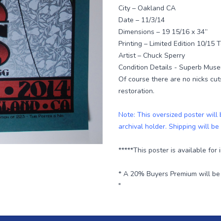
City – Oakland CA
Date – 11/3/14
Dimensions – 19 15/16 x 34”
Printing – Limited Edition 10/15 
Artist – Chuck Sperry
Condition Details - Superb Muse
Of course there are no nicks cut
restoration.
Note: This oversized poster will
archival holder. Shipping will be
*****This poster is available for
* A 20% Buyers Premium will be a
"