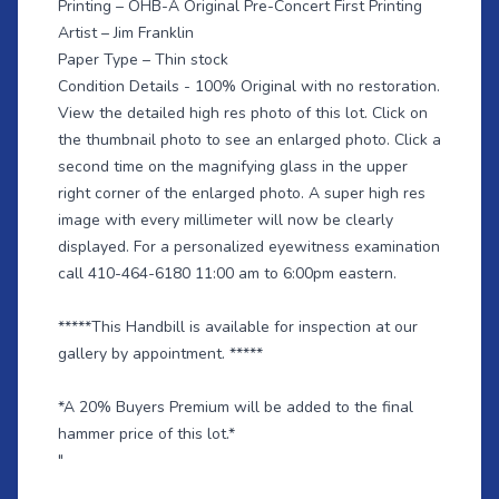
Printing – OHB-A Original Pre-Concert First Printing
Artist – Jim Franklin
Paper Type – Thin stock
Condition Details - 100% Original with no restoration.
View the detailed high res photo of this lot. Click on
the thumbnail photo to see an enlarged photo. Click a
second time on the magnifying glass in the upper
right corner of the enlarged photo. A super high res
image with every millimeter will now be clearly
displayed. For a personalized eyewitness examination
call 410-464-6180 11:00 am to 6:00pm eastern.
*****This Handbill is available for inspection at our
gallery by appointment. *****
*A 20% Buyers Premium will be added to the final
hammer price of this lot.*
"