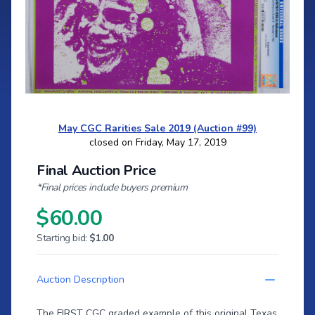
May CGC Rarities Sale 2019 (Auction #99)
closed on Friday, May 17, 2019
Final Auction Price
*Final prices include buyers premium
$60.00
Starting bid:
$1.00
Auction Description
The FIRST CGC graded example of this original Texas