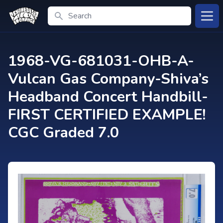
Search
Open
1968-VG-681031-OHB-A-
Vulcan Gas Company-Shiva’s
Headband Concert Handbill-
FIRST CERTIFIED EXAMPLE!
CGC Graded 7.0