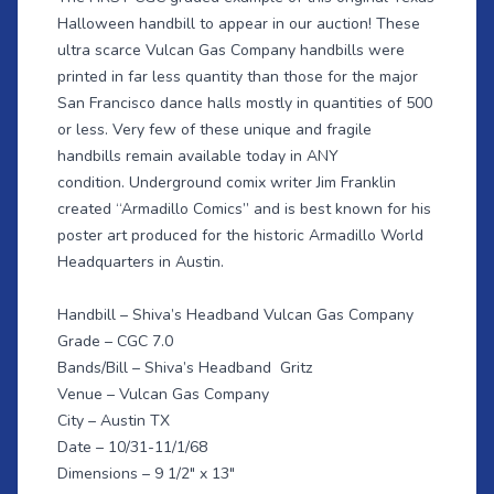
Halloween handbill to appear in our auction! These
ultra scarce Vulcan Gas Company handbills were
printed in far less quantity than those for the major
San Francisco dance halls mostly in quantities of 500
or less. Very few of these unique and fragile
handbills remain available today in ANY
condition. Underground comix writer Jim Franklin
created “Armadillo Comics” and is best known for his
poster art produced for the historic Armadillo World
Headquarters in Austin.
Handbill – Shiva’s Headband Vulcan Gas Company
Grade – CGC 7.0
Bands/Bill – Shiva’s Headband Gritz
Venue – Vulcan Gas Company
City – Austin TX
Date – 10/31-11/1/68
Dimensions – 9 1/2" x 13"