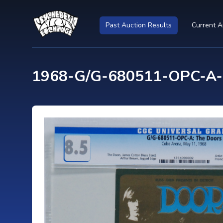
Past Auction Results
Current A
1968-G/G-680511-OPC-A-C