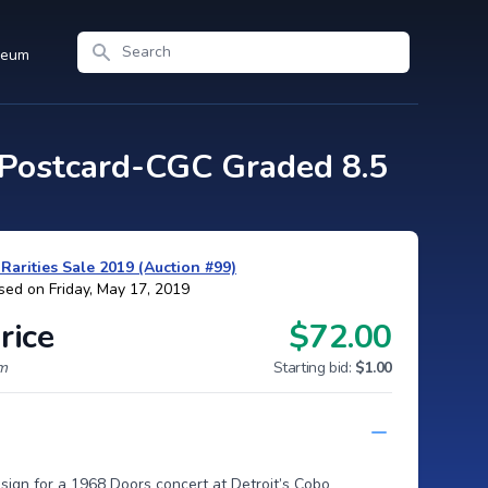
Search
seum
Postcard-CGC Graded 8.5
arities Sale 2019 (Auction #99)
sed on Friday, May 17, 2019
rice
$72.00
um
Starting bid:
$1.00
ign for a 1968 Doors concert at Detroit’s Cobo