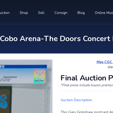
uction
Shop
Sell
Consign
Blog
Online Mu
obo Arena-The Doors Concert 
May CGC R
clo
Final Auction P
*Final prices include buyers premi
Auction Description
This Gary Grimshaw postcard des