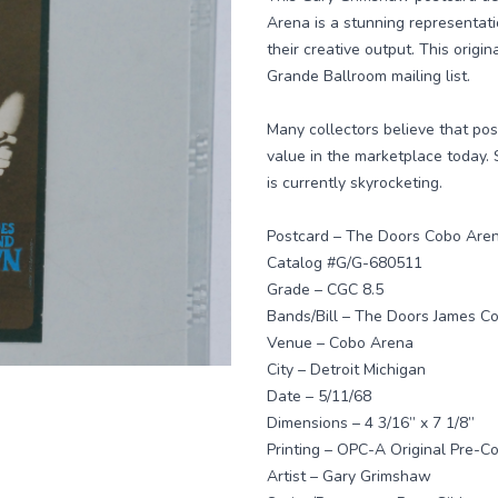
Arena is a stunning representatio
their creative output. This origin
Grande Ballroom mailing list.
Many collectors believe that po
value in the marketplace today.
is currently skyrocketing.
Postcard – The Doors Cobo Are
Catalog #G/G-680511
Grade – CGC 8.5
Bands/Bill – The Doors James C
Venue – Cobo Arena
City – Detroit Michigan
Date – 5/11/68
Dimensions – 4 3/16” x 7 1/8”
Printing – OPC-A Original Pre-Con
Artist – Gary Grimshaw