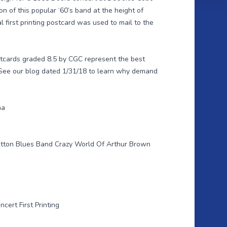
n of this popular ‘60’s band at the height of
al first printing postcard was used to mail to the
stcards graded 8.5 by CGC represent the best
 See our
blog dated 1/31/18
to learn why demand
na
otton Blues Band Crazy World Of Arthur Brown
cert First Printing