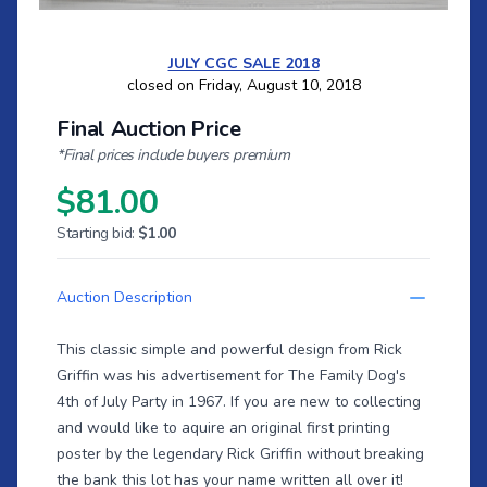
JULY CGC SALE 2018
closed on Friday, August 10, 2018
Final Auction Price
*Final prices include buyers premium
$81.00
Starting bid:
$1.00
Auction Description
This classic simple and powerful design from Rick
Griffin was his advertisement for The Family Dog's
4th of July Party in 1967. If you are new to collecting
and would like to aquire an original first printing
poster by the legendary Rick Griffin without breaking
the bank this lot has your name written all over it!