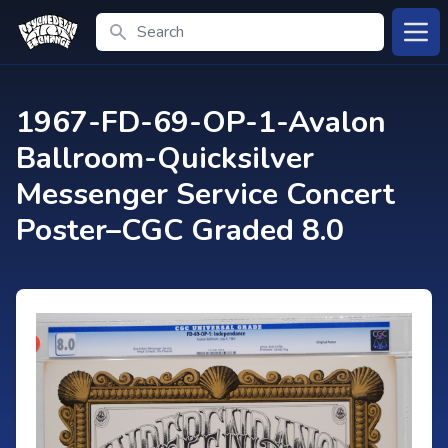
Search
Open
1967-FD-69-OP-1-Avalon
Ballroom-Quicksilver
Messenger Service Concert
Poster–CGC Graded 8.0