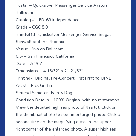
Poster – Quicksilver Messenger Service Avalon
Ballroom
Catalog # – FD-69 Independance
Grade – CGC 8.0
Bands/Bill- Quicksilver Messenger Service Siegal
Schwall and the Phoenix
Venue- Avalon Ballroom
City – San Francisco California
Date – 7/4/67
Dimensions- 14 13/32” x 21 21/32”
Printing- Original Pre-Concert First Printing OP-1
Artist – Rick Griffin
Series/ Promoter- Family Dog
Condition Details – 100% Original with no restoration.
View the detailed high res photo of this lot. Click on
the thumbnail photo to see an enlarged photo. Click a
second time on the magnifying glass in the upper
right corner of the enlarged photo. A super high res