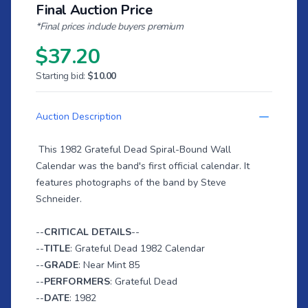
Final Auction Price
*Final prices include buyers premium
$37.20
Starting bid:
$10.00
Auction Description
This 1982 Grateful Dead Spiral-Bound Wall
Calendar was the band's first official calendar. It
features photographs of the band by Steve
Schneider.
--
CRITICAL DETAILS
--
--
TITLE
: Grateful Dead 1982 Calendar
--
GRADE
: Near Mint 85
--
PERFORMERS
: Grateful Dead
--
DATE
: 1982