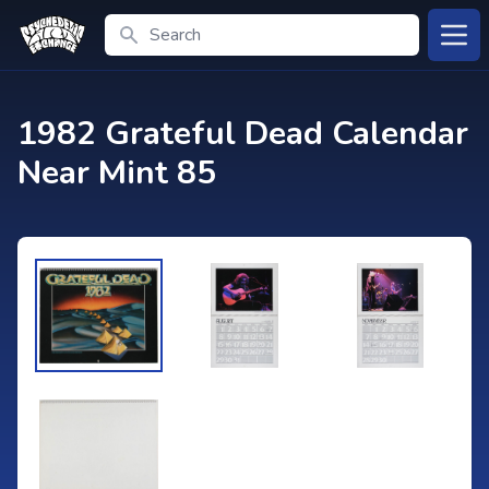
Search
Open
1982 Grateful Dead Calendar
Near Mint 85