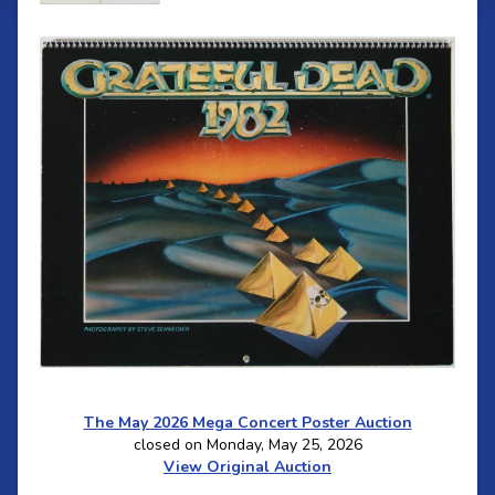
The May 2026 Mega Concert Poster Auction
closed on Monday, May 25, 2026
View Original Auction