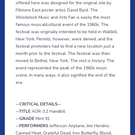
offered here was designed for the original site by
Fillmore East poster artist, David Byrd. The
Woodstock Music and Arts Fair is easily the most
famous musical/cultural event of the 1960s. The
festival was originally intended to be held in Wallkill,
New York. Permits, however, were denied, and the
festival promoters had to find a new location just a
month prior to the festival. The festival was then
moved to Bethel, New York. The rest is history. The
event represented the peak of the 1960s music
scene. In many ways, it also signified the end of the
era.
--CRITICAL DETAILS--
--TITLE
AOR-3.2 Handbill
--GRADE
Mint 91
--PERFORMERS
Jefferson Airplane, Jimi Hendrix,
Canned Heat, Grateful Dead, Iron Butterfly, Blood,