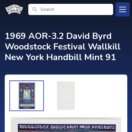
Search
Open
1969 AOR-3.2 David Byrd
Woodstock Festival Wallkill
New York Handbill Mint 91