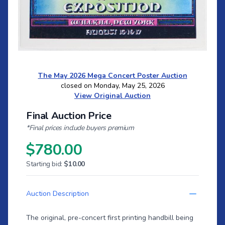
The May 2026 Mega Concert Poster Auction
closed on Monday, May 25, 2026
View Original Auction
Final Auction Price
*Final prices include buyers premium
$780.00
Starting bid:
$10.00
Auction Description
The original, pre-concert first printing handbill being