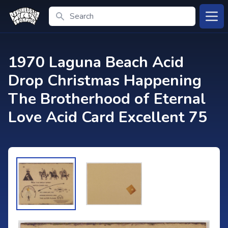
Search
Open
1970 Laguna Beach Acid
Drop Christmas Happening
The Brotherhood of Eternal
Love Acid Card Excellent 75