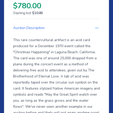
$780.00
Starting bid:
$10.00
Auction Description
This rare countercultural artifact is an acid card
produced for a December 1970 event called the
"Christmas Happening" in Laguna Beach, California.
The card was one of around 25,000 dropped from a
plane during the concert event as a method of
delivering free acid to attendees, given out by The
Brotherhood of Eternal Love. A tab of acid was
reportedly taped over the circular sun symbol on the
card. It features stylized Native American imagery and
symbols and reads "May the Great Spirit watch over
you, as long as the grass grows and the water
flows". We've never seen another example in our
auction before and likely will not again anytime soon!