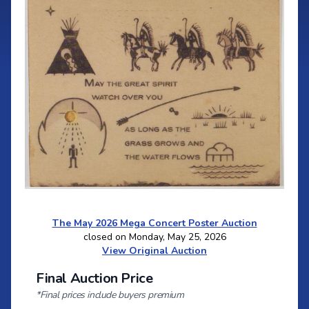
The May 2026 Mega Concert Poster Auction
closed on Monday, May 25, 2026
View Original Auction
Final Auction Price
*Final prices include buyers premium