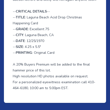
--
CRITICAL DETAILS
--
--
TITLE
: Laguna Beach Acid Drop Christmas
Happening Card
--
GRADE
: Excellent 75
--
CITY
: Laguna Beach, CA
--
DATE
: 12/25/1970
--
SIZE
: 4.25 x 5.5"
--
PRINTING
: Original Card
A 20% Buyers Premium will be added to the final
hammer price of this lot.
High resolution HD photos available on request.
For a personalized eyewitness examination call 410-
464-6180, 10:00 am to 5:00pm EST.