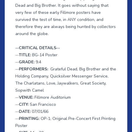
Dead and Big Brother. It goes without saying that
very few of these early Fillmore posters have
survived the test of time, in ANY condition, and
therefore they are always being hunted by collectors
around the globe.
--CRITICAL DETAILS--
--
TITLE:
BG-14 Poster
--
GRADE:
9.4
--
PERFORMERS:
Grateful Dead, Big Brother and the
Holding Company, Quicksilver Messenger Service,
The Charlatans, Love, Jaywalkers, Great Society,
Sopwith Camel
--
VENUE:
Fillmore Auditorium
--
CITY:
San Francisco
--
DATE:
07/01/66
--
PRINTING:
OP-1; Original Pre-Concert First Printing
Poster