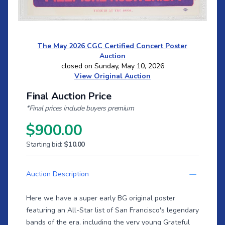
The May 2026 CGC Certified Concert Poster
Auction
closed on Sunday, May 10, 2026
View Original Auction
Final Auction Price
*Final prices include buyers premium
$900.00
Starting bid:
$10.00
Auction Description
Here we have a super early BG original poster
featuring an All-Star list of San Francisco's legendary
bands of the era, including the very young Grateful