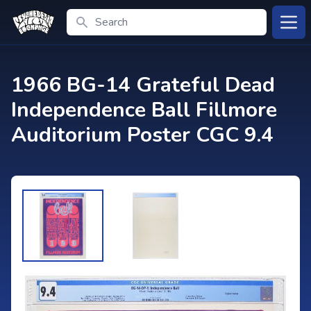
Search
Open
1966 BG-14 Grateful Dead
Independence Ball Fillmore
Auditorium Poster CGC 9.4