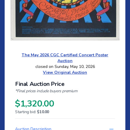
The May 2026 CGC Certified Concert Poster
Auction
closed on Sunday, May 10, 2026
View Original Auction
Final Auction Price
*Final prices include buyers premium
$1,320.00
Starting bid:
$10.00
Auction Description