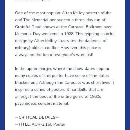
One of the most popular Alton Kelley posters of the
era! The Memorial announced a three-day run of
Grateful Dead shows at the Carousel Ballroom over
Memorial Day weekend in 1968. This gripping colorful
design by Alton Kelley illustrates the darkness of
military/political conflict. However, this piece is
always on the top of everyone's want list!
In the upper margin, where the show dates appear,
many copies of this poster have some of the dates
blacked out. Although the Carousel was short lived it
inspired a series of posters & handbills that are
amongst the best of the entire genre of 1960s
psychedelic concert material.
--CRITICAL DETAILS--
--
TITLE:
AOR-2.160 Poster