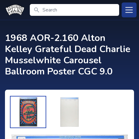
Search
Open
1968 AOR-2.160 Alton
Kelley Grateful Dead Charlie
Musselwhite Carousel
Ballroom Poster CGC 9.0