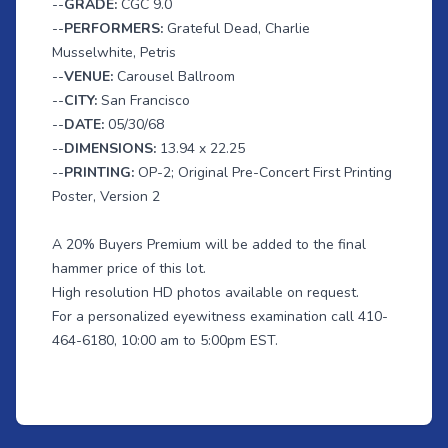
--
GRADE:
CGC 9.0
--
PERFORMERS:
Grateful Dead, Charlie
Musselwhite, Petris
--
VENUE:
Carousel Ballroom
--
CITY:
San Francisco
--
DATE:
05/30/68
--
DIMENSIONS:
13.94 x 22.25
--
PRINTING:
OP-2; Original Pre-Concert First Printing
Poster, Version 2
A 20% Buyers Premium will be added to the final
hammer price of this lot.
High resolution HD photos available on request.
For a personalized eyewitness examination call 410-
464-6180, 10:00 am to 5:00pm EST.