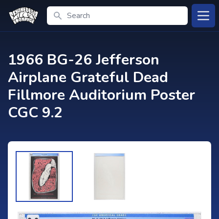
Search
Open
1966 BG-26 Jefferson
Airplane Grateful Dead
Fillmore Auditorium Poster
CGC 9.2