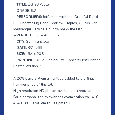
--
TITLE
: BG-26 Poster
--
GRADE
: 9.2
--
PERFORMERS
: Jefferson Airplane, Grateful Dead,
P.H. Phactor Jug Band, Andrew Staples, Quicksilver
Messenger Service, Country Joe & the Fish
--
VENUE
: Fillmore Auditorium
--
CITY
: San Francisco
--
DATE:
9/2-5/66
--
SIZE
: 13.4 x 20.8
--
PRINTING
: OP-2; Original Pre-Concert First Printing
Poster, Version 2
A 20% Buyers Premium will be added to the final
hammer price of this lot.
High resolution HD photos available on request.
For a personalized eyewitness examination call 410-
464-6180, 10:00 am to 5:00pm EST.