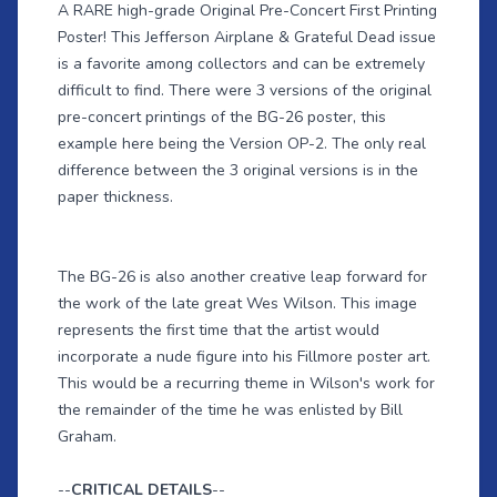
A RARE high-grade Original Pre-Concert First Printing
Poster! This Jefferson Airplane & Grateful Dead issue
is a favorite among collectors and can be extremely
difficult to find. There were 3 versions of the original
pre-concert printings of the BG-26 poster, this
example here being the Version OP-2. The only real
difference between the 3 original versions is in the
paper thickness.
The BG-26 is also another creative leap forward for
the work of the late great Wes Wilson. This image
represents the first time that the artist would
incorporate a nude figure into his Fillmore poster art.
This would be a recurring theme in Wilson's work for
the remainder of the time he was enlisted by Bill
Graham.
--
CRITICAL DETAILS
--