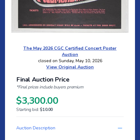
The May 2026 CGC Certified Concert Poster
Auction
closed on Sunday, May 10, 2026
View Original Auction
Final Auction Price
*Final prices include buyers premium
$3,300.00
Starting bid:
$10.00
Auction Description