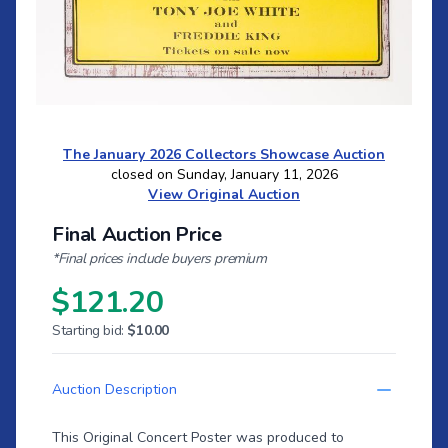
The January 2026 Collectors Showcase Auction
closed on Sunday, January 11, 2026
View Original Auction
Final Auction Price
*Final prices include buyers premium
$121.20
Starting bid:
$10.00
Auction Description
This Original Concert Poster was produced to