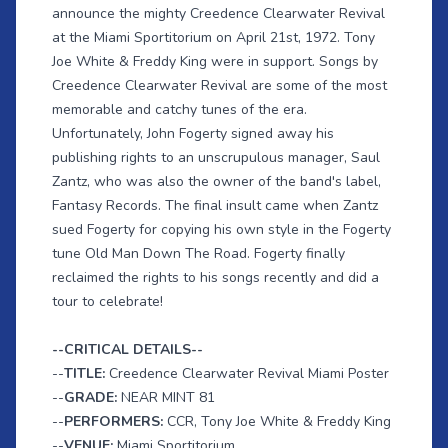
announce the mighty Creedence Clearwater Revival
at the Miami Sportitorium on April 21st, 1972. Tony
Joe White & Freddy King were in support. Songs by
Creedence Clearwater Revival are some of the most
memorable and catchy tunes of the era.
Unfortunately, John Fogerty signed away his
publishing rights to an unscrupulous manager, Saul
Zantz, who was also the owner of the band's label,
Fantasy Records. The final insult came when Zantz
sued Fogerty for copying his own style in the Fogerty
tune Old Man Down The Road. Fogerty finally
reclaimed the rights to his songs recently and did a
tour to celebrate!
--CRITICAL DETAILS--
--
TITLE:
Creedence Clearwater Revival Miami Poster
--
GRADE:
NEAR MINT 81
--
PERFORMERS:
CCR, Tony Joe White & Freddy King
--
VENUE:
Miami Sportitorium