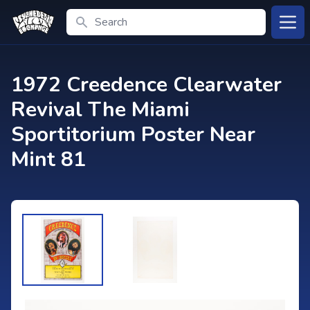
Search
Open
1972 Creedence Clearwater
Revival The Miami
Sportitorium Poster Near
Mint 81