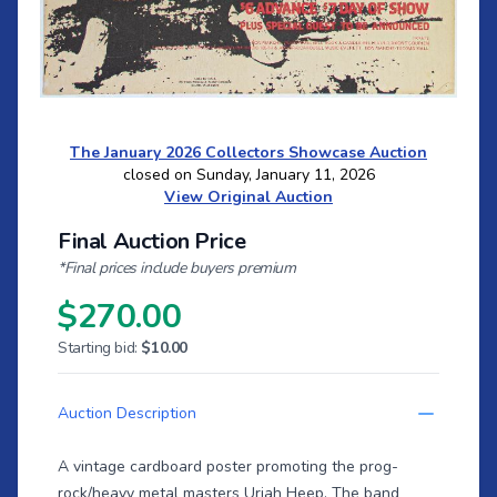
The January 2026 Collectors Showcase Auction
closed on Sunday, January 11, 2026
View Original Auction
Final Auction Price
*Final prices include buyers premium
$270.00
Starting bid:
$10.00
Auction Description
A vintage cardboard poster promoting the prog-
rock/heavy metal masters Uriah Heep. The band