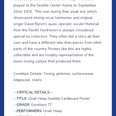
played at the Seattle Center Arena on September
22nd, 1974. This was during their peak era, which
showcased strong vocal harmonies and original
singer David Byron's quasi-operatic vocals! Material
from the Pacific Northwest is always considered
special by collectors. They often tell a story all their
own and have a different vibe than pieces from other
parts of the country. Posters like this are highly
collectible and are notably representative of the
music-loving culture that produced them.
Condition Details: Toning, pinholes, surfacewear,
edgewear, stains
--
CRITICAL DETAILS
--
--
TITLE
: Uriah Heep Seattle Cardboard Poster
--
GRADE
: Excellent 77
--
PERFORMERS
: Uriah Heep