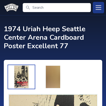
Search
Open
1974 Uriah Heep Seattle
Center Arena Cardboard
Poster Excellent 77