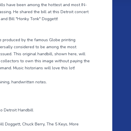
bills have been among the hottest and most IN-
sing. He shared the bill at this Detroit concert
 and Bill "Honky Tonk" Doggett!
re produced by the famous Globe printing
ersally considered to be among the most
ssued. This original handbill, shown here, will
 collectors to own this image without paying the
nd. Music historians will love this lot!
aining, handwritten notes.
o Detroit Handbill
ill Doggett, Chuck Berry, The 5 Keys, More