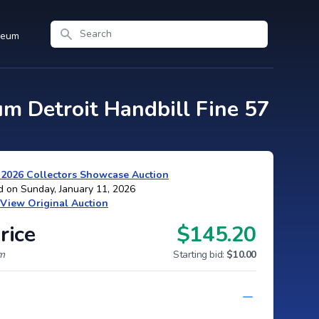
Search
seum
m Detroit Handbill Fine 57
 2026 Collectors Showcase Auction
d on Sunday, January 11, 2026
View Original Auction
rice
$145.20
um
Starting bid:
$10.00