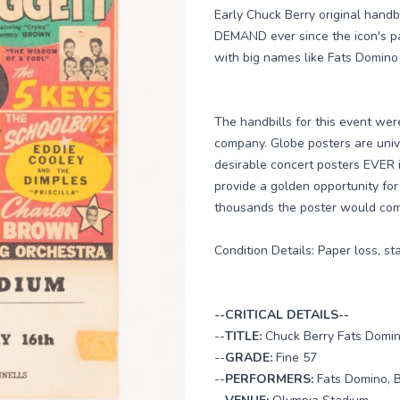
Early Chuck Berry original hand
DEMAND ever since the icon's pas
with big names like Fats Domino
The handbills for this event we
company. Globe posters are univ
desirable concert posters EVER i
provide a golden opportunity for
thousands the poster would comma
Condition Details: Paper loss, st
--CRITICAL DETAILS--
--
TITLE:
Chuck Berry Fats Domin
--
GRADE:
Fine 57
--
PERFORMERS:
Fats Domino, B