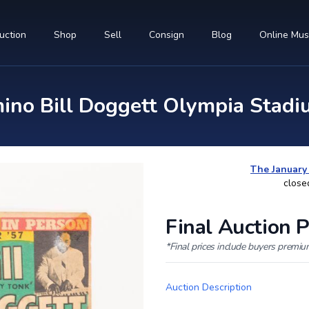
uction
Shop
Sell
Consign
Blog
Online Mu
no Bill Doggett Olympia Stadiu
The January
close
Final Auction P
*Final prices include buyers premi
Auction Description