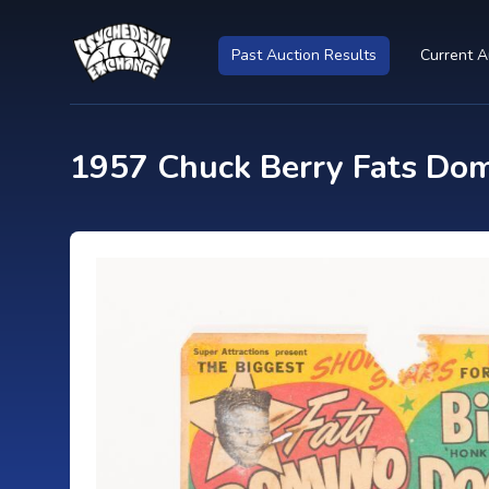
Past Auction Results
Current A
1957 Chuck Berry Fats Domi