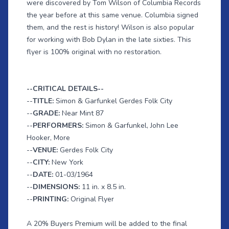
were discovered by Tom Wilson of Columbia Records
the year before at this same venue. Columbia signed
them, and the rest is history! Wilson is also popular
for working with Bob Dylan in the late sixties. This
flyer is 100% original with no restoration.
--CRITICAL DETAILS--
--
TITLE:
Simon & Garfunkel Gerdes Folk City
--
GRADE:
Near Mint 87
--
PERFORMERS:
Simon & Garfunkel, John Lee
Hooker, More
--
VENUE:
Gerdes Folk City
--
CITY:
New York
--
DATE:
01-03/1964
--
DIMENSIONS:
11 in. x 8.5 in.
--
PRINTING:
Original Flyer
A 20% Buyers Premium will be added to the final