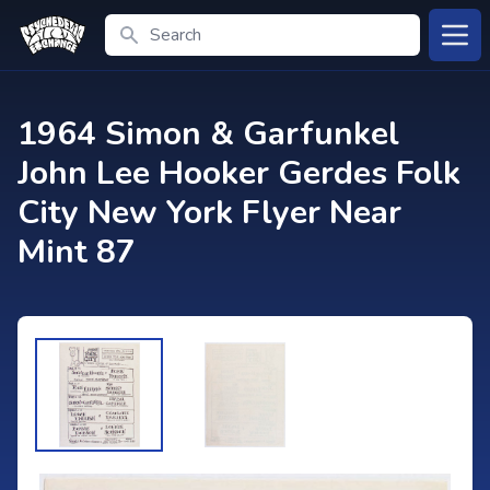
Search
Open
1964 Simon & Garfunkel
John Lee Hooker Gerdes Folk
City New York Flyer Near
Mint 87