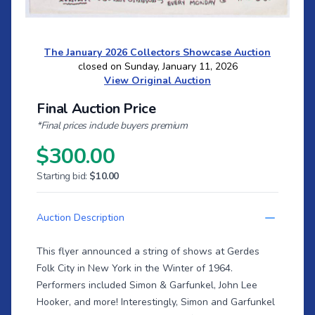
The January 2026 Collectors Showcase Auction
closed on Sunday, January 11, 2026
View Original Auction
Final Auction Price
*Final prices include buyers premium
$300.00
Starting bid:
$10.00
Auction Description
This flyer announced a string of shows at Gerdes
Folk City in New York in the Winter of 1964.
Performers included Simon & Garfunkel, John Lee
Hooker, and more! Interestingly, Simon and Garfunkel