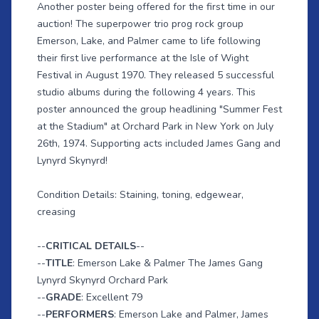
Another poster being offered for the first time in our
auction! The superpower trio prog rock group
Emerson, Lake, and Palmer came to life following
their first live performance at the Isle of Wight
Festival in August 1970. They released 5 successful
studio albums during the following 4 years. This
poster announced the group headlining "Summer Fest
at the Stadium" at Orchard Park in New York on July
26th, 1974. Supporting acts included James Gang and
Lynyrd Skynyrd!
Condition Details: Staining, toning, edgewear,
creasing
--
CRITICAL DETAILS
--
--
TITLE
: Emerson Lake & Palmer The James Gang
Lynyrd Skynyrd Orchard Park
--
GRADE
: Excellent 79
--
PERFORMERS
: Emerson Lake and Palmer, James