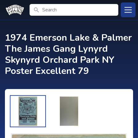
Search
Open
1974 Emerson Lake & Palmer
The James Gang Lynyrd
Skynyrd Orchard Park NY
Poster Excellent 79