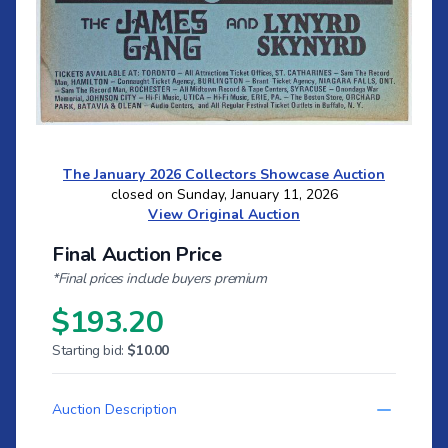
The January 2026 Collectors Showcase Auction
closed on Sunday, January 11, 2026
View Original Auction
Final Auction Price
*Final prices include buyers premium
$193.20
Starting bid:
$10.00
Auction Description