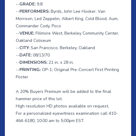
--
GRADE:
9.8
--
PERFORMERS:
Byrds, John Lee Hooker, Van
Morrison, Led Zeppelin, Albert King, Cold Blood, Aum,
Commander Cody, Poco
--
VENUE:
Fillmore West, Berkeley Community Center,
Oakland Coliseum
--
CITY:
San Francisco, Berkeley, Oakland
--
DATE:
08/13/70
--
DIMENSIONS:
21 in. x 28 in.
--
PRINTING:
OP-1; Original Pre-Concert First Printing
Poster
A 20% Buyers Premium will be added to the final
hammer price of this lot.
High resolution HD photos available on request.
For a personalized eyewitness examination call 410-
464-6180, 10:00 am to 5:00pm EST.