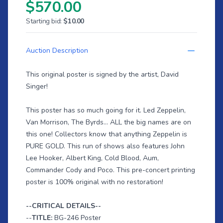
$570.00
Starting bid:
$10.00
Auction Description
This original poster is signed by the artist, David
Singer!
This poster has so much going for it. Led Zeppelin,
Van Morrison, The Byrds... ALL the big names are on
this one! Collectors know that anything Zeppelin is
PURE GOLD. This run of shows also features John
Lee Hooker, Albert King, Cold Blood, Aum,
Commander Cody and Poco. This pre-concert printing
poster is 100% original with no restoration!
--CRITICAL DETAILS--
--
TITLE:
BG-246 Poster