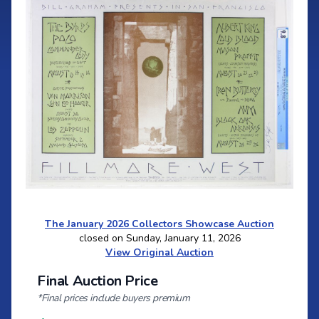
The January 2026 Collectors Showcase Auction
closed on Sunday, January 11, 2026
View Original Auction
Final Auction Price
*Final prices include buyers premium