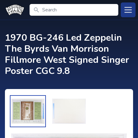
Search
Open
1970 BG-246 Led Zeppelin
The Byrds Van Morrison
Fillmore West Signed Singer
Poster CGC 9.8