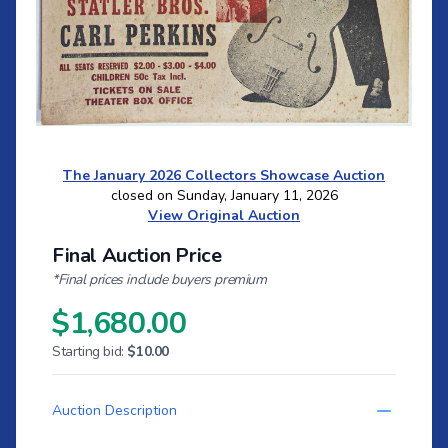
The January 2026 Collectors Showcase Auction
closed on Sunday, January 11, 2026
View Original Auction
Final Auction Price
*Final prices include buyers premium
$1,680.00
Starting bid:
$10.00
Auction Description