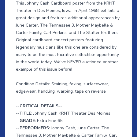
This Johnny Cash Cardboard poster from the KRNT
Theater in Des Moines, Iowa, in April 1968, exhibits a
great design and features additional appearances by
June Carter, The Tennessee 3, Mother Maybelle &
Carter Family, Carl Perkins, and The Statler Brothers.
Original cardboard concert posters featuring
legendary musicians like this one are considered by
many to be the most lucrative collectible opportunity
in the world today! We've NEVER auctioned another
example of this issue before!
Condition Details: Staining, foxing, surfacewear,
edgewear, handling, warping, tape on reverse
--
CRITICAL DETAILS
--
--
TITLE
: Johnny Cash KRNT Theater Des Moines
--
GRADE
: Extra Fine 65
--
PERFORMERS
: Johnny Cash, June Carter, The
Tennessee 3, Mother Maybelle & Carter Family, Carl