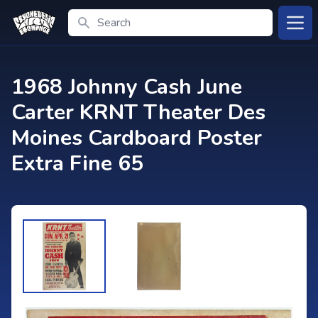
Search
Open
1968 Johnny Cash June
Carter KRNT Theater Des
Moines Cardboard Poster
Extra Fine 65